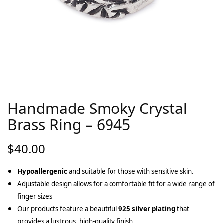
Handmade Smoky Crystal
Brass Ring – 6945
$
40.00
Hypoallergenic
and suitable for those with sensitive skin.
Adjustable design allows for a comfortable fit for a wide range of
finger sizes
Our products feature a beautiful
925 silver plating
that
provides a lustrous, high-quality finish.