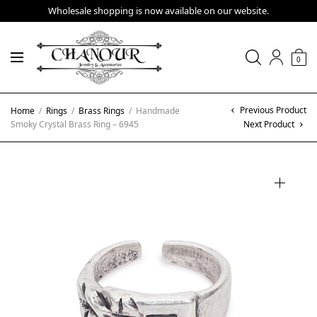
Wholesale shopping is now available on our website.
0
Previous Product
Home
/
Rings
/
Brass Rings
/
Handmade
Smoky Crystal Brass Ring – 6945
Next Product