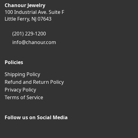
Chanour Jewelry
100 Industrial Ave. Suite F
Little Ferry, NJ 07643
(201) 229-1200
info@chanour.com
Policies
Shipping Policy
Refund and Return Policy
Privacy Policy
Terms of Service
Follow us on Social Media