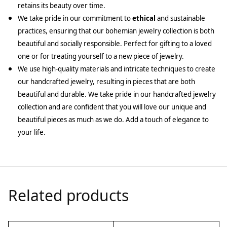
retains its beauty over time.
We take pride in our commitment to
ethical
and sustainable
practices, ensuring that our bohemian jewelry collection is both
beautiful and socially responsible. Perfect for gifting to a loved
one or for treating yourself to a new piece of jewelry.
We use high-quality materials and intricate techniques to create
our handcrafted jewelry, resulting in pieces that are both
beautiful and durable. We take pride in our handcrafted jewelry
collection and are confident that you will love our unique and
beautiful pieces as much as we do. Add a touch of elegance to
your life.
Related products