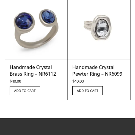
Handmade Crystal
Handmade Crystal
Brass Ring – NR6112
Pewter Ring – NR6099
$
40.00
$
40.00
ADD TO CART
ADD TO CART