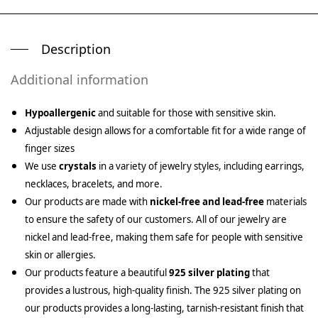
Description
Additional information
Hypoallergenic
and suitable for those with sensitive skin.
Adjustable design allows for a comfortable fit for a wide range of
finger sizes
We use
crystals
in a variety of jewelry styles, including earrings,
necklaces, bracelets, and more.
Our products are made with
nickel-free and lead-free
materials
to ensure the safety of our customers. All of our jewelry are
nickel and lead-free, making them safe for people with sensitive
skin or allergies.
Our products feature a beautiful
925 silver plating
that
provides a lustrous, high-quality finish. The 925 silver plating on
our products provides a long-lasting, tarnish-resistant finish that