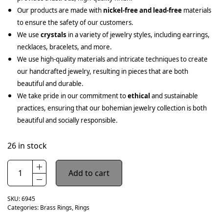
Our products are made with
nickel-free and lead-free
materials
to ensure the safety of our customers.
We use
crystals
in a variety of jewelry styles, including earrings,
necklaces, bracelets, and more.
We use high-quality materials and intricate techniques to create
our handcrafted jewelry, resulting in pieces that are both
beautiful and durable.
We take pride in our commitment to
ethical
and sustainable
practices, ensuring that our bohemian jewelry collection is both
beautiful and socially responsible.
26 in stock
Add to cart
SKU:
6945
Categories:
Brass Rings
,
Rings