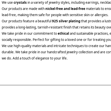
We use
crystals
in a variety of jewelry styles, including earrings, neckl
Our products are made with
nickel-free and lead-free
materials to ensu
lead-free, making them safe for people with sensitive skin or allergies.
Our products feature a beautiful
925 silver plating
that provides a lust
provides a long-lasting, tarnish-resistant finish that retains its beauty ov
We take pride in our commitment to
ethical
and sustainable practices, 
socially responsible. Perfect for gifting to a loved one or for treating yo
We use high-quality materials and intricate techniques to create our hand
durable. We take pride in our handcrafted jewelry collection and are con
we do. Add a touch of elegance to your life.