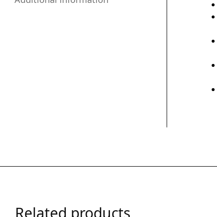
Related products