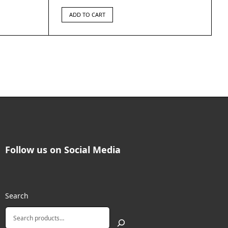
ADD TO CART
Follow us on Social Media
Search