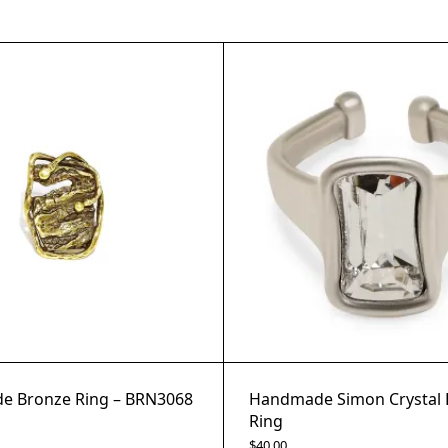
 Bronze Ring – BRN3068
Handmade Simon Crystal 
Ring
$
40.00