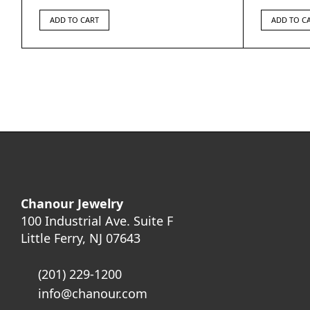
ADD TO CART
ADD TO C
Chanour Jewelry
100 Industrial Ave. Suite F
Little Ferry, NJ 07643
(201) 229-1200
info@chanour.com