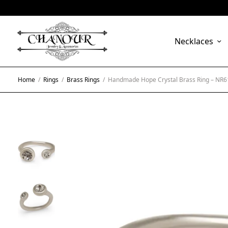
Necklaces
Home
/
Rings
/
Brass Rings
/
Handmade Hope Crystal Brass Ring – NR