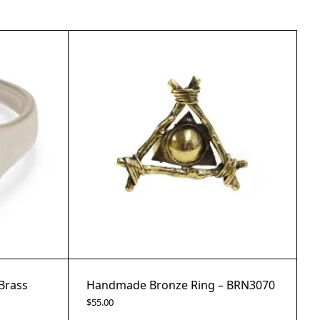
Brass
Handmade Bronze Ring – BRN3070
$
55.00