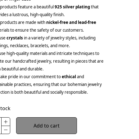
products feature a beautiful
925 silver plating
that
ides a lustrous, high-quality finish.
 products are made with
nickel-free and lead-free
rials to ensure the safety of our customers.
use
crystals
in a variety of jewelry styles, including
ings, necklaces, bracelets, and more.
se high-quality materials and intricate techniques to
te our handcrafted jewelry, resulting in pieces that are
 beautiful and durable.
ake pride in our commitment to
ethical
and
ainable practices, ensuring that our bohemian jewelry
ection is both beautiful and socially responsible.
stock
Add to cart