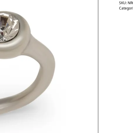
SKU:
NR
Categor