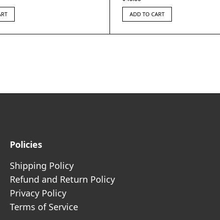
ART
ADD TO CART
Policies
Shipping Policy
Refund and Return Policy
Privacy Policy
Terms of Service