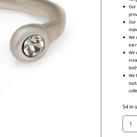
Our 
prov
Our
mate
We 
earr
We u
crea
both
We t
sust
coll
54 in 