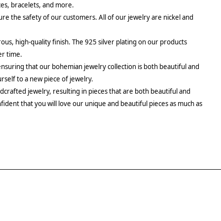
aces, bracelets, and more.
re the safety of our customers. All of our jewelry are nickel and
rous, high-quality finish. The 925 silver plating on our products
er time.
ensuring that our bohemian jewelry collection is both beautiful and
urself to a new piece of jewelry.
crafted jewelry, resulting in pieces that are both beautiful and
fident that you will love our unique and beautiful pieces as much as