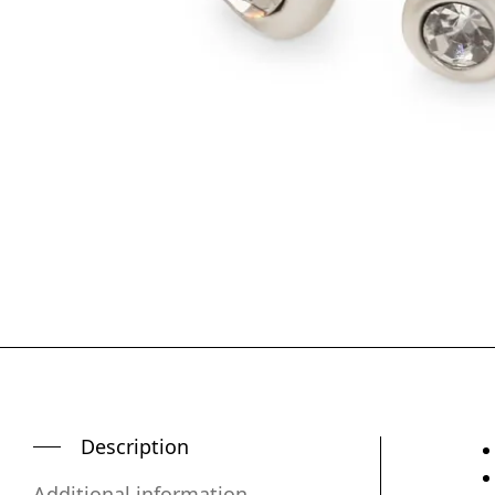
Description
Additional information