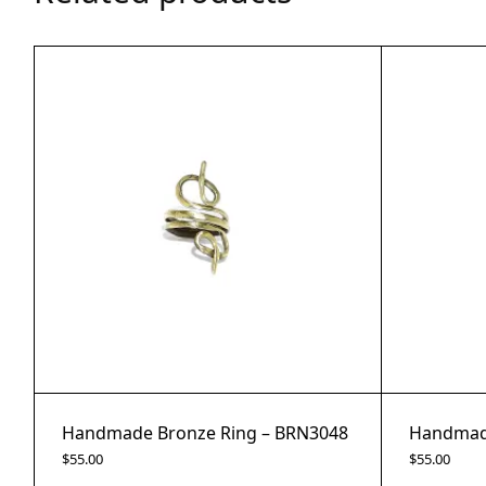
Handmade Bronze Ring – BRN3048
Handmade
$
55.00
$
55.00