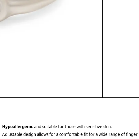
Hypoallergenic
and suitable for those with sensitive skin.
Adjustable design allows for a comfortable fit for a wide range of finger 