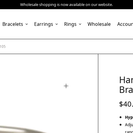
Wholesale shopping is now available on our website.
Bracelets
Earrings
Rings
Wholesale
Accou
6105
Ha
Bra
$
40
Hyp
Adju
rang