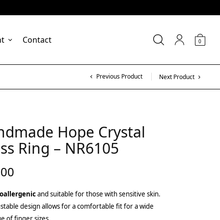
nt
Contact
0
Previous Product
Next Product
ndmade Hope Crystal
ss Ring – NR6105
.00
oallergenic
and suitable for those with sensitive skin.
stable design allows for a comfortable fit for a wide
e of finger sizes