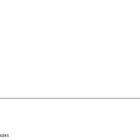
sizes