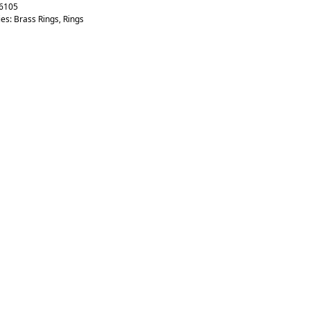
6105
ies:
Brass Rings
,
Rings