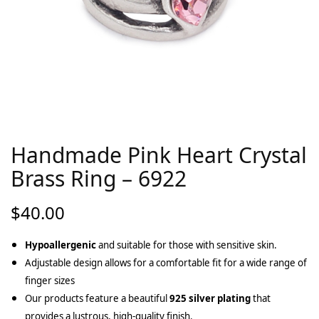
Handmade Pink Heart Crystal
Brass Ring – 6922
$
40.00
Hypoallergenic
and suitable for those with sensitive skin.
Adjustable design allows for a comfortable fit for a wide range of
finger sizes
Our products feature a beautiful
925 silver plating
that
provides a lustrous, high-quality finish.