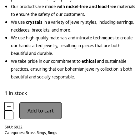
Our products are made with
nickel-free and lead-free
materials
to ensure the safety of our customers.
We use
crystals
in a variety of jewelry styles, including earrings,
necklaces, bracelets, and more.
We use high-quality materials and intricate techniques to create
our handcrafted jewelry, resulting in pieces that are both
beautiful and durable.
We take pride in our commitment to
ethical
and sustainable
practices, ensuring that our bohemian jewelry collection is both
beautiful and socially responsible.
1 in stock
Add to cart
SKU:
6922
Categories:
Brass Rings
,
Rings