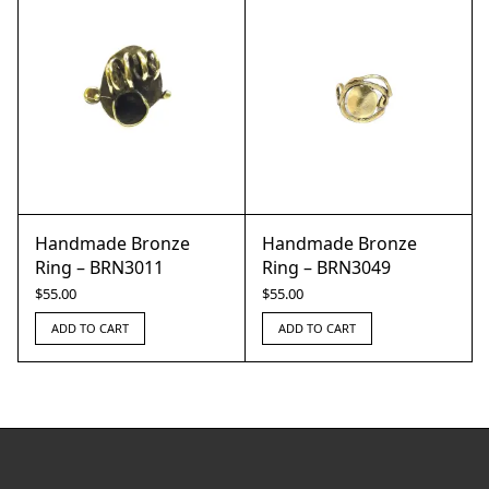
Handmade Bronze
Handmade Bronze
Ring – BRN3011
Ring – BRN3049
$
55.00
$
55.00
ADD TO CART
ADD TO CART