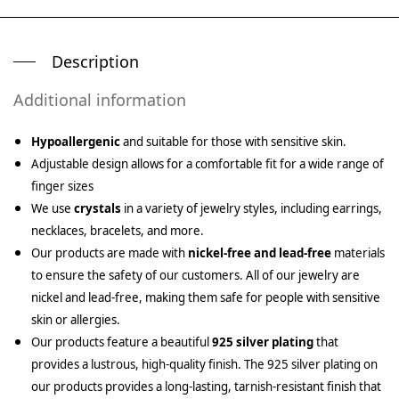
Description
Additional information
Hypoallergenic
and suitable for those with sensitive skin.
Adjustable design allows for a comfortable fit for a wide range of
finger sizes
We use
crystals
in a variety of jewelry styles, including earrings,
necklaces, bracelets, and more.
Our products are made with
nickel-free and lead-free
materials
to ensure the safety of our customers. All of our jewelry are
nickel and lead-free, making them safe for people with sensitive
skin or allergies.
Our products feature a beautiful
925 silver plating
that
provides a lustrous, high-quality finish. The 925 silver plating on
our products provides a long-lasting, tarnish-resistant finish that