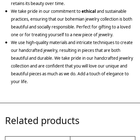
retains its beauty over time.
We take pride in our commitment to
ethical
and sustainable
practices, ensuring that our bohemian jewelry collection is both
beautiful and socially responsible. Perfect for gifting to a loved
one or for treating yourself to a new piece of jewelry.
We use high-quality materials and intricate techniques to create
our handcrafted jewelry, resulting in pieces that are both
beautiful and durable. We take pride in our handcrafted jewelry
collection and are confident that you will love our unique and
beautiful pieces as much as we do. Add a touch of elegance to
your life.
Related products