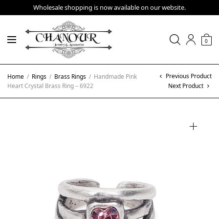
Wholesale shopping is now available on our website.
0
Previous Product
Home
/
Rings
/
Brass Rings
/
Handmade Pink
Heart Crystal Brass Ring – 6922
Next Product