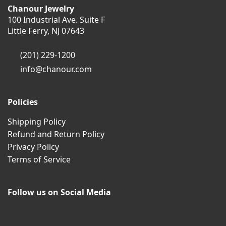
Chanour Jewelry
100 Industrial Ave. Suite F
Little Ferry, NJ 07643
(201) 229-1200
info@chanour.com
Policies
Shipping Policy
Refund and Return Policy
Privacy Policy
Terms of Service
Follow us on Social Media