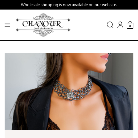
Wholesale shopping is now available on our website.
0