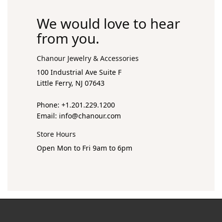
We would love to hear
from you.
Chanour Jewelry & Accessories
100 Industrial Ave Suite F
Little Ferry, NJ 07643
Phone: +1.201.229.1200
Email:
info@chanour.com
Store Hours
Open Mon to Fri 9am to 6pm