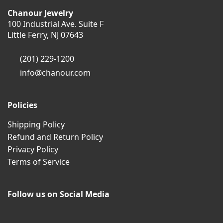
Chanour Jewelry
100 Industrial Ave. Suite F
Little Ferry, NJ 07643
(201) 229-1200
info@chanour.com
Policies
Shipping Policy
Refund and Return Policy
Privacy Policy
Terms of Service
Follow us on Social Media