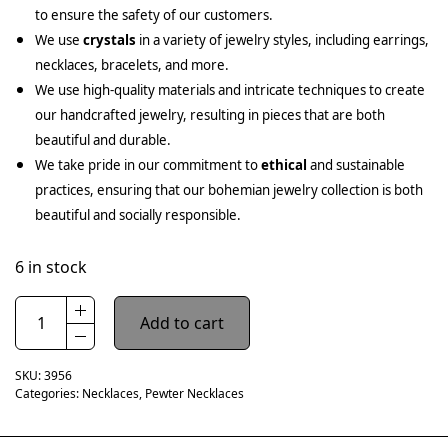
to ensure the safety of our customers.
We use
crystals
in a variety of jewelry styles, including earrings,
necklaces, bracelets, and more.
We use high-quality materials and intricate techniques to create
our handcrafted jewelry, resulting in pieces that are both
beautiful and durable.
We take pride in our commitment to
ethical
and sustainable
practices, ensuring that our bohemian jewelry collection is both
beautiful and socially responsible.
6 in stock
Add to cart
SKU:
3956
Categories:
Necklaces
,
Pewter Necklaces