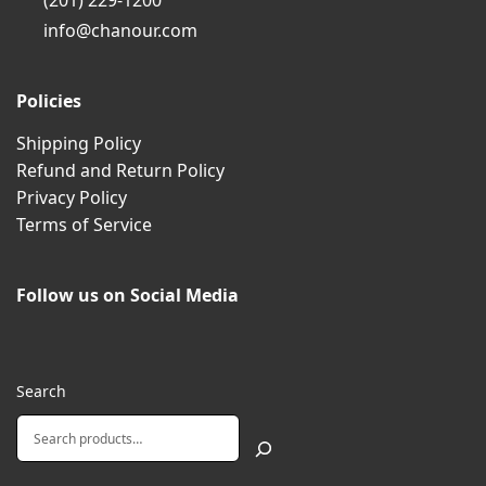
(201) 229-1200
info@chanour.com
Policies
Shipping Policy
Refund and Return Policy
Privacy Policy
Terms of Service
Follow us on Social Media
Search