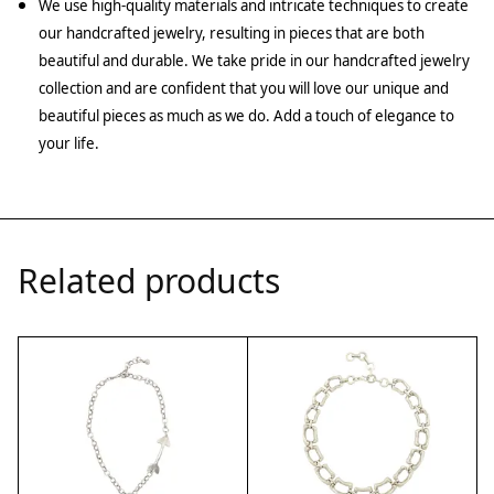
We use high-quality materials and intricate techniques to create
our handcrafted jewelry, resulting in pieces that are both
beautiful and durable. We take pride in our handcrafted jewelry
collection and are confident that you will love our unique and
beautiful pieces as much as we do. Add a touch of elegance to
your life.
Related products