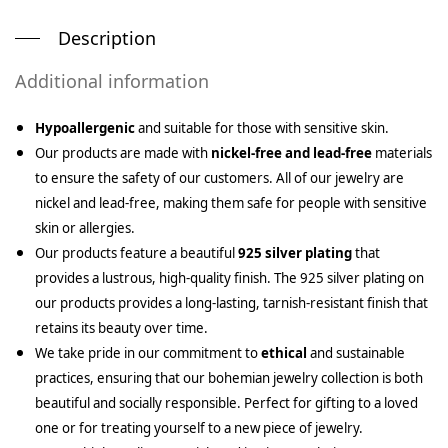
Description
Additional information
Hypoallergenic
and suitable for those with sensitive skin.
Our products are made with
nickel-free and lead-free
materials
to ensure the safety of our customers. All of our jewelry are
nickel and lead-free, making them safe for people with sensitive
skin or allergies.
Our products feature a beautiful
925 silver plating
that
provides a lustrous, high-quality finish. The 925 silver plating on
our products provides a long-lasting, tarnish-resistant finish that
retains its beauty over time.
We take pride in our commitment to
ethical
and sustainable
practices, ensuring that our bohemian jewelry collection is both
beautiful and socially responsible. Perfect for gifting to a loved
one or for treating yourself to a new piece of jewelry.