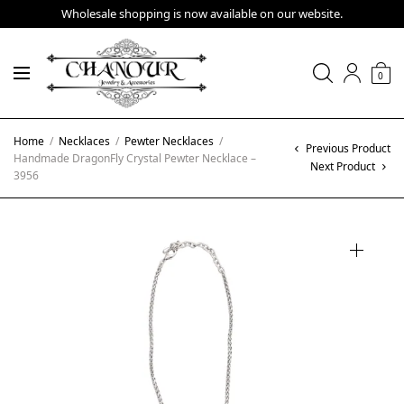
Wholesale shopping is now available on our website.
0
Home
/
Necklaces
/
Pewter Necklaces
/
Previous Product
Handmade DragonFly Crystal Pewter Necklace –
Next Product
3956