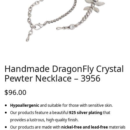
Handmade DragonFly Crystal
Pewter Necklace – 3956
$
96.00
Hypoallergenic
and suitable for those with sensitive skin.
Our products feature a beautiful
925 silver plating
that
provides a lustrous, high-quality finish.
Our products are made with
nickel-free and lead-free
materials