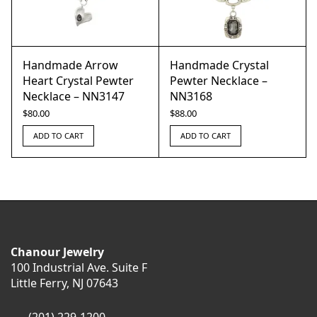
Handmade Arrow
Handmade Crystal
Heart Crystal Pewter
Pewter Necklace –
Necklace – NN3147
NN3168
$
80.00
$
88.00
ADD TO CART
ADD TO CART
Chanour Jewelry
100 Industrial Ave. Suite F
Little Ferry, NJ 07643