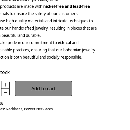
 products are made with
nickel-free and lead-free
rials to ensure the safety of our customers.
se high-quality materials and intricate techniques to
te our handcrafted jewelry, resulting in pieces that are
 beautiful and durable.
ake pride in our commitment to
ethical
and
ainable practices, ensuring that our bohemian jewelry
ection is both beautiful and socially responsible.
stock
Add to cart
58
ies:
Necklaces
,
Pewter Necklaces