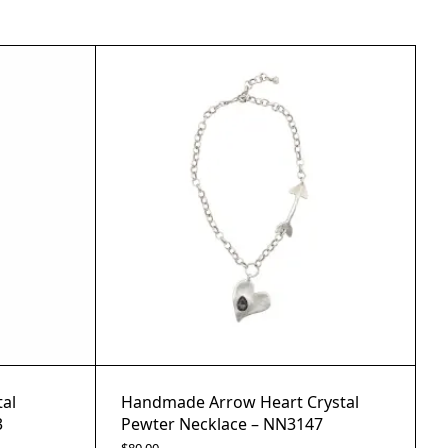
al
Handmade Arrow Heart Crystal
3
Pewter Necklace – NN3147
$
80.00