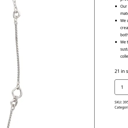
Our
mate
We u
crea
both
We t
sust
coll
21 in 
SKU:
39
Categor