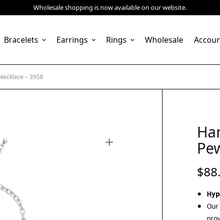
Wholesale shopping is now available on our website.
Bracelets
Earrings
Rings
Wholesale
Accou
ecklace – 3958
Ha
Pew
$
88
Hyp
Our 
prov