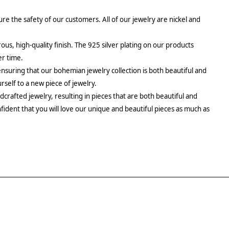
re the safety of our customers. All of our jewelry are nickel and
rous, high-quality finish. The 925 silver plating on our products
er time.
ensuring that our bohemian jewelry collection is both beautiful and
urself to a new piece of jewelry.
crafted jewelry, resulting in pieces that are both beautiful and
fident that you will love our unique and beautiful pieces as much as