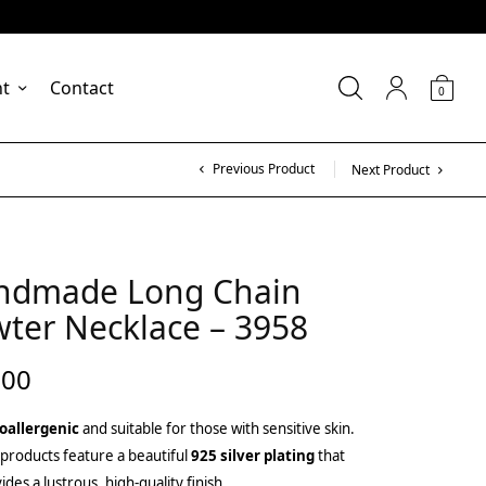
nt
Contact
0
Previous Product
Next Product
ndmade Long Chain
ter Necklace – 3958
.00
oallergenic
and suitable for those with sensitive skin.
products feature a beautiful
925 silver plating
that
ides a lustrous, high-quality finish.