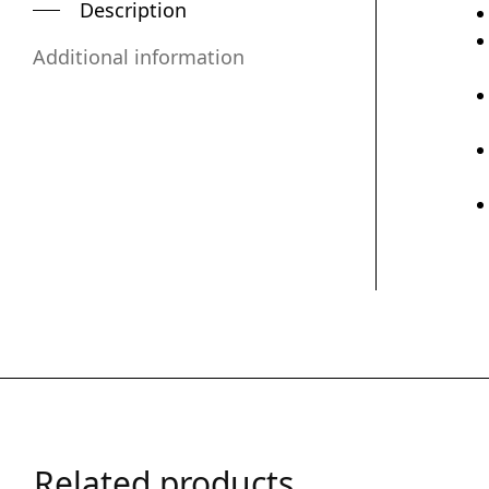
Description
Additional information
Related products