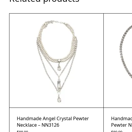
Handmade Angel Crystal Pewter
Handmade
Necklace – NN3126
Pewter N
$
88.00
$
80.00