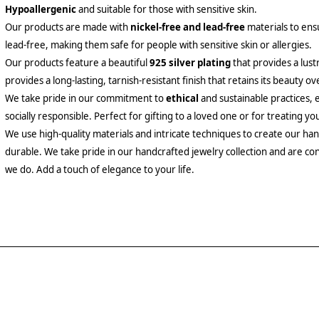
Hypoallergenic
and suitable for those with sensitive skin.
Our products are made with
nickel-free and lead-free
materials to ensu
lead-free, making them safe for people with sensitive skin or allergies.
Our products feature a beautiful
925 silver plating
that provides a lust
provides a long-lasting, tarnish-resistant finish that retains its beauty ov
We take pride in our commitment to
ethical
and sustainable practices, 
socially responsible. Perfect for gifting to a loved one or for treating yo
We use high-quality materials and intricate techniques to create our hand
durable. We take pride in our handcrafted jewelry collection and are con
we do. Add a touch of elegance to your life.