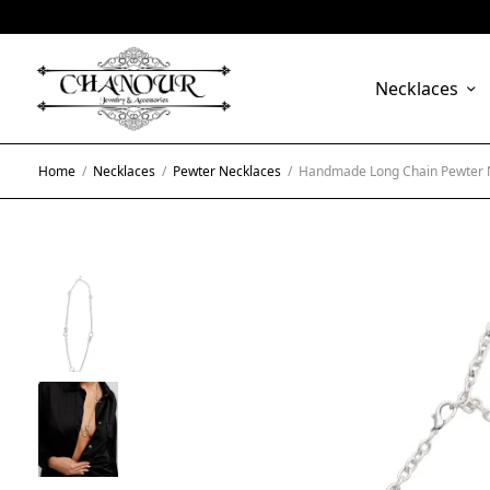
Necklaces
Home
/
Necklaces
/
Pewter Necklaces
/
Handmade Long Chain Pewter N