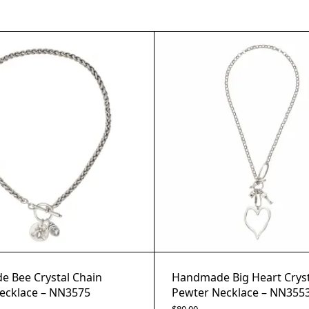
 Bee Crystal Chain
Handmade Big Heart Cryst
ecklace – NN3575
Pewter Necklace – NN355
$
80.00