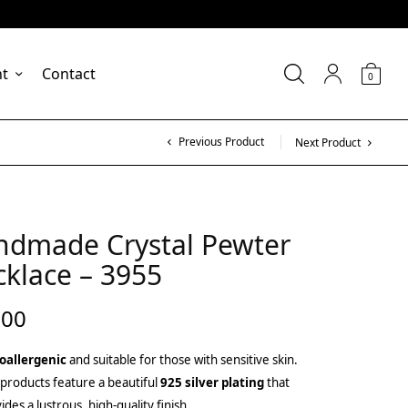
nt
Contact
0
Previous Product
Next Product
ndmade Crystal Pewter
klace – 3955
.00
oallergenic
and suitable for those with sensitive skin.
products feature a beautiful
925 silver plating
that
ides a lustrous, high-quality finish.