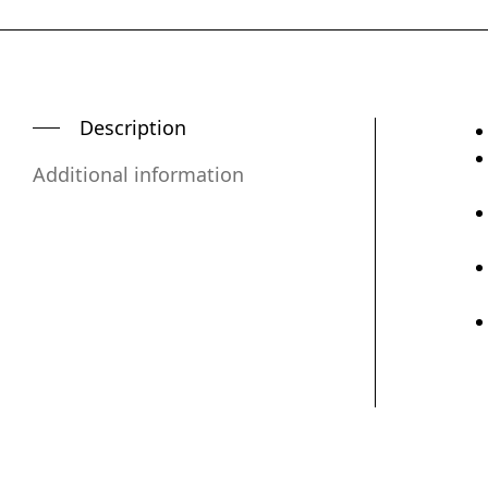
Description
Additional information