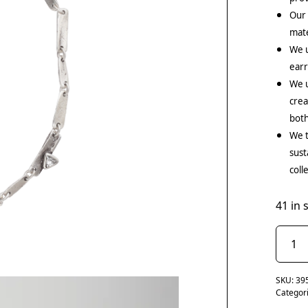
Our
mate
We 
earr
We u
crea
both
We t
sust
coll
41 in 
SKU:
39
Categor