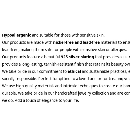
Hypoallergenic
and suitable for those with sensitive skin.
Our products are made with
nickel-free and lead-free
materials to ensu
lead-free, making them safe for people with sensitive skin or allergies.
Our products feature a beautiful
925 silver plating
that provides a lust
provides a long-lasting, tarnish-resistant finish that retains its beauty ov
We take pride in our commitment to
ethical
and sustainable practices, 
socially responsible. Perfect for gifting to a loved one or for treating yo
We use high-quality materials and intricate techniques to create our hand
durable. We take pride in our handcrafted jewelry collection and are con
we do. Add a touch of elegance to your life.