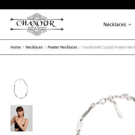
Necklaces
Home
/
Necklaces
/
Pewter Necklaces
/
Handmade Crystal Pewter Neck