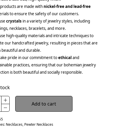
 products are made with
nickel-free and lead-free
rials to ensure the safety of our customers.
use
crystals
in a variety of jewelry styles, including
ings, necklaces, bracelets, and more.
se high-quality materials and intricate techniques to
te our handcrafted jewelry, resulting in pieces that are
 beautiful and durable.
ake pride in our commitment to
ethical
and
ainable practices, ensuring that our bohemian jewelry
ection is both beautiful and socially responsible.
stock
Add to cart
55
ies:
Necklaces
,
Pewter Necklaces