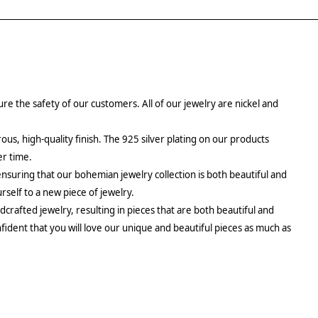
re the safety of our customers. All of our jewelry are nickel and
rous, high-quality finish. The 925 silver plating on our products
er time.
ensuring that our bohemian jewelry collection is both beautiful and
urself to a new piece of jewelry.
crafted jewelry, resulting in pieces that are both beautiful and
fident that you will love our unique and beautiful pieces as much as