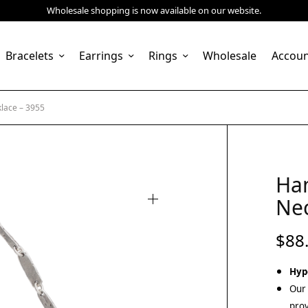
Wholesale shopping is now available on our website.
Bracelets
Earrings
Rings
Wholesale
Accou
lace – 3955
Ha
Nec
$
88
Hyp
Our 
prov