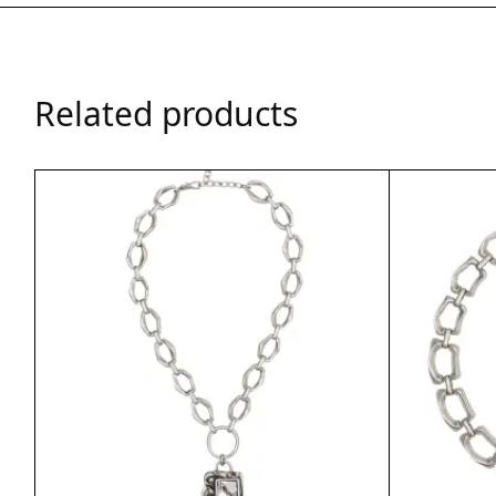
Related products