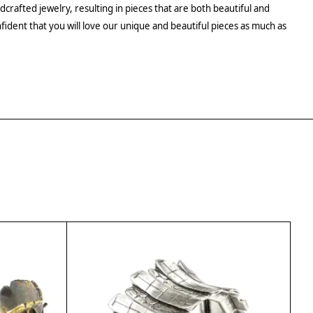
crafted jewelry, resulting in pieces that are both beautiful and
fident that you will love our unique and beautiful pieces as much as