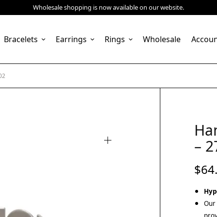
Wholesale shopping is now available on our website.
Bracelets
Earrings
Rings
Wholesale
Accou
02
Ha
– 2
$
64
Hyp
Our 
prov