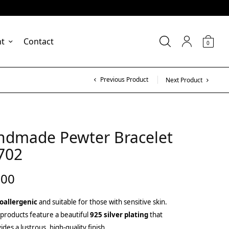
nt
Contact
0
Previous Product
Next Product
ndmade Pewter Bracelet
702
.00
oallergenic
and suitable for those with sensitive skin.
products feature a beautiful
925 silver plating
that
ides a lustrous, high-quality finish.