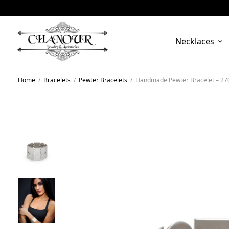
Necklaces
Home
/
Bracelets
/
Pewter Bracelets
/
Handmade Pewter Bracelet – 27