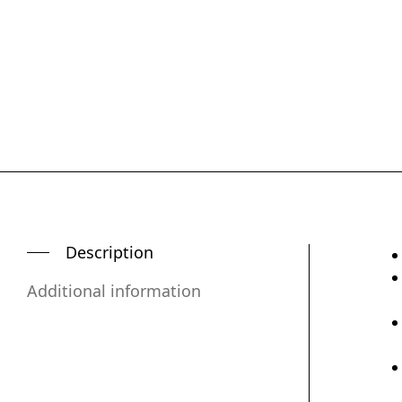
Description
Additional information