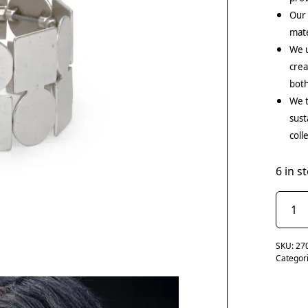
Our
mate
We u
crea
both
We t
sust
coll
6 in s
SKU:
27
Categor