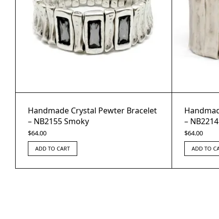
Handmade Crystal Pewter Bracelet
Handmade
– NB2155 Smoky
– NB2214
$
64.00
$
64.00
ADD TO CART
ADD TO C