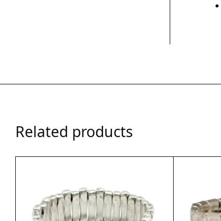
Related products