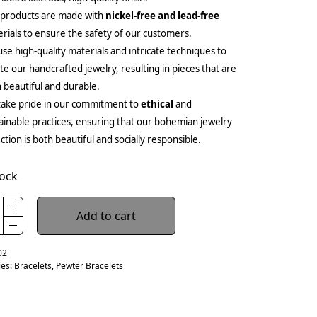
 products are made with
nickel-free and lead-free
rials to ensure the safety of our customers.
se high-quality materials and intricate techniques to
te our handcrafted jewelry, resulting in pieces that are
 beautiful and durable.
ake pride in our commitment to
ethical
and
ainable practices, ensuring that our bohemian jewelry
ection is both beautiful and socially responsible.
tock
Add to cart
02
ies:
Bracelets
,
Pewter Bracelets