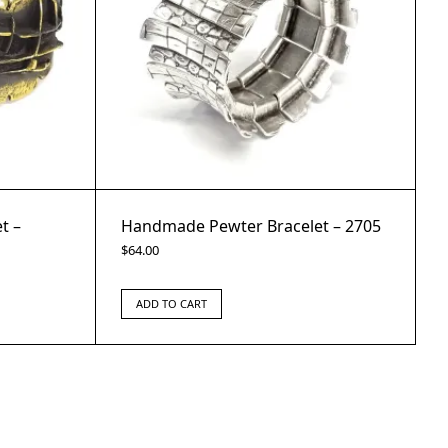
t –
Handmade Pewter Bracelet – 2705
$
64.00
ADD TO CART