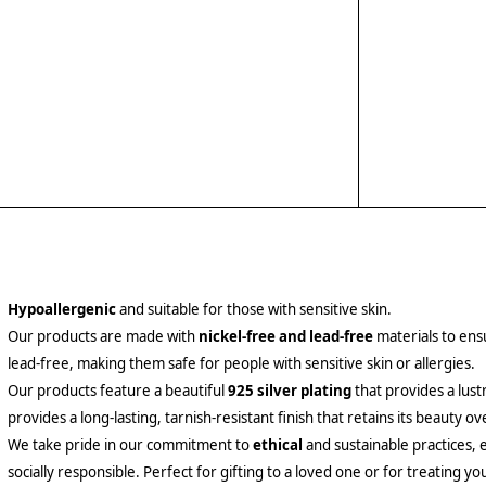
Hypoallergenic
and suitable for those with sensitive skin.
Our products are made with
nickel-free and lead-free
materials to ensu
lead-free, making them safe for people with sensitive skin or allergies.
Our products feature a beautiful
925 silver plating
that provides a lust
provides a long-lasting, tarnish-resistant finish that retains its beauty ov
We take pride in our commitment to
ethical
and sustainable practices, 
socially responsible. Perfect for gifting to a loved one or for treating yo