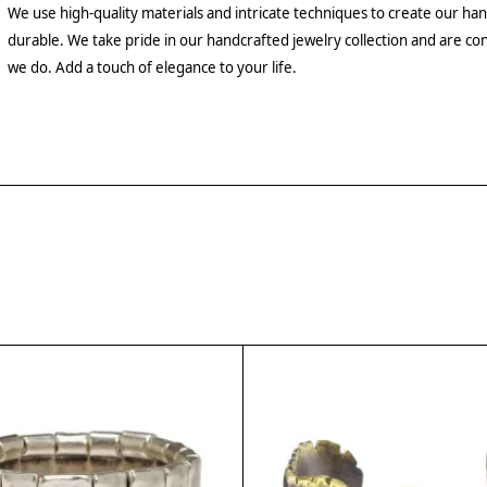
We use high-quality materials and intricate techniques to create our hand
durable. We take pride in our handcrafted jewelry collection and are con
we do. Add a touch of elegance to your life.