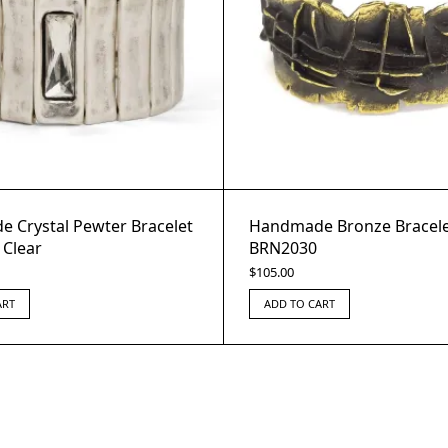
 Crystal Pewter Bracelet
Handmade Bronze Bracele
 Clear
BRN2030
$
105.00
ART
ADD TO CART