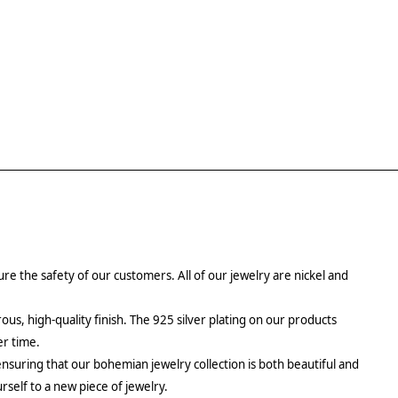
re the safety of our customers. All of our jewelry are nickel and
rous, high-quality finish. The 925 silver plating on our products
er time.
ensuring that our bohemian jewelry collection is both beautiful and
urself to a new piece of jewelry.