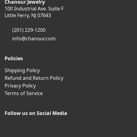
Chanour Jewelry
100 Industrial Ave. Suite F
Little Ferry, NJ 07643
(201) 229-1200
info@chanour.com
Policies
Shipping Policy
Refund and Return Policy
Privacy Policy
Terms of Service
Follow us on Social Media