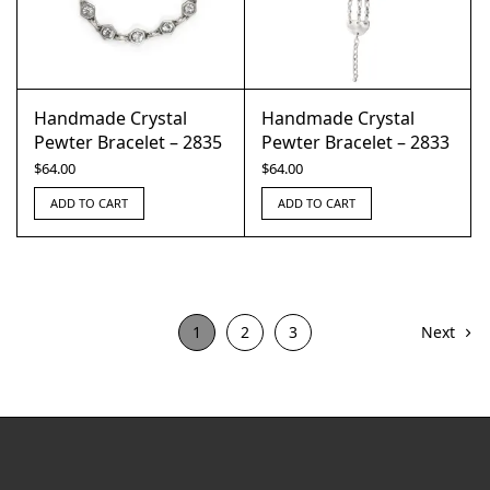
Handmade Crystal
Handmade Crystal
Pewter Bracelet – 2835
Pewter Bracelet – 2833
$
64.00
$
64.00
ADD TO CART
ADD TO CART
1
2
3
Next