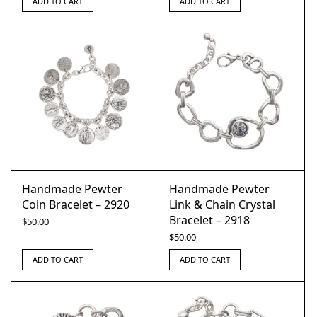
ADD TO CART
ADD TO CART
Handmade Pewter
Handmade Pewter
Coin Bracelet – 2920
Link & Chain Crystal
Bracelet – 2918
$
50.00
$
50.00
ADD TO CART
ADD TO CART