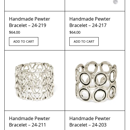
Handmade Pewter
Handmade Pewter
Bracelet – 24-219
Bracelet – 24-217
$
64.00
$
64.00
ADD TO CART
ADD TO CART
Handmade Pewter
Handmade Pewter
Bracelet – 24-211
Bracelet – 24-203