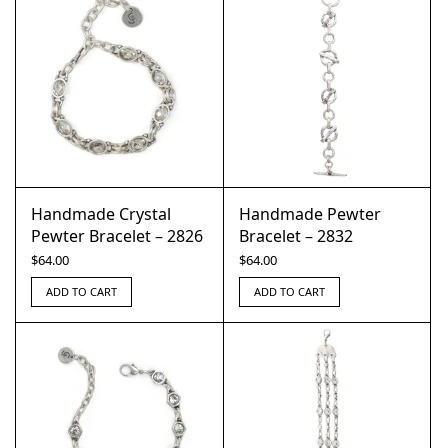
Handmade Crystal
Handmade Pewter
Pewter Bracelet – 2826
Bracelet – 2832
$
64.00
$
64.00
ADD TO CART
ADD TO CART