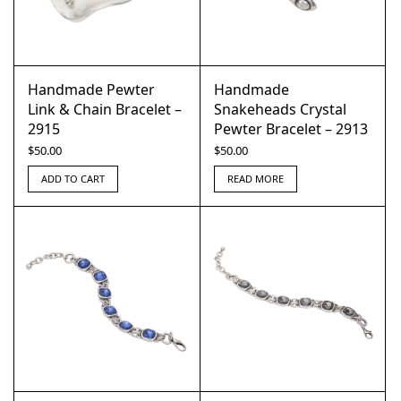
Handmade Pewter
Handmade
Link & Chain Bracelet –
Snakeheads Crystal
2915
Pewter Bracelet – 2913
$
50.00
$
50.00
ADD TO CART
READ MORE