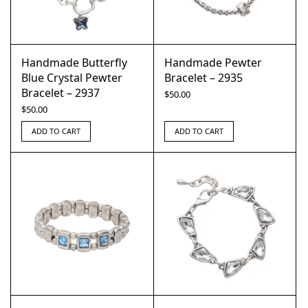
Handmade Butterfly
Handmade Pewter
Blue Crystal Pewter
Bracelet – 2935
Bracelet – 2937
$
50.00
$
50.00
ADD TO CART
ADD TO CART