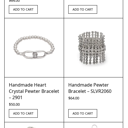
$
64.00
ADD TO CART
ADD TO CART
Handmade Heart
Handmade Pewter
Crystal Pewter Bracelet
Bracelet – SLVR2060
– 2901
$
64.00
$
50.00
ADD TO CART
ADD TO CART