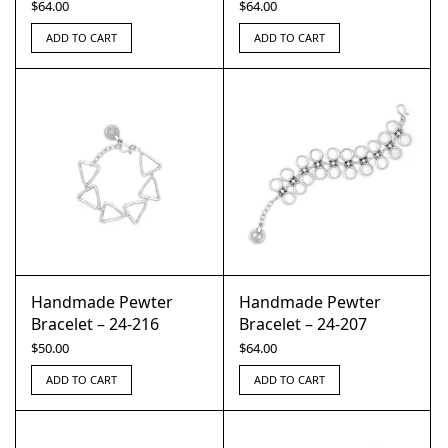
$
64.00
$
64.00
ADD TO CART
ADD TO CART
Handmade Pewter
Handmade Pewter
Bracelet – 24-216
Bracelet – 24-207
$
50.00
$
64.00
ADD TO CART
ADD TO CART