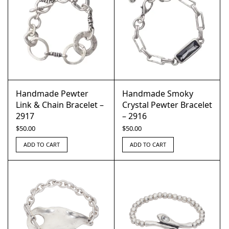
Handmade Pewter
Handmade Smoky
Link & Chain Bracelet –
Crystal Pewter Bracelet
2917
– 2916
$
50.00
$
50.00
ADD TO CART
ADD TO CART