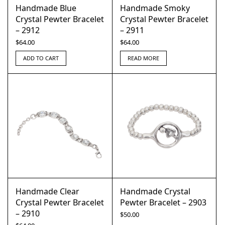
Handmade Blue
Handmade Smoky
Crystal Pewter Bracelet
Crystal Pewter Bracelet
– 2912
– 2911
$
64.00
$
64.00
ADD TO CART
READ MORE
Handmade Clear
Handmade Crystal
Crystal Pewter Bracelet
Pewter Bracelet – 2903
– 2910
$
50.00