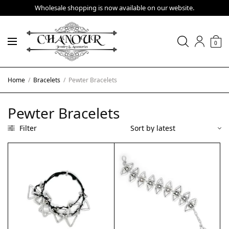
Wholesale shopping is now available on our website.
0
Home
/
Bracelets
/
Pewter Bracelets
Pewter Bracelets
Filter