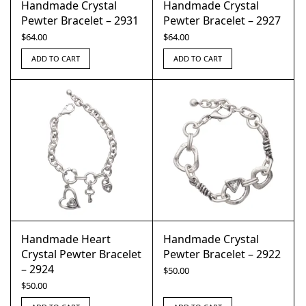
Handmade Crystal
Handmade Crystal
Pewter Bracelet – 2931
Pewter Bracelet – 2927
$
64.00
$
64.00
ADD TO CART
ADD TO CART
Handmade Heart
Handmade Crystal
Crystal Pewter Bracelet
Pewter Bracelet – 2922
– 2924
$
50.00
$
50.00