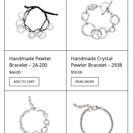
Handmade Pewter
Handmade Crystal
Bracelet – 24-200
Pewter Bracelet – 2938
$
64.00
$
50.00
ADD TO CART
READ MORE