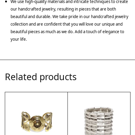
We use high-quality materials and intricate techniques to create
our handcrafted jewelry, resulting in pieces that are both
beautiful and durable. We take pride in our handcrafted jewelry
collection and are confident that you will love our unique and
beautiful pieces as much as we do. Add a touch of elegance to
your life.
Related products