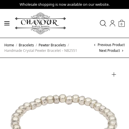
Wholesale shopping is now available on our website.
0
Previous Product
Home
/
Bracelets
/
Pewter Bracelets
/
Handmade Crystal Pewter Bracelet – NB2551
Next Product