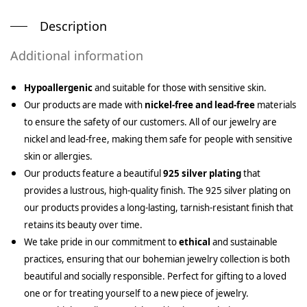
Description
Additional information
Hypoallergenic
and suitable for those with sensitive skin.
Our products are made with
nickel-free and lead-free
materials
to ensure the safety of our customers. All of our jewelry are
nickel and lead-free, making them safe for people with sensitive
skin or allergies.
Our products feature a beautiful
925 silver plating
that
provides a lustrous, high-quality finish. The 925 silver plating on
our products provides a long-lasting, tarnish-resistant finish that
retains its beauty over time.
We take pride in our commitment to
ethical
and sustainable
practices, ensuring that our bohemian jewelry collection is both
beautiful and socially responsible. Perfect for gifting to a loved
one or for treating yourself to a new piece of jewelry.