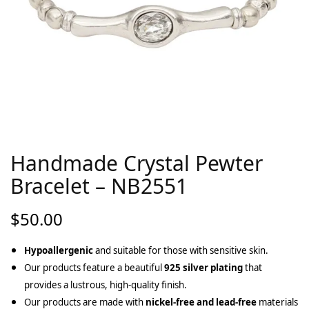
Handmade Crystal Pewter
Bracelet – NB2551
$
50.00
Hypoallergenic
and suitable for those with sensitive skin.
Our products feature a beautiful
925 silver plating
that
provides a lustrous, high-quality finish.
Our products are made with
nickel-free and lead-free
materials