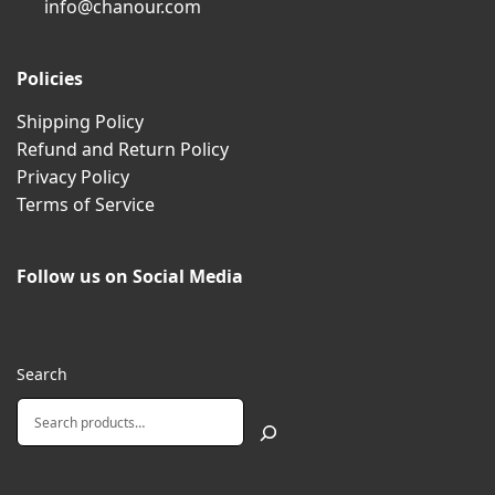
info@chanour.com
Policies
Shipping Policy
Refund and Return Policy
Privacy Policy
Terms of Service
Follow us on Social Media
Search