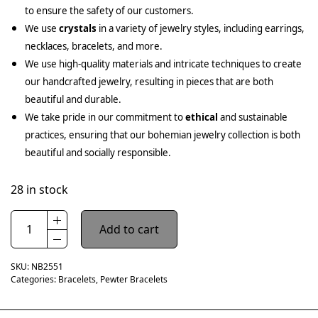
to ensure the safety of our customers.
We use
crystals
in a variety of jewelry styles, including earrings,
necklaces, bracelets, and more.
We use high-quality materials and intricate techniques to create
our handcrafted jewelry, resulting in pieces that are both
beautiful and durable.
We take pride in our commitment to
ethical
and sustainable
practices, ensuring that our bohemian jewelry collection is both
beautiful and socially responsible.
28 in stock
Add to cart
SKU:
NB2551
Categories:
Bracelets
,
Pewter Bracelets