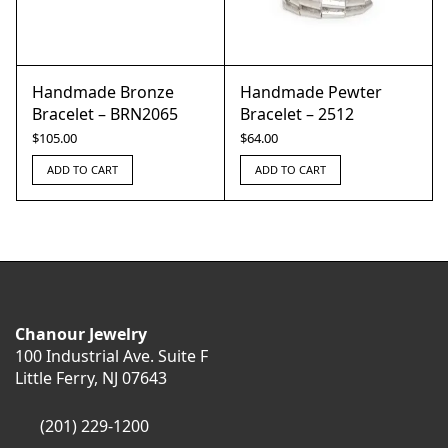
Handmade Bronze
Handmade Pewter
Bracelet – BRN2065
Bracelet – 2512
$
105.00
$
64.00
ADD TO CART
ADD TO CART
Chanour Jewelry
100 Industrial Ave. Suite F
Little Ferry, NJ 07643
(201) 229-1200