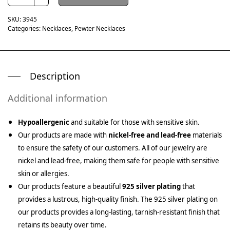
SKU:
3945
Categories:
Necklaces
,
Pewter Necklaces
Description
Additional information
Hypoallergenic
and suitable for those with sensitive skin.
Our products are made with
nickel-free and lead-free
materials
to ensure the safety of our customers. All of our jewelry are
nickel and lead-free, making them safe for people with sensitive
skin or allergies.
Our products feature a beautiful
925 silver plating
that
provides a lustrous, high-quality finish. The 925 silver plating on
our products provides a long-lasting, tarnish-resistant finish that
retains its beauty over time.