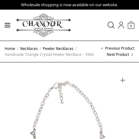
Wholesale shopping is now available on our website.
0
Previous Product
Home
/
Necklaces
/
Pewter Necklaces
/
Handmade Triangle Crystal Pewter Necklace – 3945
Next Product