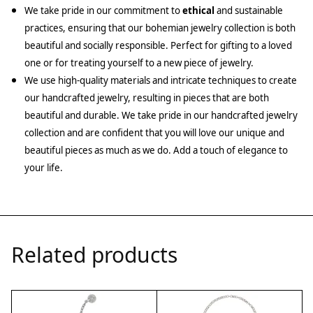
We take pride in our commitment to
ethical
and sustainable
practices, ensuring that our bohemian jewelry collection is both
beautiful and socially responsible. Perfect for gifting to a loved
one or for treating yourself to a new piece of jewelry.
We use high-quality materials and intricate techniques to create
our handcrafted jewelry, resulting in pieces that are both
beautiful and durable. We take pride in our handcrafted jewelry
collection and are confident that you will love our unique and
beautiful pieces as much as we do. Add a touch of elegance to
your life.
Related products