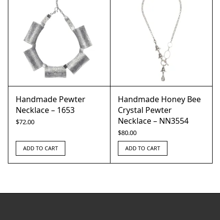
Handmade Pewter
Handmade Honey Bee
Necklace – 1653
Crystal Pewter
Necklace – NN3554
$
72.00
$
80.00
ADD TO CART
ADD TO CART