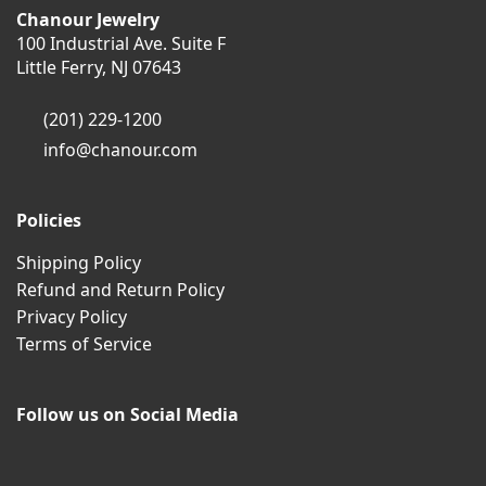
Chanour Jewelry
100 Industrial Ave. Suite F
Little Ferry, NJ 07643
(201) 229-1200
info@chanour.com
Policies
Shipping Policy
Refund and Return Policy
Privacy Policy
Terms of Service
Follow us on Social Media