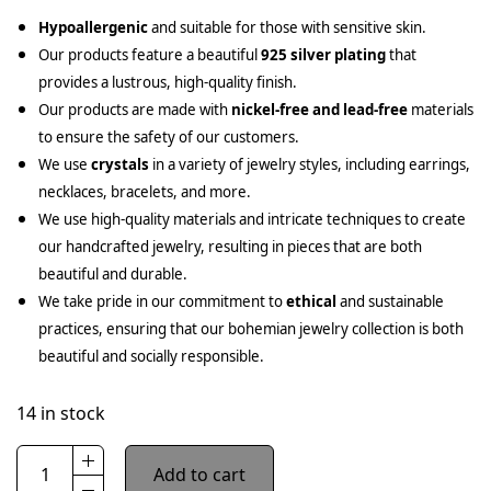
Hypoallergenic
and suitable for those with sensitive skin.
Our products feature a beautiful
925 silver plating
that
provides a lustrous, high-quality finish.
Our products are made with
nickel-free and lead-free
materials
to ensure the safety of our customers.
We use
crystals
in a variety of jewelry styles, including earrings,
necklaces, bracelets, and more.
We use high-quality materials and intricate techniques to create
our handcrafted jewelry, resulting in pieces that are both
beautiful and durable.
We take pride in our commitment to
ethical
and sustainable
practices, ensuring that our bohemian jewelry collection is both
beautiful and socially responsible.
14 in stock
Add to cart