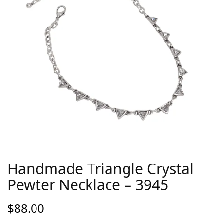
Handmade Triangle Crystal
Pewter Necklace – 3945
$
88.00