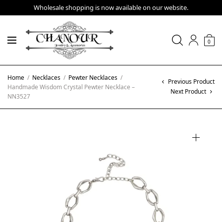
Wholesale shopping is now available on our website.
0
Home
/
Necklaces
/
Pewter Necklaces
/
Previous Product
Handmade Wisdom Crystal Pewter Necklace –
Next Product
NN3527