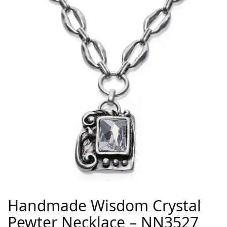
Handmade Wisdom Crystal
Pewter Necklace – NN3527