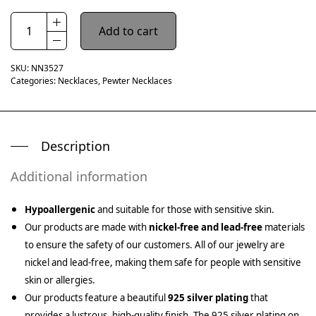
Add to cart
SKU:
NN3527
Categories:
Necklaces
,
Pewter Necklaces
Description
Additional information
Hypoallergenic
and suitable for those with sensitive skin.
Our products are made with
nickel-free and lead-free
materials
to ensure the safety of our customers. All of our jewelry are
nickel and lead-free, making them safe for people with sensitive
skin or allergies.
Our products feature a beautiful
925 silver plating
that
provides a lustrous, high-quality finish. The 925 silver plating on