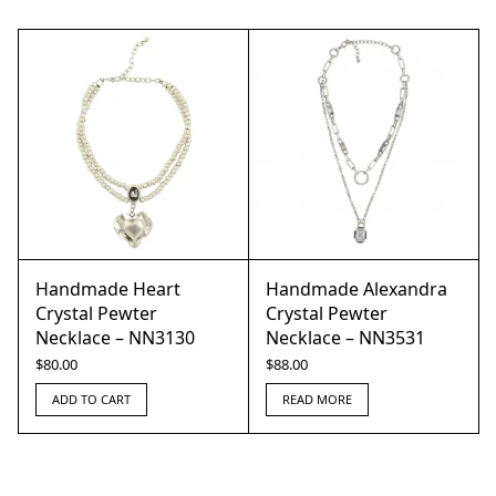
Handmade Heart
Handmade Alexandra
Crystal Pewter
Crystal Pewter
Necklace – NN3130
Necklace – NN3531
$
80.00
$
88.00
ADD TO CART
READ MORE