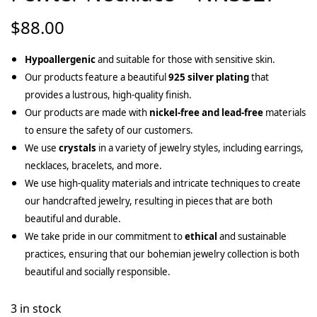
$
88.00
Hypoallergenic
and suitable for those with sensitive skin.
Our products feature a beautiful
925 silver plating
that
provides a lustrous, high-quality finish.
Our products are made with
nickel-free and lead-free
materials
to ensure the safety of our customers.
We use
crystals
in a variety of jewelry styles, including earrings,
necklaces, bracelets, and more.
We use high-quality materials and intricate techniques to create
our handcrafted jewelry, resulting in pieces that are both
beautiful and durable.
We take pride in our commitment to
ethical
and sustainable
practices, ensuring that our bohemian jewelry collection is both
beautiful and socially responsible.
3 in stock