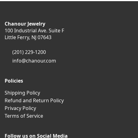
Chanour Jewelry
100 Industrial Ave. Suite F
Little Ferry, NJ 07643
(201) 229-1200
info@chanour.com
Policies
Shipping Policy
Refund and Return Policy
Privacy Policy
Terms of Service
Follow us on Social Media