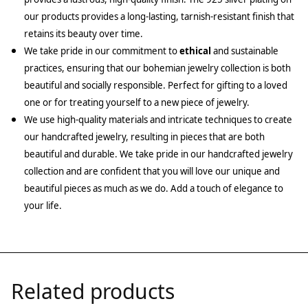
our products provides a long-lasting, tarnish-resistant finish that
retains its beauty over time.
We take pride in our commitment to
ethical
and sustainable
practices, ensuring that our bohemian jewelry collection is both
beautiful and socially responsible. Perfect for gifting to a loved
one or for treating yourself to a new piece of jewelry.
We use high-quality materials and intricate techniques to create
our handcrafted jewelry, resulting in pieces that are both
beautiful and durable. We take pride in our handcrafted jewelry
collection and are confident that you will love our unique and
beautiful pieces as much as we do. Add a touch of elegance to
your life.
Related products