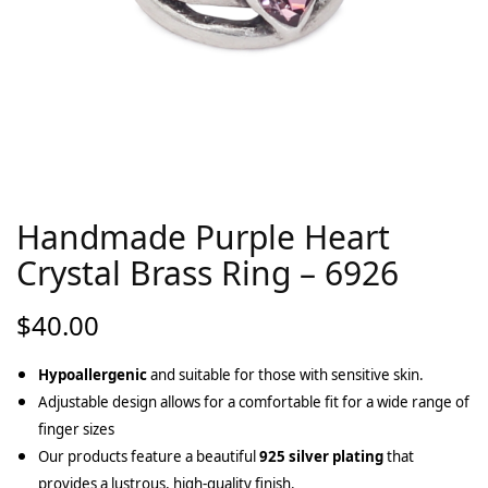
Handmade Purple Heart
Crystal Brass Ring – 6926
$
40.00
Hypoallergenic
and suitable for those with sensitive skin.
Adjustable design allows for a comfortable fit for a wide range of
finger sizes
Our products feature a beautiful
925 silver plating
that
provides a lustrous, high-quality finish.