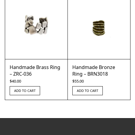
Handmade Brass Ring
Handmade Bronze
– ZRC-036
Ring – BRN3018
$
40.00
$
55.00
ADD TO CART
ADD TO CART