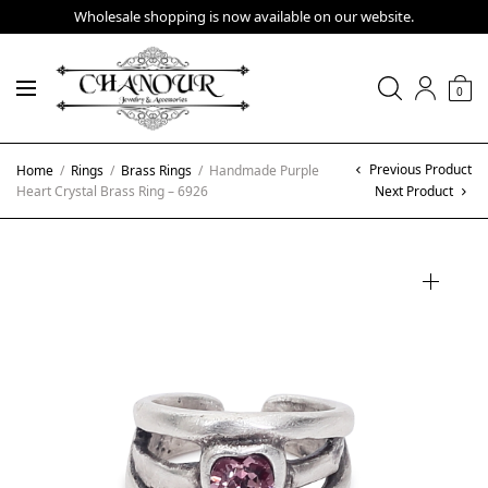
Wholesale shopping is now available on our website.
0
Previous Product
Home
/
Rings
/
Brass Rings
/
Handmade Purple
Heart Crystal Brass Ring – 6926
Next Product