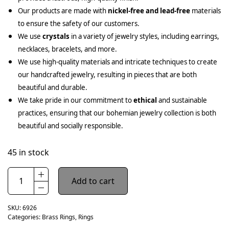
Our products are made with
nickel-free and lead-free
materials
to ensure the safety of our customers.
We use
crystals
in a variety of jewelry styles, including earrings,
necklaces, bracelets, and more.
We use high-quality materials and intricate techniques to create
our handcrafted jewelry, resulting in pieces that are both
beautiful and durable.
We take pride in our commitment to
ethical
and sustainable
practices, ensuring that our bohemian jewelry collection is both
beautiful and socially responsible.
45 in stock
Add to cart
SKU:
6926
Categories:
Brass Rings
,
Rings