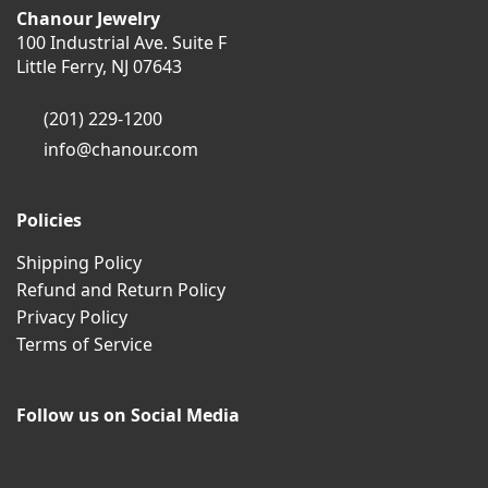
Chanour Jewelry
100 Industrial Ave. Suite F
Little Ferry, NJ 07643
(201) 229-1200
info@chanour.com
Policies
Shipping Policy
Refund and Return Policy
Privacy Policy
Terms of Service
Follow us on Social Media