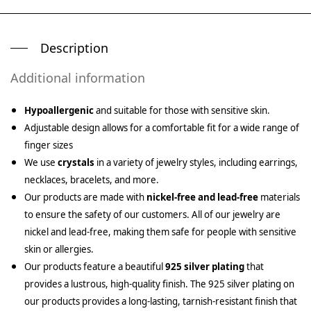
Description
Additional information
Hypoallergenic
and suitable for those with sensitive skin.
Adjustable design allows for a comfortable fit for a wide range of
finger sizes
We use
crystals
in a variety of jewelry styles, including earrings,
necklaces, bracelets, and more.
Our products are made with
nickel-free and lead-free
materials
to ensure the safety of our customers. All of our jewelry are
nickel and lead-free, making them safe for people with sensitive
skin or allergies.
Our products feature a beautiful
925 silver plating
that
provides a lustrous, high-quality finish. The 925 silver plating on
our products provides a long-lasting, tarnish-resistant finish that