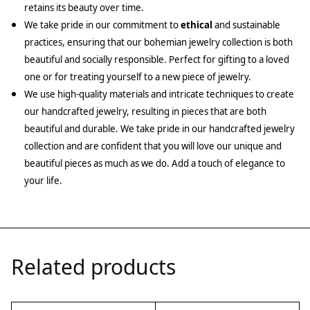
retains its beauty over time.
We take pride in our commitment to
ethical
and sustainable
practices, ensuring that our bohemian jewelry collection is both
beautiful and socially responsible. Perfect for gifting to a loved
one or for treating yourself to a new piece of jewelry.
We use high-quality materials and intricate techniques to create
our handcrafted jewelry, resulting in pieces that are both
beautiful and durable. We take pride in our handcrafted jewelry
collection and are confident that you will love our unique and
beautiful pieces as much as we do. Add a touch of elegance to
your life.
Related products