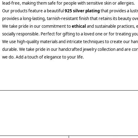
lead-free, making them safe for people with sensitive skin or allergies.
Our products feature a beautiful
925 silver plating
that provides a lust
provides a long-lasting, tarnish-resistant finish that retains its beauty ov
We take pride in our commitment to
ethical
and sustainable practices, 
socially responsible. Perfect for gifting to a loved one or for treating yo
We use high-quality materials and intricate techniques to create our hand
durable. We take pride in our handcrafted jewelry collection and are con
we do. Add a touch of elegance to your life.