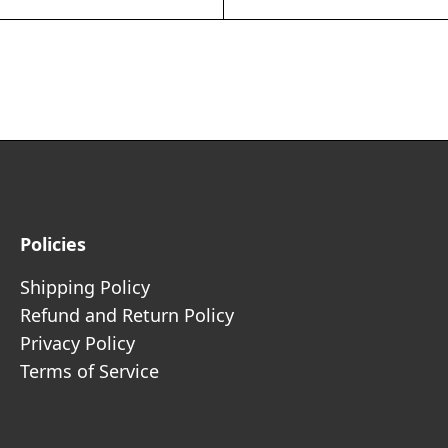
Policies
Shipping Policy
Refund and Return Policy
Privacy Policy
Terms of Service