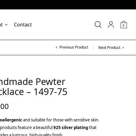
nt
Contact
0
Previous Product
Next Product
ndmade Pewter
klace – 1497-75
.00
oallergenic
and suitable for those with sensitive skin.
products feature a beautiful
925 silver plating
that
ides a lustrous, high-quality finish.