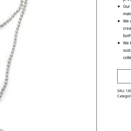
Our
mate
We u
crea
both
We t
sust
coll
SKU:
14
Categor