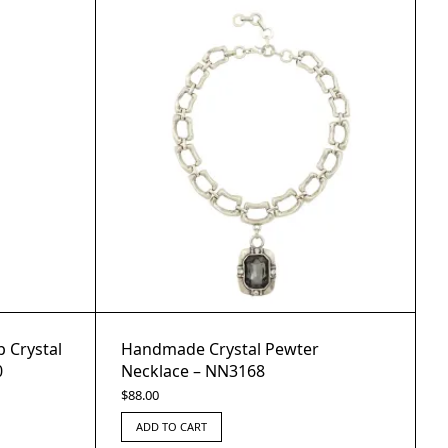
 Crystal
Handmade Crystal Pewter
0
Necklace – NN3168
$
88.00
ADD TO CART