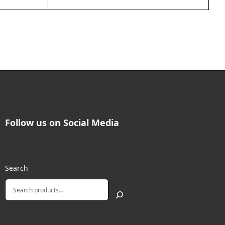
Follow us on Social Media
Search