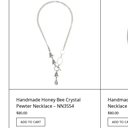
Handmade Honey Bee Crystal
Handmade
Pewter Necklace – NN3554
Necklace
$
80.00
$
80.00
ADD TO CART
ADD TO C