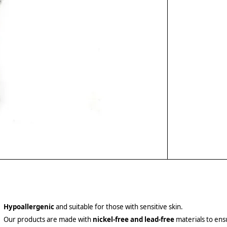
Hypoallergenic
and suitable for those with sensitive skin.
Our products are made with
nickel-free and lead-free
materials to ensu