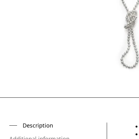
Description
Additional information