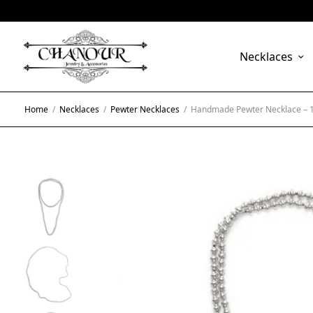
Necklaces
Home
/
Necklaces
/
Pewter Necklaces
/
Handmade Pewter Necklace – 