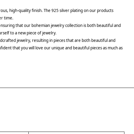
rous, high-quality finish. The 925 silver plating on our products
er time.
ensuring that our bohemian jewelry collection is both beautiful and
urself to a new piece of jewelry.
crafted jewelry, resulting in pieces that are both beautiful and
fident that you will love our unique and beautiful pieces as much as