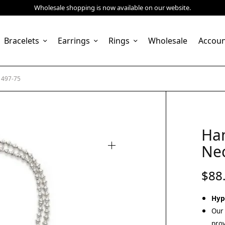
Wholesale shopping is now available on our website.
Bracelets
Earrings
Rings
Wholesale
Accou
1497-75
Ha
Nec
$
88
Hyp
Our 
prov