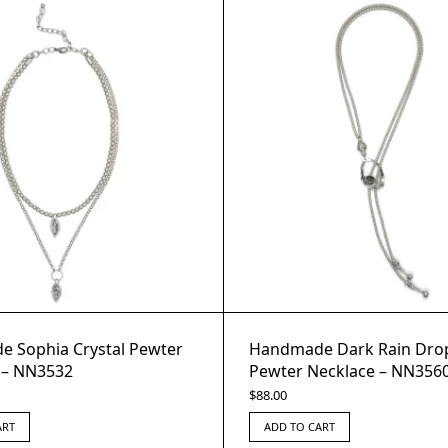
 Sophia Crystal Pewter
Handmade Dark Rain Drop
 – NN3532
Pewter Necklace – NN356
$
88.00
ART
ADD TO CART