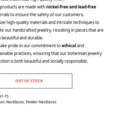
 products are made with
nickel-free and lead-free
rials to ensure the safety of our customers.
se high-quality materials and intricate techniques to
te our handcrafted jewelry, resulting in pieces that are
 beautiful and durable.
ake pride in our commitment to
ethical
and
ainable practices, ensuring that our bohemian jewelry
ection is both beautiful and socially responsible.
OUT OF STOCK
97-75
ies:
Necklaces
,
Pewter Necklaces