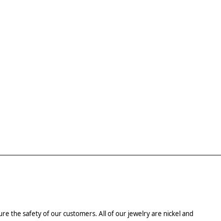
re the safety of our customers. All of our jewelry are nickel and