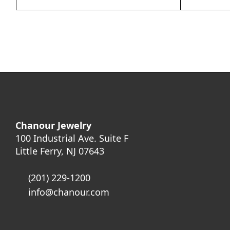
Chanour Jewelry
100 Industrial Ave. Suite F
Little Ferry, NJ 07643
(201) 229-1200
info@chanour.com