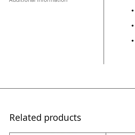
Related products