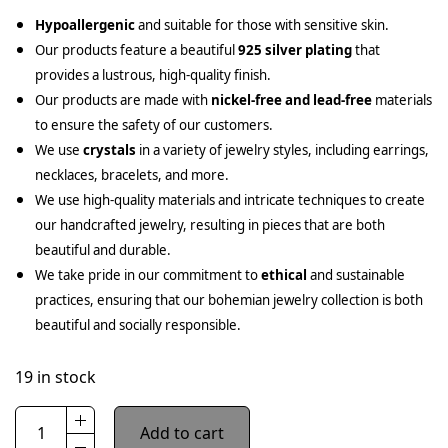
Hypoallergenic
and suitable for those with sensitive skin.
Our products feature a beautiful
925 silver plating
that
provides a lustrous, high-quality finish.
Our products are made with
nickel-free and lead-free
materials
to ensure the safety of our customers.
We use
crystals
in a variety of jewelry styles, including earrings,
necklaces, bracelets, and more.
We use high-quality materials and intricate techniques to create
our handcrafted jewelry, resulting in pieces that are both
beautiful and durable.
We take pride in our commitment to
ethical
and sustainable
practices, ensuring that our bohemian jewelry collection is both
beautiful and socially responsible.
19 in stock
Add to cart