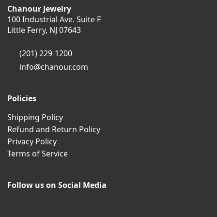
Chanour Jewelry
100 Industrial Ave. Suite F
Little Ferry, NJ 07643
(201) 229-1200
info@chanour.com
Policies
Shipping Policy
Refund and Return Policy
Privacy Policy
Terms of Service
Follow us on Social Media