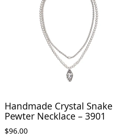
Handmade Crystal Snake
Pewter Necklace – 3901
$
96.00