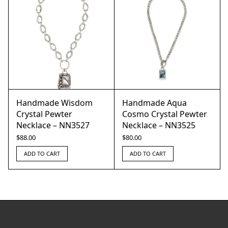
Handmade Wisdom
Handmade Aqua
Crystal Pewter
Cosmo Crystal Pewter
Necklace – NN3527
Necklace – NN3525
$
88.00
$
80.00
ADD TO CART
ADD TO CART