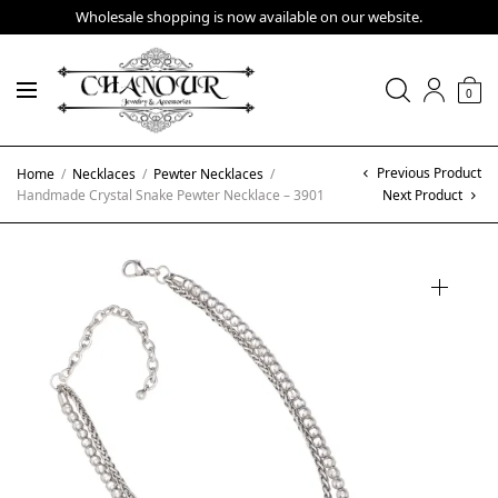
Wholesale shopping is now available on our website.
0
Previous Product
Home
/
Necklaces
/
Pewter Necklaces
/
Handmade Crystal Snake Pewter Necklace – 3901
Next Product