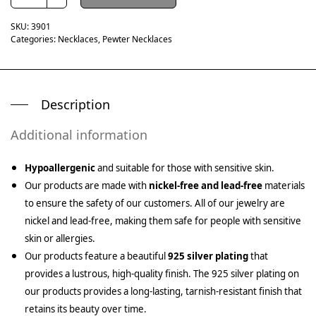
SKU:
3901
Categories:
Necklaces
,
Pewter Necklaces
Description
Additional information
Hypoallergenic
and suitable for those with sensitive skin.
Our products are made with
nickel-free and lead-free
materials
to ensure the safety of our customers. All of our jewelry are
nickel and lead-free, making them safe for people with sensitive
skin or allergies.
Our products feature a beautiful
925 silver plating
that
provides a lustrous, high-quality finish. The 925 silver plating on
our products provides a long-lasting, tarnish-resistant finish that
retains its beauty over time.