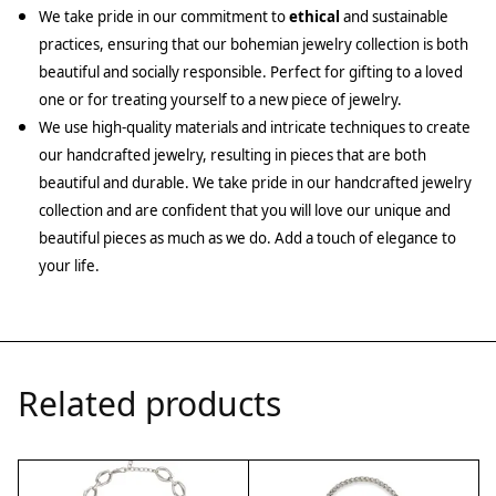
We take pride in our commitment to
ethical
and sustainable
practices, ensuring that our bohemian jewelry collection is both
beautiful and socially responsible. Perfect for gifting to a loved
one or for treating yourself to a new piece of jewelry.
We use high-quality materials and intricate techniques to create
our handcrafted jewelry, resulting in pieces that are both
beautiful and durable. We take pride in our handcrafted jewelry
collection and are confident that you will love our unique and
beautiful pieces as much as we do. Add a touch of elegance to
your life.
Related products