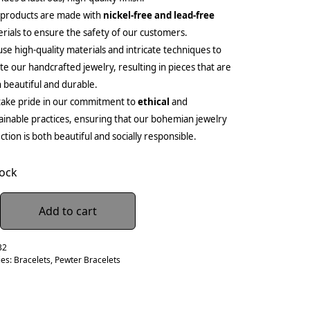
 products are made with
nickel-free and lead-free
rials to ensure the safety of our customers.
se high-quality materials and intricate techniques to
te our handcrafted jewelry, resulting in pieces that are
 beautiful and durable.
ake pride in our commitment to
ethical
and
ainable practices, ensuring that our bohemian jewelry
ection is both beautiful and socially responsible.
tock
Add to cart
32
ies:
Bracelets
,
Pewter Bracelets