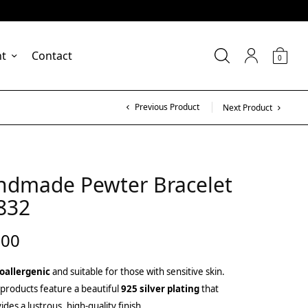
nt
Contact
0
Previous Product
Next Product
ndmade Pewter Bracelet
832
.00
oallergenic
and suitable for those with sensitive skin.
products feature a beautiful
925 silver plating
that
ides a lustrous, high-quality finish.