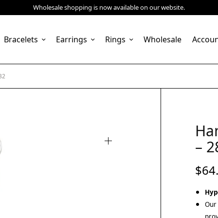
Wholesale shopping is now available on our website.
Bracelets
Earrings
Rings
Wholesale
Accou
32
Ha
– 2
$
64
Hyp
Our 
prov