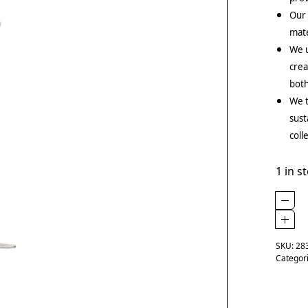
Our
mate
We u
crea
both
We t
sust
coll
1 in s
SKU:
28
Categor