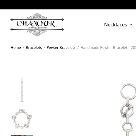
Necklaces
Home
/
Bracelets
/
Pewter Bracelets
/
Handmade Pewter Bracelet – 28