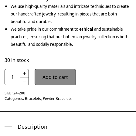
We use high-quality materials and intricate techniques to create
our handcrafted jewelry, resulting in pieces that are both
beautiful and durable.
We take pride in our commitment to
ethical
and sustainable
practices, ensuring that our bohemian jewelry collection is both
beautiful and socially responsible.
30 in stock
Add to cart
SKU:
24-200
Categories:
Bracelets
,
Pewter Bracelets
Description