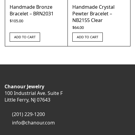
Handmade Bronze
Handmade Crystal
Bracelet – BRN2031
Pewter Bracelet –
NB2155 Clear
$
105.00
$
64.00
ADD TO CART
ADD TO CART
Chanour Jewelry
100 Industrial Ave. Suite F
Little Ferry, NJ 07643
(201) 229-1200
info@chanour.com