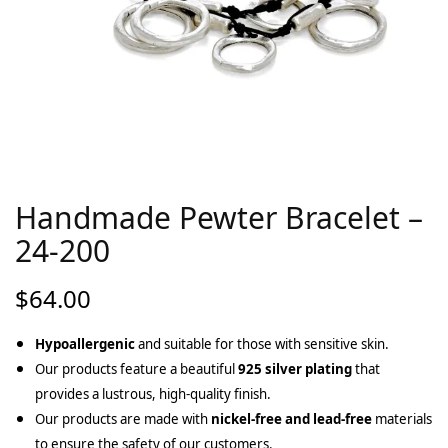
Handmade Pewter Bracelet –
24-200
$
64.00
Hypoallergenic
and suitable for those with sensitive skin.
Our products feature a beautiful
925 silver plating
that
provides a lustrous, high-quality finish.
Our products are made with
nickel-free and lead-free
materials
to ensure the safety of our customers.