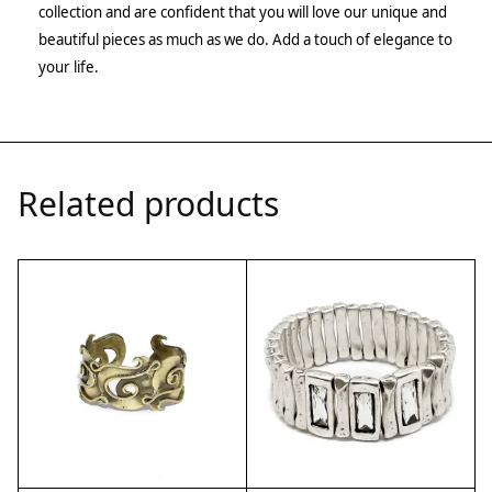
collection and are confident that you will love our unique and
beautiful pieces as much as we do. Add a touch of elegance to
your life.
Related products