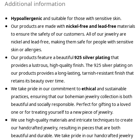
Additional information
Hypoallergenic
and suitable for those with sensitive skin.
Our products are made with
nickel-free and lead-free
materials
to ensure the safety of our customers. All of our jewelry are
nickel and lead-free, making them safe for people with sensitive
skin or allergies.
Our products feature a beautiful
925 silver plating
that
provides a lustrous, high-quality finish. The 925 silver plating on
our products provides a long-lasting, tarnish-resistant finish that
retains its beauty over time.
We take pride in our commitment to
ethical
and sustainable
practices, ensuring that our bohemian jewelry collection is both
beautiful and socially responsible. Perfect for gifting to a loved
one or for treating yourself to a new piece of jewelry.
We use high-quality materials and intricate techniques to create
our handcrafted jewelry, resulting in pieces that are both
beautiful and durable. We take pride in our handcrafted jewelry