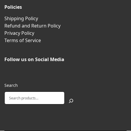
Policies
Shipping Policy
Refund and Return Policy
Privacy Policy
Terms of Service
Follow us on Social Media
Search