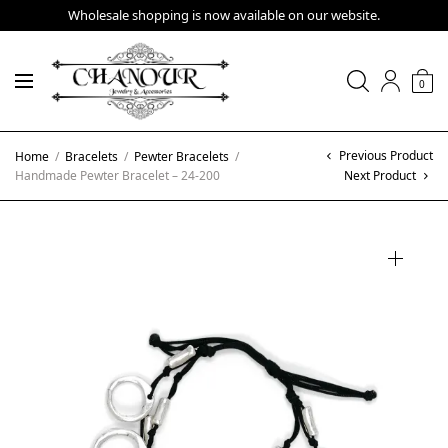
Wholesale shopping is now available on our website.
0
Previous Product
Home
/
Bracelets
/
Pewter Bracelets
/
Handmade Pewter Bracelet – 24-200
Next Product