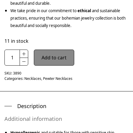
beautiful and durable.
We take pride in our commitment to
ethical
and sustainable
practices, ensuring that our bohemian jewelry collection is both
beautiful and socially responsible.
11 in stock
Add to cart
SKU:
3890
Categories:
Necklaces
,
Pewter Necklaces
Description
Additional information
Hypoallergenic
and suitable for those with sensitive skin.