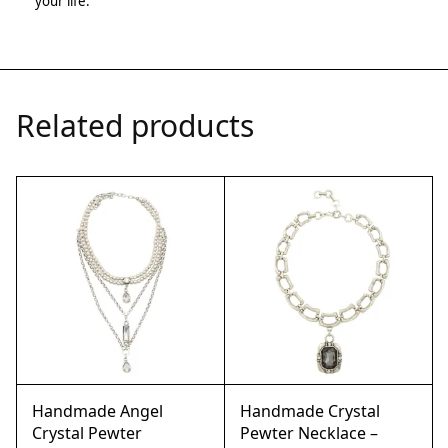
your life.
Related products
Handmade Angel
Handmade Crystal
Crystal Pewter
Pewter Necklace –