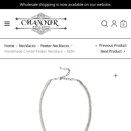
Wholesale shopping is now available on our website.
0
Previous Product
Home
/
Necklaces
/
Pewter Necklaces
/
Handmade Crystal Pewter Necklace – 3890
Next Product