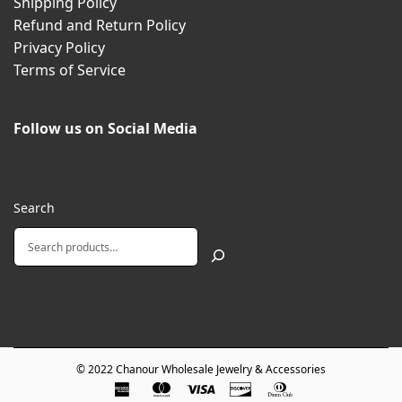
Shipping Policy
Refund and Return Policy
Privacy Policy
Terms of Service
Follow us on Social Media
Search
© 2022
Chanour Wholesale Jewelry & Accessories