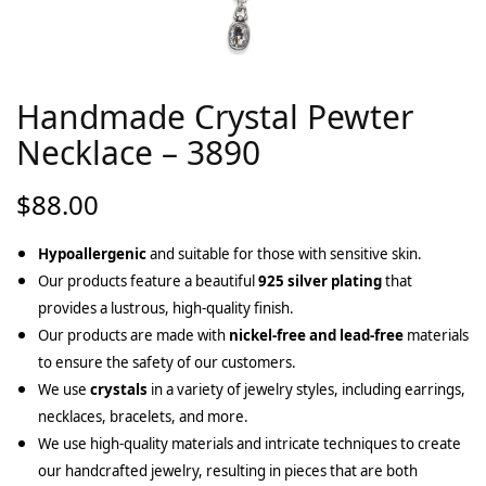
Handmade Crystal Pewter
Necklace – 3890
$
88.00
Hypoallergenic
and suitable for those with sensitive skin.
Our products feature a beautiful
925 silver plating
that
provides a lustrous, high-quality finish.
Our products are made with
nickel-free and lead-free
materials
to ensure the safety of our customers.
We use
crystals
in a variety of jewelry styles, including earrings,
necklaces, bracelets, and more.
We use high-quality materials and intricate techniques to create
our handcrafted jewelry, resulting in pieces that are both