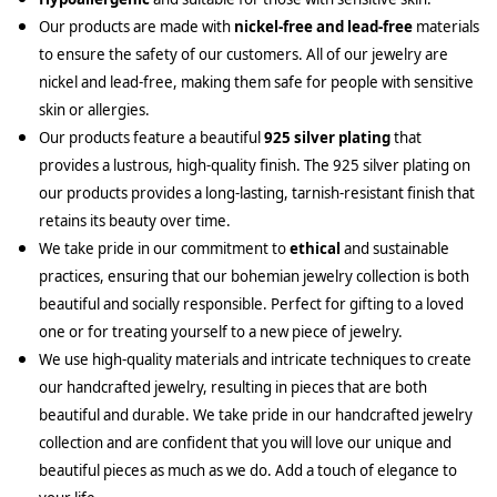
Our products are made with
nickel-free and lead-free
materials
to ensure the safety of our customers. All of our jewelry are
nickel and lead-free, making them safe for people with sensitive
skin or allergies.
Our products feature a beautiful
925 silver plating
that
provides a lustrous, high-quality finish. The 925 silver plating on
our products provides a long-lasting, tarnish-resistant finish that
retains its beauty over time.
We take pride in our commitment to
ethical
and sustainable
practices, ensuring that our bohemian jewelry collection is both
beautiful and socially responsible. Perfect for gifting to a loved
one or for treating yourself to a new piece of jewelry.
We use high-quality materials and intricate techniques to create
our handcrafted jewelry, resulting in pieces that are both
beautiful and durable. We take pride in our handcrafted jewelry
collection and are confident that you will love our unique and
beautiful pieces as much as we do. Add a touch of elegance to