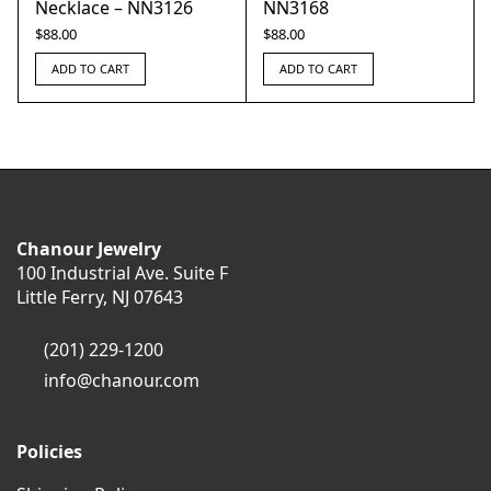
Necklace – NN3126
NN3168
$
88.00
$
88.00
ADD TO CART
ADD TO CART
Chanour Jewelry
100 Industrial Ave. Suite F
Little Ferry, NJ 07643
(201) 229-1200
info@chanour.com
Policies