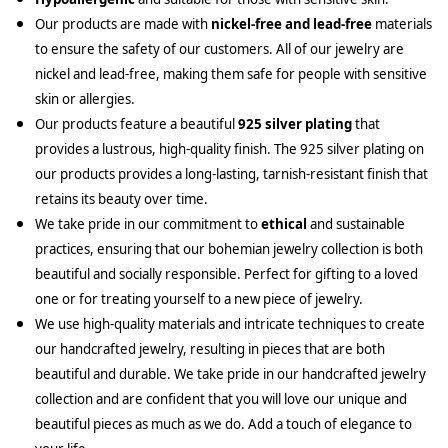
Our products are made with
nickel-free and lead-free
materials
to ensure the safety of our customers. All of our jewelry are
nickel and lead-free, making them safe for people with sensitive
skin or allergies.
Our products feature a beautiful
925 silver plating
that
provides a lustrous, high-quality finish. The 925 silver plating on
our products provides a long-lasting, tarnish-resistant finish that
retains its beauty over time.
We take pride in our commitment to
ethical
and sustainable
practices, ensuring that our bohemian jewelry collection is both
beautiful and socially responsible. Perfect for gifting to a loved
one or for treating yourself to a new piece of jewelry.
We use high-quality materials and intricate techniques to create
our handcrafted jewelry, resulting in pieces that are both
beautiful and durable. We take pride in our handcrafted jewelry
collection and are confident that you will love our unique and
beautiful pieces as much as we do. Add a touch of elegance to