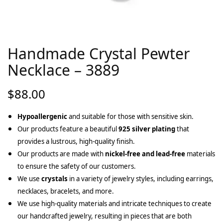
Handmade Crystal Pewter
Necklace – 3889
$
88.00
Hypoallergenic
and suitable for those with sensitive skin.
Our products feature a beautiful
925 silver plating
that
provides a lustrous, high-quality finish.
Our products are made with
nickel-free and lead-free
materials
to ensure the safety of our customers.
We use
crystals
in a variety of jewelry styles, including earrings,
necklaces, bracelets, and more.
We use high-quality materials and intricate techniques to create
our handcrafted jewelry, resulting in pieces that are both