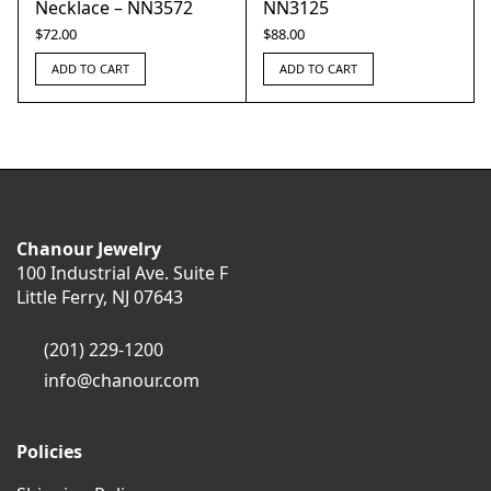
Necklace – NN3572
NN3125
$
72.00
$
88.00
ADD TO CART
ADD TO CART
Chanour Jewelry
100 Industrial Ave. Suite F
Little Ferry, NJ 07643
(201) 229-1200
info@chanour.com
Policies