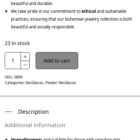
beautiful and durable.
We take pride in our commitment to
ethical
and sustainable
practices, ensuring that our bohemian jewelry collection is both
beautiful and socially responsible.
23 in stock
Add to cart
SKU:
3889
Categories:
Necklaces
,
Pewter Necklaces
Description
Additional information
Hypoallergenic
and suitable for those with sensitive skin.