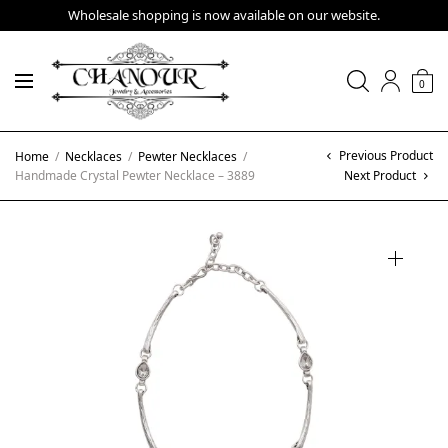
Wholesale shopping is now available on our website.
0
Previous Product
Home
/
Necklaces
/
Pewter Necklaces
/
Handmade Crystal Pewter Necklace – 3889
Next Product