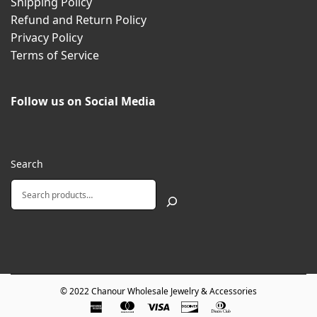
Shipping Policy
Refund and Return Policy
Privacy Policy
Terms of Service
Follow us on Social Media
Search
© 2022
Chanour Wholesale Jewelry & Accessories