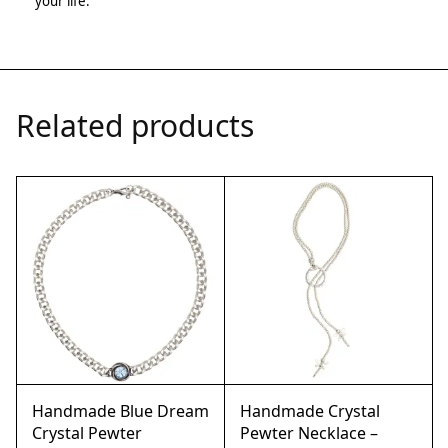
your life.
Related products
Handmade Blue Dream
Handmade Crystal
Crystal Pewter
Pewter Necklace –