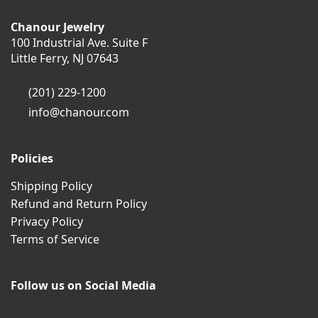
Chanour Jewelry
100 Industrial Ave. Suite F
Little Ferry, NJ 07643
(201) 229-1200
info@chanour.com
Policies
Shipping Policy
Refund and Return Policy
Privacy Policy
Terms of Service
Follow us on Social Media