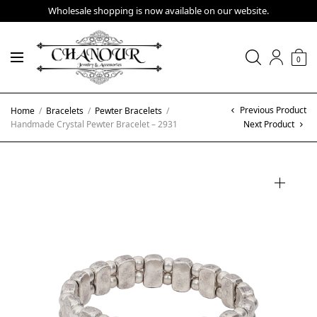
Wholesale shopping is now available on our website.
0
Previous Product
Home
/
Bracelets
/
Pewter Bracelets
/
Handmade Crystal Pewter Bracelet – 2931
Next Product