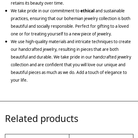
retains its beauty over time.
We take pride in our commitment to
ethical
and sustainable
practices, ensuring that our bohemian jewelry collection is both
beautiful and socially responsible. Perfect for gifting to a loved
one or for treating yourself to a new piece of jewelry.
We use high-quality materials and intricate techniques to create
our handcrafted jewelry, resulting in pieces that are both
beautiful and durable. We take pride in our handcrafted jewelry
collection and are confident that you will love our unique and
beautiful pieces as much as we do. Add a touch of elegance to
your life.
Related products