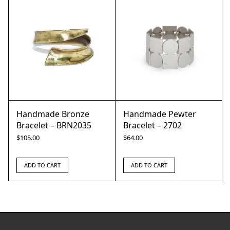
Handmade Bronze
Handmade Pewter
Bracelet – BRN2035
Bracelet – 2702
$
105.00
$
64.00
ADD TO CART
ADD TO CART