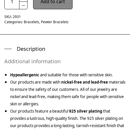
Add to cart
SKU:
2931
Categories:
Bracelets
,
Pewter Bracelets
Description
Additional information
Hypoallergenic
and suitable for those with sensitive skin.
Our products are made with
nickel-free and lead-free
materials
to ensure the safety of our customers. All of our jewelry are
nickel and lead-free, making them safe for people with sensitive
skin or allergies.
Our products feature a beautiful
925 silver plating
that
provides a lustrous, high-quality finish. The 925 silver plating on
our products provides a long-lasting, tarnish-resistant finish that