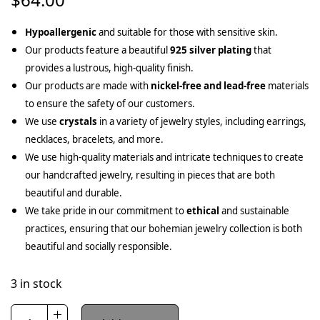
Hypoallergenic
and suitable for those with sensitive skin.
Our products feature a beautiful
925 silver plating
that
provides a lustrous, high-quality finish.
Our products are made with
nickel-free and lead-free
materials
to ensure the safety of our customers.
We use
crystals
in a variety of jewelry styles, including earrings,
necklaces, bracelets, and more.
We use high-quality materials and intricate techniques to create
our handcrafted jewelry, resulting in pieces that are both
beautiful and durable.
We take pride in our commitment to
ethical
and sustainable
practices, ensuring that our bohemian jewelry collection is both
beautiful and socially responsible.
3 in stock