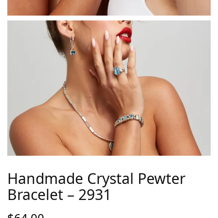
Handmade Crystal Pewter
Bracelet – 2931
$
64.00