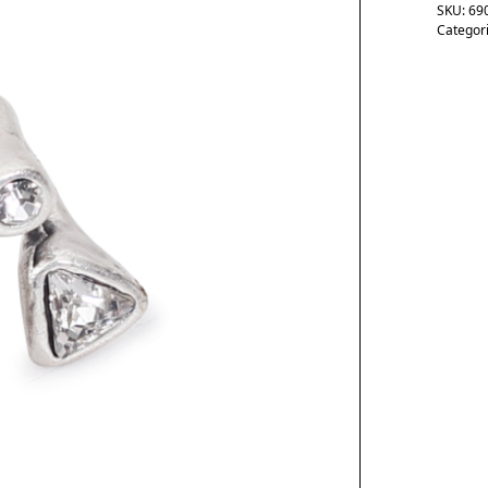
SKU:
69
Categor