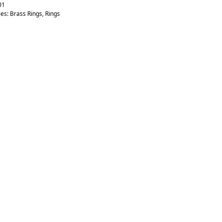
01
ies:
Brass Rings
,
Rings