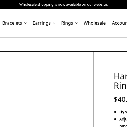
Wholesale shopping is now available on our website.
Bracelets
Earrings
Rings
Wholesale
Accou
Ha
Rin
$
40
Hyp
Adju
rang