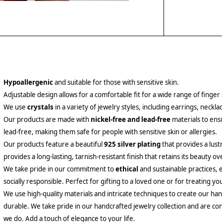
Hypoallergenic
and suitable for those with sensitive skin.
Adjustable design allows for a comfortable fit for a wide range of finger 
We use
crystals
in a variety of jewelry styles, including earrings, neckl
Our products are made with
nickel-free and lead-free
materials to ensu
lead-free, making them safe for people with sensitive skin or allergies.
Our products feature a beautiful
925 silver plating
that provides a lust
provides a long-lasting, tarnish-resistant finish that retains its beauty ov
We take pride in our commitment to
ethical
and sustainable practices, 
socially responsible. Perfect for gifting to a loved one or for treating yo
We use high-quality materials and intricate techniques to create our hand
durable. We take pride in our handcrafted jewelry collection and are con
we do. Add a touch of elegance to your life.