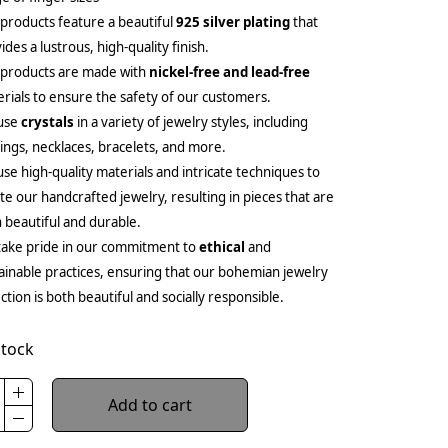
products feature a beautiful
925 silver plating
that
ides a lustrous, high-quality finish.
 products are made with
nickel-free and lead-free
rials to ensure the safety of our customers.
use
crystals
in a variety of jewelry styles, including
ings, necklaces, bracelets, and more.
se high-quality materials and intricate techniques to
te our handcrafted jewelry, resulting in pieces that are
 beautiful and durable.
ake pride in our commitment to
ethical
and
ainable practices, ensuring that our bohemian jewelry
ection is both beautiful and socially responsible.
stock
Add to cart