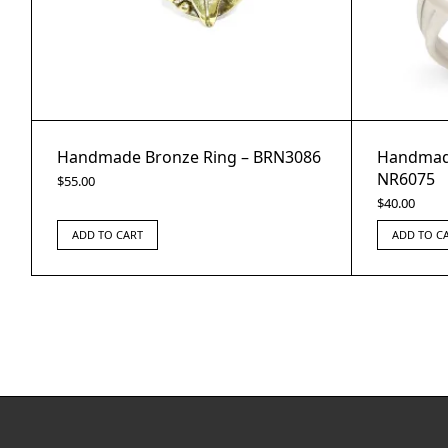
Handmade Bronze Ring – BRN3086
Handmade
NR6075
$
55.00
$
40.00
ADD TO CART
ADD TO C