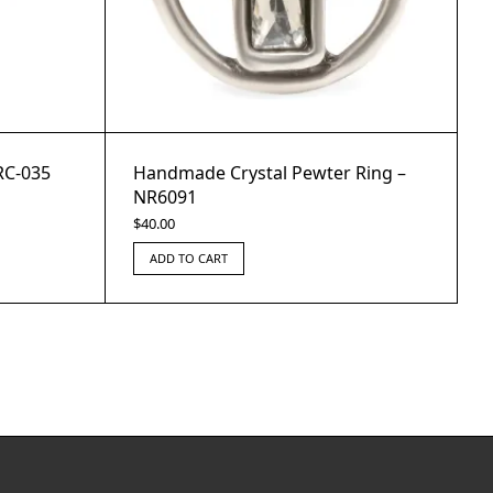
RC-035
Handmade Crystal Pewter Ring –
NR6091
$
40.00
ADD TO CART