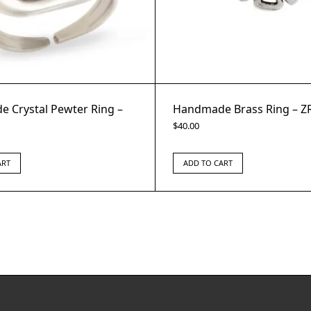
 Crystal Pewter Ring –
Handmade Brass Ring – Z
$
40.00
ART
ADD TO CART