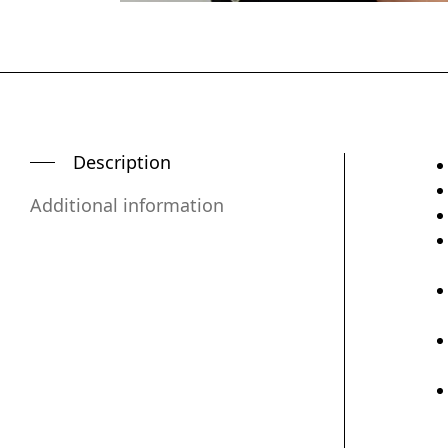
Description
Additional information