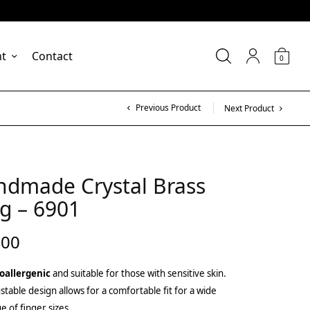
nt
Contact
0
Previous Product
Next Product
ndmade Crystal Brass
g – 6901
.00
oallergenic
and suitable for those with sensitive skin.
stable design allows for a comfortable fit for a wide
e of finger sizes