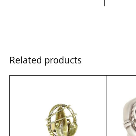
Related products