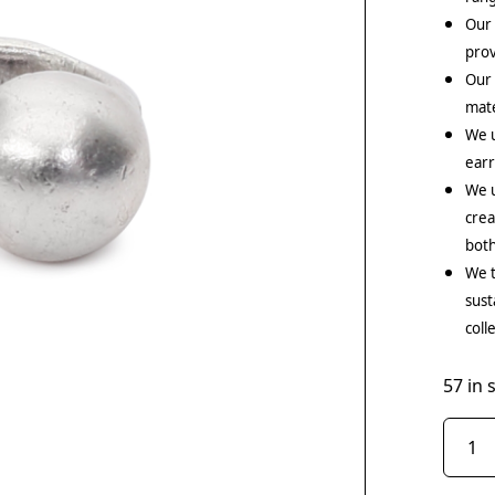
Our 
prov
Our
mate
We 
earr
We u
crea
both
We t
sust
coll
57 in 