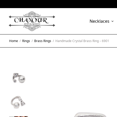
Necklaces
Home
/
Rings
/
Brass Rings
/
Handmade Crystal Brass Ring – 6901