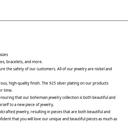
sizes
aces, bracelets, and more.
re the safety of our customers. All of our jewelry are nickel and
rous, high-quality finish. The 925 silver plating on our products
er time.
ensuring that our bohemian jewelry collection is both beautiful and
urself to a new piece of jewelry.
crafted jewelry, resulting in pieces that are both beautiful and
fident that you will love our unique and beautiful pieces as much as