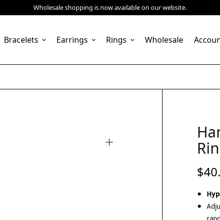
Wholesale shopping is now available on our website.
Bracelets
Earrings
Rings
Wholesale
Accou
Ha
Rin
$
40
Hyp
Adju
rang