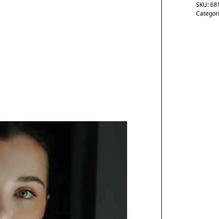
SKU:
68
Categor