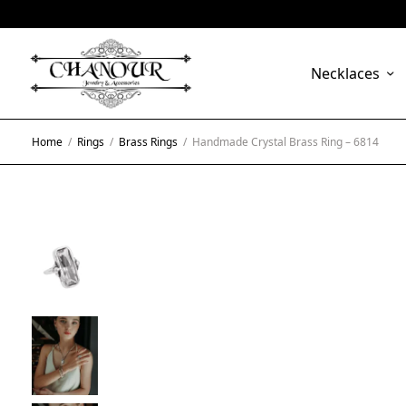
Necklaces
Home
/
Rings
/
Brass Rings
/
Handmade Crystal Brass Ring – 6814