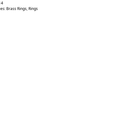
14
ies:
Brass Rings
,
Rings