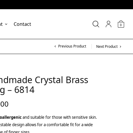
nt
Contact
0
Previous Product
Next Product
ndmade Crystal Brass
g – 6814
.00
oallergenic
and suitable for those with sensitive skin.
stable design allows for a comfortable fit for a wide
e of finger sizes