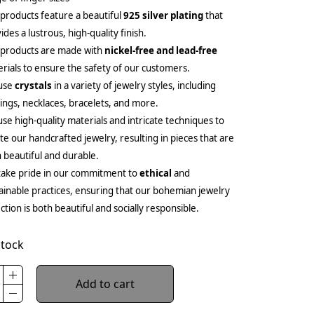
products feature a beautiful
925 silver plating
that
ides a lustrous, high-quality finish.
 products are made with
nickel-free and lead-free
rials to ensure the safety of our customers.
use
crystals
in a variety of jewelry styles, including
ings, necklaces, bracelets, and more.
se high-quality materials and intricate techniques to
te our handcrafted jewelry, resulting in pieces that are
 beautiful and durable.
ake pride in our commitment to
ethical
and
ainable practices, ensuring that our bohemian jewelry
ection is both beautiful and socially responsible.
stock
Add to cart