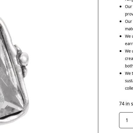
Our 
prov
Our
mate
We 
earr
We u
crea
both
We t
sust
coll
74 in 