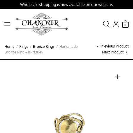
Wholesale shopping is now available on our website.
0
Previous Product
Home
/
Rings
/
Bronze Rings
/
Handmade
Bronze Ring – BRN3049
Next Product