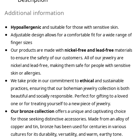
Additional information
Hypoallergenic
and suitable for those with sensitive skin.
Adjustable design allows for a comfortable fit for a wide range of
finger sizes
Our products are made with
nickel-free and lead-free
materials
to ensure the safety of our customers. All of our jewelry are
nickel and lead-free, making them safe for people with sensitive
skin or allergies.
We take pride in our commitment to
ethical
and sustainable
practices, ensuring that our bohemian jewelry collection is both
beautiful and socially responsible. Perfect for gifting to a loved
one or for treating yourself to a new piece of jewelry.
Our bronze collection
offers a unique and captivating choice
for those seeking distinctive accessories. Made from an alloy of
copper and tin, bronze has been used for centuries in various
cultures for its durability, versatility, and warm, earthy tone.