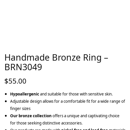
Handmade Bronze Ring –
BRN3049
$
55.00
Hypoallergenic
and suitable for those with sensitive skin.
Adjustable design allows for a comfortable fit for a wide range of
finger sizes
Our bronze collection
offers a unique and captivating choice
for those seeking distinctive accessories.