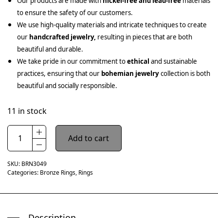
Our products are made with
nickel-free and lead-free
materials
to ensure the safety of our customers.
We use high-quality materials and intricate techniques to create
our
handcrafted jewelry,
resulting in pieces that are both
beautiful and durable.
We take pride in our commitment to
ethical
and sustainable
practices, ensuring that our
bohemian jewelry
collection is both
beautiful and socially responsible.
11 in stock
Add to cart
SKU:
BRN3049
Categories:
Bronze Rings
,
Rings
Description