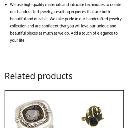
We use high-quality materials and intricate techniques to create
our handcrafted jewelry, resulting in pieces that are both
beautiful and durable. We take pride in our handcrafted jewelry
collection and are confident that you will love our unique and
beautiful pieces as much as we do. Add a touch of elegance to
your life.
Related products