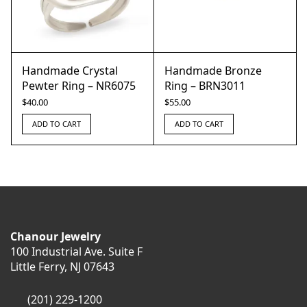
Handmade Crystal
Handmade Bronze
Pewter Ring – NR6075
Ring – BRN3011
$
40.00
$
55.00
ADD TO CART
ADD TO CART
Chanour Jewelry
100 Industrial Ave. Suite F
Little Ferry, NJ 07643
(201) 229-1200