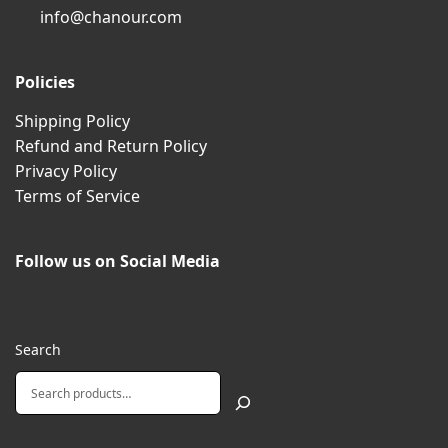
info@chanour.com
Policies
Shipping Policy
Refund and Return Policy
Privacy Policy
Terms of Service
Follow us on Social Media
Search