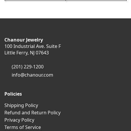
Chanour Jewelry
100 Industrial Ave. Suite F
Little Ferry, NJ 07643
(201) 229-1200
info@chanour.com
Policies
Shipping Policy
Refund and Return Policy
Privacy Policy
Terms of Service