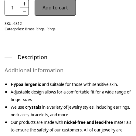
Add to cart
SKU:
6812
Categories:
Brass Rings
,
Rings
Description
Additional information
Hypoallergenic
and suitable for those with sensitive skin.
Adjustable design allows for a comfortable fit for a wide range of
finger sizes
We use
crystals
in a variety of jewelry styles, including earrings,
necklaces, bracelets, and more.
Our products are made with
nickel-free and lead-free
materials
to ensure the safety of our customers. All of our jewelry are