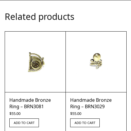
Related products
Handmade Bronze
Handmade Bronze
Ring – BRN3081
Ring – BRN3029
$
55.00
$
55.00
ADD TO CART
ADD TO CART