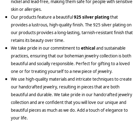
nickel and lead-free, making them safe for people with sensitive
skin or allergies.
Our products feature a beautiful
925 silver plating
that
provides a lustrous, high-quality finish. The 925 silver plating on
our products provides a long-lasting, tarnish-resistant finish that
retains its beauty over time.
We take pride in our commitment to
ethical
and sustainable
practices, ensuring that our bohemian jewelry collection is both
beautiful and socially responsible. Perfect for gifting to a loved
one or for treating yourself to a new piece of jewelry.
We use high-quality materials and intricate techniques to create
our handcrafted jewelry, resulting in pieces that are both
beautiful and durable. We take pride in our handcrafted jewelry
collection and are confident that you will love our unique and
beautiful pieces as much as we do. Add a touch of elegance to
your life.