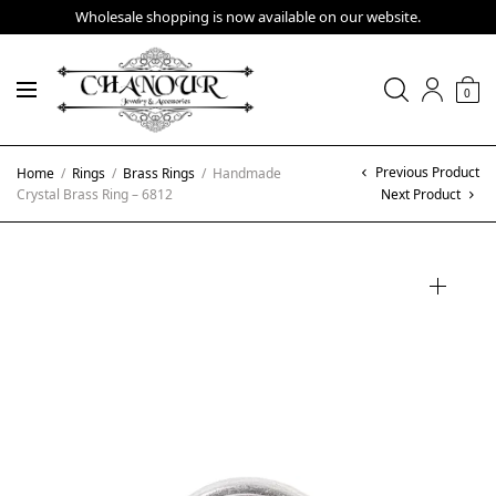
Wholesale shopping is now available on our website.
0
Previous Product
Home
/
Rings
/
Brass Rings
/
Handmade
Crystal Brass Ring – 6812
Next Product