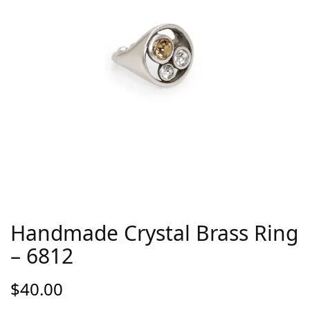
Handmade Crystal Brass Ring
– 6812
$
40.00