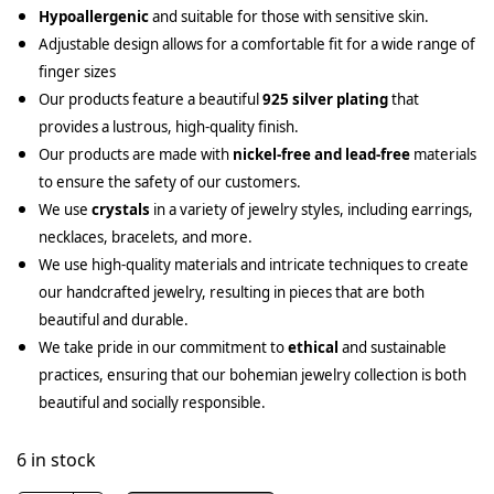
Hypoallergenic
and suitable for those with sensitive skin.
Adjustable design allows for a comfortable fit for a wide range of
finger sizes
Our products feature a beautiful
925 silver plating
that
provides a lustrous, high-quality finish.
Our products are made with
nickel-free and lead-free
materials
to ensure the safety of our customers.
We use
crystals
in a variety of jewelry styles, including earrings,
necklaces, bracelets, and more.
We use high-quality materials and intricate techniques to create
our handcrafted jewelry, resulting in pieces that are both
beautiful and durable.
We take pride in our commitment to
ethical
and sustainable
practices, ensuring that our bohemian jewelry collection is both
beautiful and socially responsible.
6 in stock