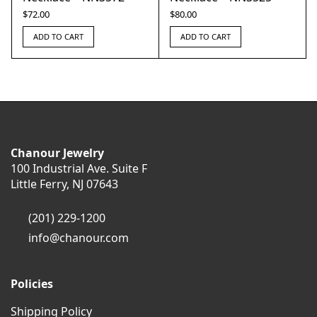
$
72.00
$
80.00
ADD TO CART
ADD TO CART
Chanour Jewelry
100 Industrial Ave. Suite F
Little Ferry, NJ 07643
(201) 229-1200
info@chanour.com
Policies
Shipping Policy