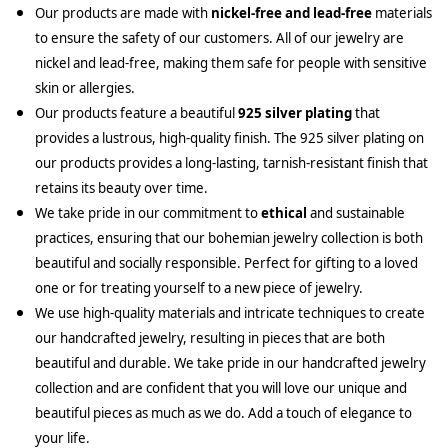
Our products are made with
nickel-free and lead-free
materials
to ensure the safety of our customers. All of our jewelry are
nickel and lead-free, making them safe for people with sensitive
skin or allergies.
Our products feature a beautiful
925 silver plating
that
provides a lustrous, high-quality finish. The 925 silver plating on
our products provides a long-lasting, tarnish-resistant finish that
retains its beauty over time.
We take pride in our commitment to
ethical
and sustainable
practices, ensuring that our bohemian jewelry collection is both
beautiful and socially responsible. Perfect for gifting to a loved
one or for treating yourself to a new piece of jewelry.
We use high-quality materials and intricate techniques to create
our handcrafted jewelry, resulting in pieces that are both
beautiful and durable. We take pride in our handcrafted jewelry
collection and are confident that you will love our unique and
beautiful pieces as much as we do. Add a touch of elegance to
your life.