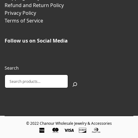
Refund and Return Policy
Privacy Policy
Terms of Service
Follow us on Social Media
Search
© 2022
Chanour Wholesale Jewelry & Accessories