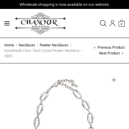
Wholesale shopping is now available on our website.
0
Home
/
Necklaces
/
Pewter Necklaces
/
Previous Product
Handmade Clear Oval Crystal Pewter Necklace –
Next Product
3965