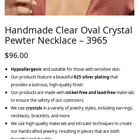
Handmade Clear Oval Crystal
Pewter Necklace – 3965
$
96.00
Hypoallergenic
and suitable for those with sensitive skin.
Our products feature a beautiful
925 silver plating
that
provides a lustrous, high-quality finish.
Our products are made with
nickel-free and lead-free
materials
to ensure the safety of our customers.
We use
crystals
in a variety of jewelry styles, including earrings,
necklaces, bracelets, and more.
We use high-quality materials and intricate techniques to create
our handcrafted jewelry, resulting in pieces that are both
beautiful and durable.