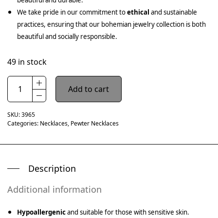
We take pride in our commitment to
ethical
and sustainable
practices, ensuring that our bohemian jewelry collection is both
beautiful and socially responsible.
49 in stock
Add to cart
SKU:
3965
Categories:
Necklaces
,
Pewter Necklaces
Description
Additional information
Hypoallergenic
and suitable for those with sensitive skin.