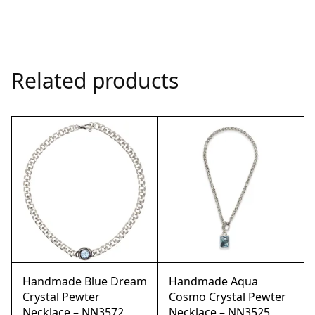
Related products
Handmade Blue Dream
Handmade Aqua
Crystal Pewter
Cosmo Crystal Pewter
Necklace – NN3572
Necklace – NN3525