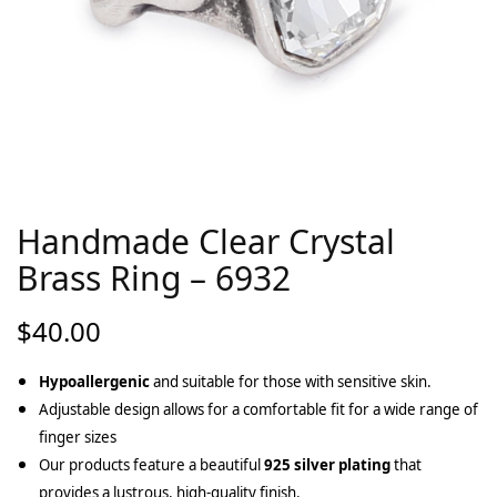
Handmade Clear Crystal
Brass Ring – 6932
$
40.00
Hypoallergenic
and suitable for those with sensitive skin.
Adjustable design allows for a comfortable fit for a wide range of
finger sizes
Our products feature a beautiful
925 silver plating
that
provides a lustrous, high-quality finish.