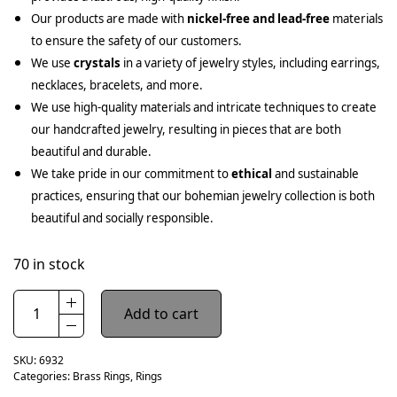
Our products are made with
nickel-free and lead-free
materials
to ensure the safety of our customers.
We use
crystals
in a variety of jewelry styles, including earrings,
necklaces, bracelets, and more.
We use high-quality materials and intricate techniques to create
our handcrafted jewelry, resulting in pieces that are both
beautiful and durable.
We take pride in our commitment to
ethical
and sustainable
practices, ensuring that our bohemian jewelry collection is both
beautiful and socially responsible.
70 in stock
Add to cart
SKU:
6932
Categories:
Brass Rings
,
Rings