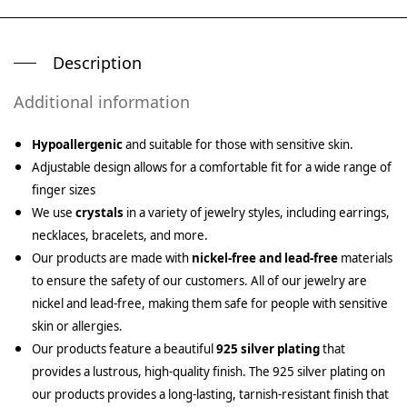
Description
Additional information
Hypoallergenic
and suitable for those with sensitive skin.
Adjustable design allows for a comfortable fit for a wide range of
finger sizes
We use
crystals
in a variety of jewelry styles, including earrings,
necklaces, bracelets, and more.
Our products are made with
nickel-free and lead-free
materials
to ensure the safety of our customers. All of our jewelry are
nickel and lead-free, making them safe for people with sensitive
skin or allergies.
Our products feature a beautiful
925 silver plating
that
provides a lustrous, high-quality finish. The 925 silver plating on
our products provides a long-lasting, tarnish-resistant finish that