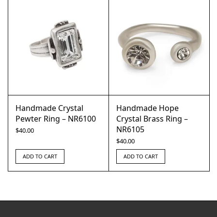
Handmade Crystal
Handmade Hope
Pewter Ring – NR6100
Crystal Brass Ring –
NR6105
$
40.00
$
40.00
ADD TO CART
ADD TO CART