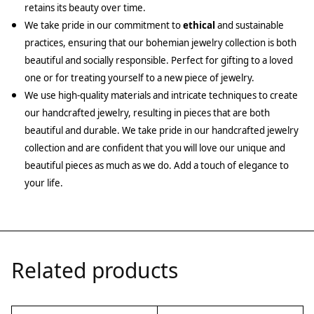
retains its beauty over time.
We take pride in our commitment to
ethical
and sustainable
practices, ensuring that our bohemian jewelry collection is both
beautiful and socially responsible. Perfect for gifting to a loved
one or for treating yourself to a new piece of jewelry.
We use high-quality materials and intricate techniques to create
our handcrafted jewelry, resulting in pieces that are both
beautiful and durable. We take pride in our handcrafted jewelry
collection and are confident that you will love our unique and
beautiful pieces as much as we do. Add a touch of elegance to
your life.
Related products