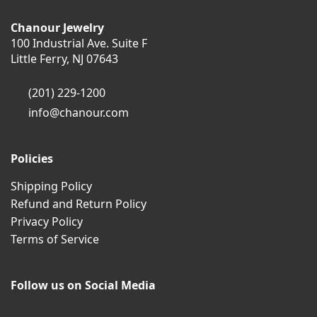
Chanour Jewelry
100 Industrial Ave. Suite F
Little Ferry, NJ 07643
(201) 229-1200
info@chanour.com
Policies
Shipping Policy
Refund and Return Policy
Privacy Policy
Terms of Service
Follow us on Social Media