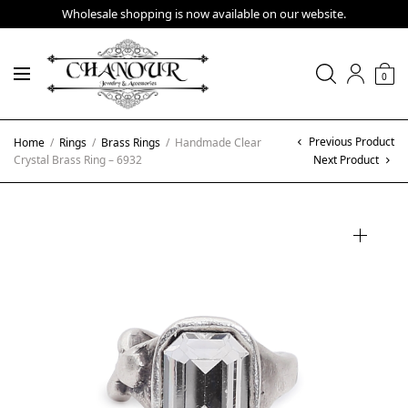
Wholesale shopping is now available on our website.
0
Previous Product
Home
/
Rings
/
Brass Rings
/
Handmade Clear
Crystal Brass Ring – 6932
Next Product