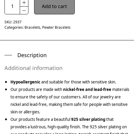
Add to cart
SKU:
2937
Categories:
Bracelets
,
Pewter Bracelets
Description
Additional information
Hypoallergenic
and suitable for those with sensitive skin.
Our products are made with
nickel-free and lead-free
materials
to ensure the safety of our customers. All of our jewelry are
nickel and lead-free, making them safe for people with sensitive
skin or allergies.
Our products feature a beautiful
925 silver plating
that
provides a lustrous, high-quality finish. The 925 silver plating on