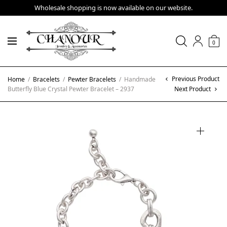
Wholesale shopping is now available on our website.
0
Previous Product
Home
/
Bracelets
/
Pewter Bracelets
/
Handmade
Butterfly Blue Crystal Pewter Bracelet – 2937
Next Product