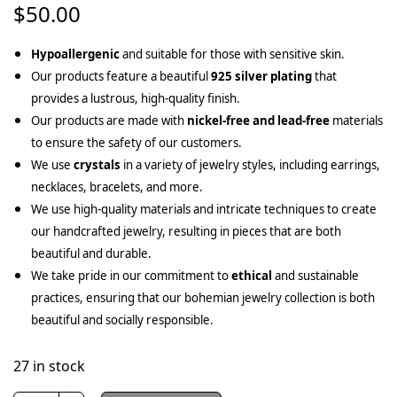
$
50.00
Hypoallergenic
and suitable for those with sensitive skin.
Our products feature a beautiful
925 silver plating
that
provides a lustrous, high-quality finish.
Our products are made with
nickel-free and lead-free
materials
to ensure the safety of our customers.
We use
crystals
in a variety of jewelry styles, including earrings,
necklaces, bracelets, and more.
We use high-quality materials and intricate techniques to create
our handcrafted jewelry, resulting in pieces that are both
beautiful and durable.
We take pride in our commitment to
ethical
and sustainable
practices, ensuring that our bohemian jewelry collection is both
beautiful and socially responsible.
27 in stock