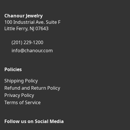
Chanour Jewelry
100 Industrial Ave. Suite F
Little Ferry, NJ 07643
(201) 229-1200
info@chanour.com
Policies
Shipping Policy
Refund and Return Policy
Privacy Policy
Terms of Service
Follow us on Social Media