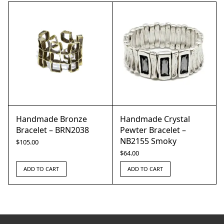
Handmade Bronze
Handmade Crystal
Bracelet – BRN2038
Pewter Bracelet –
NB2155 Smoky
$
105.00
$
64.00
ADD TO CART
ADD TO CART