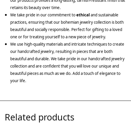
our products provides a long-lasting, tarnish-resistant finish that
retains its beauty over time.
We take pride in our commitment to
ethical
and sustainable
practices, ensuring that our bohemian jewelry collection is both
beautiful and socially responsible. Perfect for gifting to a loved
one or for treating yourself to a new piece of jewelry.
We use high-quality materials and intricate techniques to create
our handcrafted jewelry, resulting in pieces that are both
beautiful and durable. We take pride in our handcrafted jewelry
collection and are confident that you will love our unique and
beautiful pieces as much as we do. Add a touch of elegance to
your life.
Related products