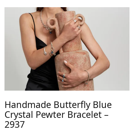
Handmade Butterfly Blue
Crystal Pewter Bracelet –
2937