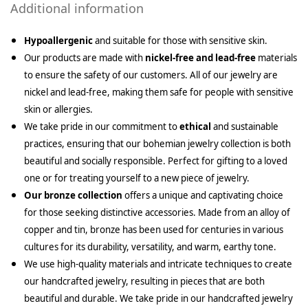
Additional information
Hypoallergenic
and suitable for those with sensitive skin.
Our products are made with
nickel-free and lead-free
materials
to ensure the safety of our customers. All of our jewelry are
nickel and lead-free, making them safe for people with sensitive
skin or allergies.
We take pride in our commitment to
ethical
and sustainable
practices, ensuring that our bohemian jewelry collection is both
beautiful and socially responsible. Perfect for gifting to a loved
one or for treating yourself to a new piece of jewelry.
Our bronze collection
offers a unique and captivating choice
for those seeking distinctive accessories. Made from an alloy of
copper and tin, bronze has been used for centuries in various
cultures for its durability, versatility, and warm, earthy tone.
We use high-quality materials and intricate techniques to create
our handcrafted jewelry, resulting in pieces that are both
beautiful and durable. We take pride in our handcrafted jewelry