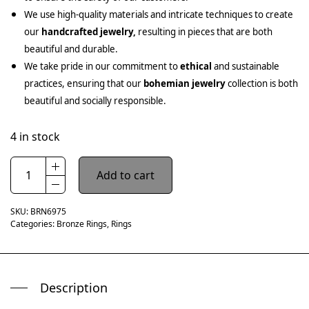
We use high-quality materials and intricate techniques to create
our
handcrafted jewelry,
resulting in pieces that are both
beautiful and durable.
We take pride in our commitment to
ethical
and sustainable
practices, ensuring that our
bohemian jewelry
collection is both
beautiful and socially responsible.
4 in stock
Add to cart
SKU:
BRN6975
Categories:
Bronze Rings
,
Rings
Description