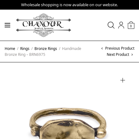
Wholesale shopping is now available on our website.
0
Previous Product
Home
/
Rings
/
Bronze Rings
/
Handmade
Bronze Ring – BRN6975
Next Product