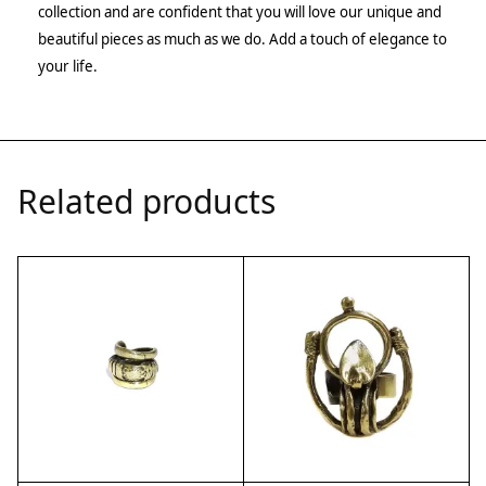
collection and are confident that you will love our unique and
beautiful pieces as much as we do. Add a touch of elegance to
your life.
Related products