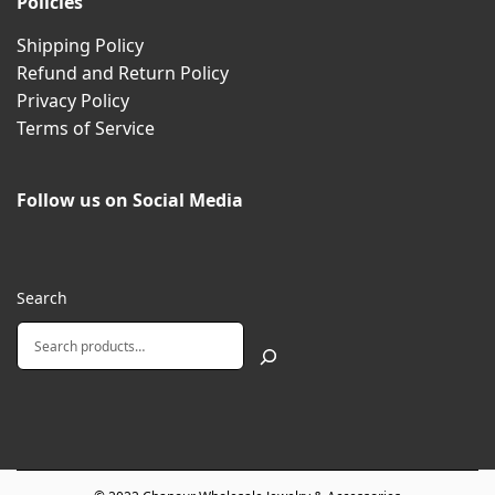
Policies
Shipping Policy
Refund and Return Policy
Privacy Policy
Terms of Service
Follow us on Social Media
Search