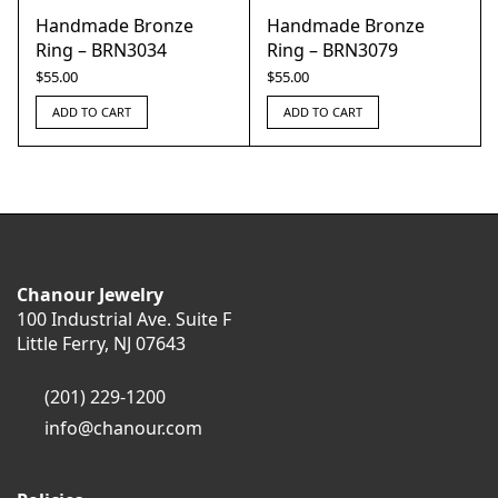
Handmade Bronze
Handmade Bronze
Ring – BRN3034
Ring – BRN3079
$
55.00
$
55.00
ADD TO CART
ADD TO CART
Chanour Jewelry
100 Industrial Ave. Suite F
Little Ferry, NJ 07643
(201) 229-1200
info@chanour.com