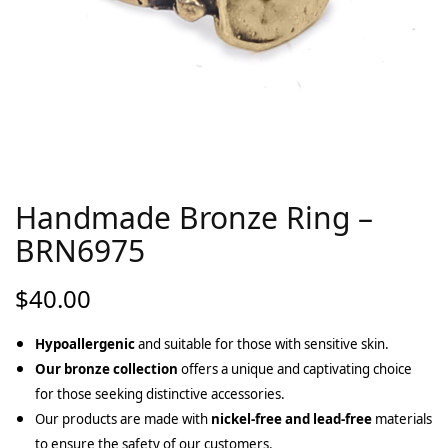
Handmade Bronze Ring –
BRN6975
$
40.00
Hypoallergenic
and suitable for those with sensitive skin.
Our bronze collection
offers a unique and captivating choice
for those seeking distinctive accessories.
Our products are made with
nickel-free and lead-free
materials
to ensure the safety of our customers.