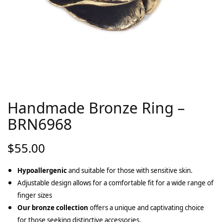
Handmade Bronze Ring –
BRN6968
$
55.00
Hypoallergenic
and suitable for those with sensitive skin.
Adjustable design allows for a comfortable fit for a wide range of
finger sizes
Our bronze collection
offers a unique and captivating choice
for those seeking distinctive accessories.