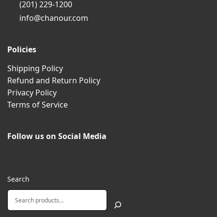
(201) 229-1200
info@chanour.com
Policies
Shipping Policy
Refund and Return Policy
Privacy Policy
Terms of Service
Follow us on Social Media
Search