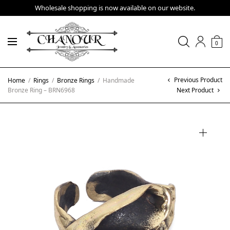
Wholesale shopping is now available on our website.
0
Previous Product
Home
/
Rings
/
Bronze Rings
/
Handmade
Bronze Ring – BRN6968
Next Product