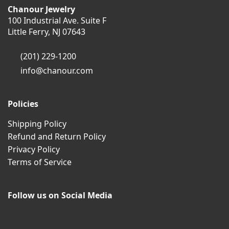
Chanour Jewelry
100 Industrial Ave. Suite F
Little Ferry, NJ 07643
(201) 229-1200
info@chanour.com
Policies
Shipping Policy
Refund and Return Policy
Privacy Policy
Terms of Service
Follow us on Social Media