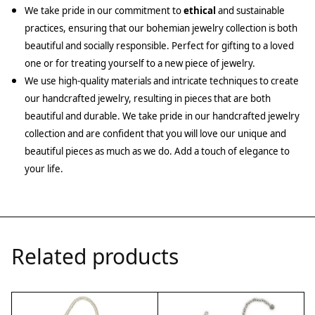
We take pride in our commitment to
ethical
and sustainable
practices, ensuring that our bohemian jewelry collection is both
beautiful and socially responsible. Perfect for gifting to a loved
one or for treating yourself to a new piece of jewelry.
We use high-quality materials and intricate techniques to create
our handcrafted jewelry, resulting in pieces that are both
beautiful and durable. We take pride in our handcrafted jewelry
collection and are confident that you will love our unique and
beautiful pieces as much as we do. Add a touch of elegance to
your life.
Related products