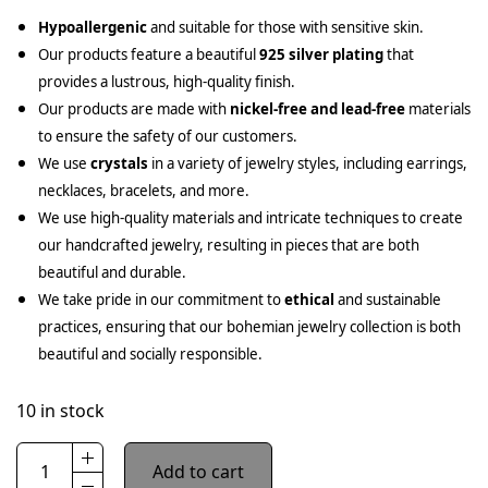
Hypoallergenic
and suitable for those with sensitive skin.
Our products feature a beautiful
925 silver plating
that
provides a lustrous, high-quality finish.
Our products are made with
nickel-free and lead-free
materials
to ensure the safety of our customers.
We use
crystals
in a variety of jewelry styles, including earrings,
necklaces, bracelets, and more.
We use high-quality materials and intricate techniques to create
our handcrafted jewelry, resulting in pieces that are both
beautiful and durable.
We take pride in our commitment to
ethical
and sustainable
practices, ensuring that our bohemian jewelry collection is both
beautiful and socially responsible.
10 in stock
Add to cart