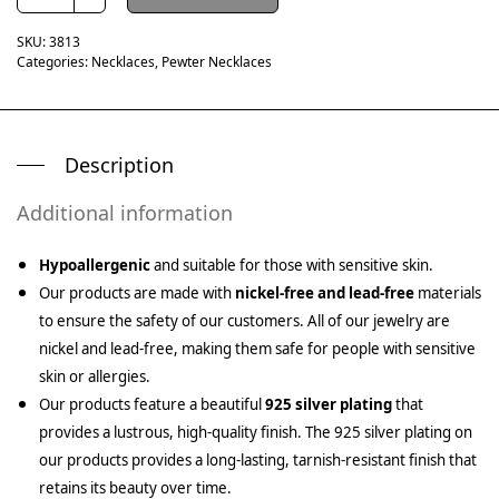
SKU:
3813
Categories:
Necklaces
,
Pewter Necklaces
Description
Additional information
Hypoallergenic
and suitable for those with sensitive skin.
Our products are made with
nickel-free and lead-free
materials
to ensure the safety of our customers. All of our jewelry are
nickel and lead-free, making them safe for people with sensitive
skin or allergies.
Our products feature a beautiful
925 silver plating
that
provides a lustrous, high-quality finish. The 925 silver plating on
our products provides a long-lasting, tarnish-resistant finish that
retains its beauty over time.