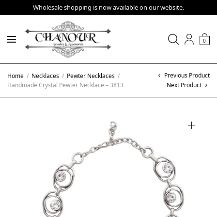
Wholesale shopping is now available on our website.
0
Previous Product
Home
/
Necklaces
/
Pewter Necklaces
/
Handmade Crystal Pewter Necklace – 3813
Next Product