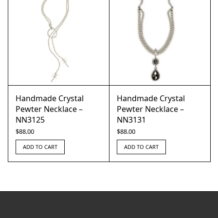
Handmade Crystal
Handmade Crystal
Pewter Necklace –
Pewter Necklace –
NN3125
NN3131
$
88.00
$
88.00
ADD TO CART
ADD TO CART