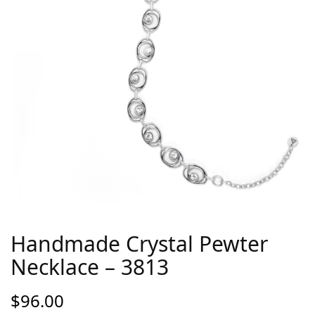
Handmade Crystal Pewter
Necklace – 3813
$
96.00