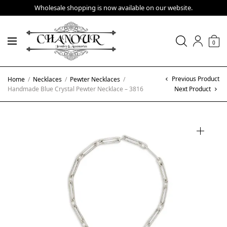
Wholesale shopping is now available on our website.
0
Previous Product
Home
/
Necklaces
/
Pewter Necklaces
/
Handmade Blue Crystal Pewter Necklace – 3816
Next Product