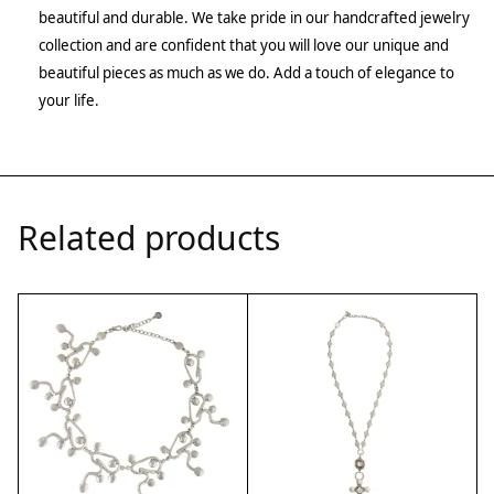
beautiful and durable. We take pride in our handcrafted jewelry
collection and are confident that you will love our unique and
beautiful pieces as much as we do. Add a touch of elegance to
your life.
Related products