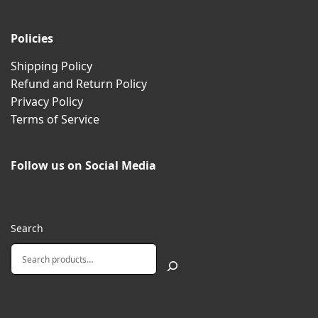
Policies
Shipping Policy
Refund and Return Policy
Privacy Policy
Terms of Service
Follow us on Social Media
Search