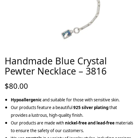
Handmade Blue Crystal
Pewter Necklace – 3816
$
80.00
Hypoallergenic
and suitable for those with sensitive skin.
Our products feature a beautiful
925 silver plating
that
provides a lustrous, high-quality finish.
Our products are made with
nickel-free and lead-free
materials
to ensure the safety of our customers.