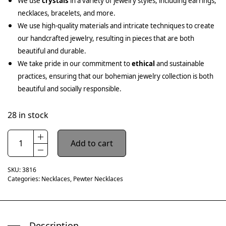
We use
crystals
in a variety of jewelry styles, including earrings,
necklaces, bracelets, and more.
We use high-quality materials and intricate techniques to create
our handcrafted jewelry, resulting in pieces that are both
beautiful and durable.
We take pride in our commitment to
ethical
and sustainable
practices, ensuring that our bohemian jewelry collection is both
beautiful and socially responsible.
28 in stock
Add to cart
SKU:
3816
Categories:
Necklaces
,
Pewter Necklaces
Description