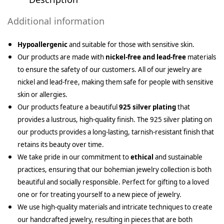
Additional information
Hypoallergenic
and suitable for those with sensitive skin.
Our products are made with
nickel-free and lead-free
materials
to ensure the safety of our customers. All of our jewelry are
nickel and lead-free, making them safe for people with sensitive
skin or allergies.
Our products feature a beautiful
925 silver plating
that
provides a lustrous, high-quality finish. The 925 silver plating on
our products provides a long-lasting, tarnish-resistant finish that
retains its beauty over time.
We take pride in our commitment to
ethical
and sustainable
practices, ensuring that our bohemian jewelry collection is both
beautiful and socially responsible. Perfect for gifting to a loved
one or for treating yourself to a new piece of jewelry.
We use high-quality materials and intricate techniques to create
our handcrafted jewelry, resulting in pieces that are both