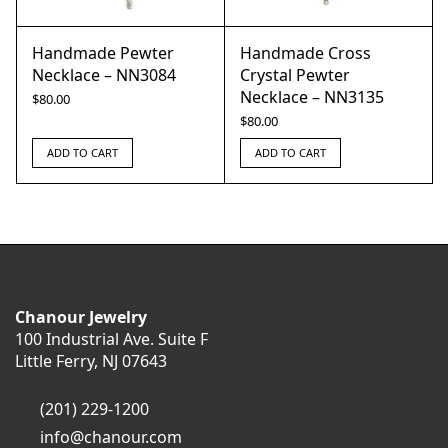
Handmade Pewter
Handmade Cross
Necklace – NN3084
Crystal Pewter
Necklace – NN3135
$
80.00
$
80.00
ADD TO CART
ADD TO CART
Chanour Jewelry
100 Industrial Ave. Suite F
Little Ferry, NJ 07643
(201) 229-1200
info@chanour.com