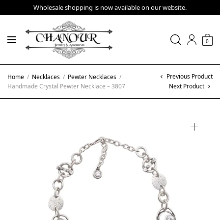
Wholesale shopping is now available on our website.
0
Previous Product
Home
/
Necklaces
/
Pewter Necklaces
/
Handmade Crystal Pewter Necklace – 3807
Next Product