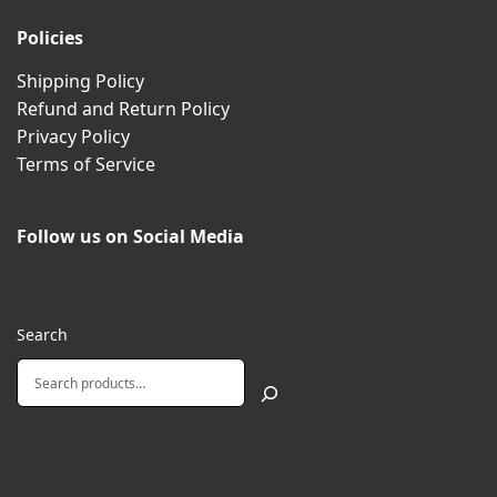
Policies
Shipping Policy
Refund and Return Policy
Privacy Policy
Terms of Service
Follow us on Social Media
Search