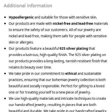
Additional information
Hypoallergenic
and suitable for those with sensitive skin.
Our products are made with
nickel-free and lead-free
materials
to ensure the safety of our customers. All of our jewelry are
nickel and lead-free, making them safe for people with sensitive
skin or allergies.
Our products feature a beautiful
925 silver plating
that
provides a lustrous, high-quality finish. The 925 silver plating on
our products provides a long-lasting, tarnish-resistant finish that
retains its beauty over time.
We take pride in our commitment to
ethical
and sustainable
practices, ensuring that our bohemian jewelry collection is both
beautiful and socially responsible. Perfect for gifting to a loved
one or for treating yourself to a new piece of jewelry.
We use high-quality materials and intricate techniques to create
our handcrafted jewelry, resulting in pieces that are both
beautiful and durable. We take pride in our handcrafted jewelry