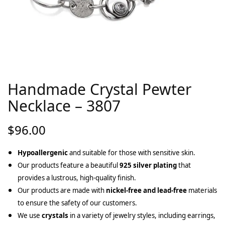
Handmade Crystal Pewter
Necklace – 3807
$
96.00
Hypoallergenic
and suitable for those with sensitive skin.
Our products feature a beautiful
925 silver plating
that
provides a lustrous, high-quality finish.
Our products are made with
nickel-free and lead-free
materials
to ensure the safety of our customers.
We use
crystals
in a variety of jewelry styles, including earrings,