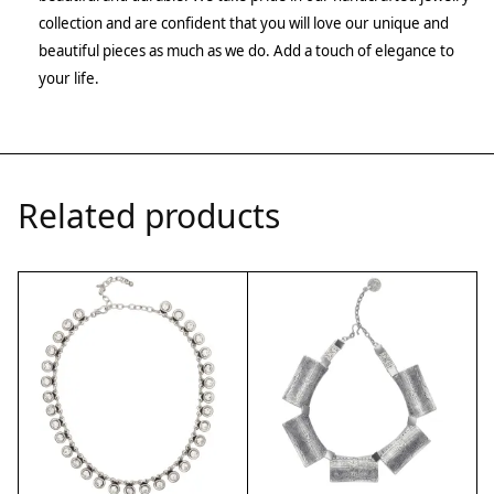
collection and are confident that you will love our unique and
beautiful pieces as much as we do. Add a touch of elegance to
your life.
Related products