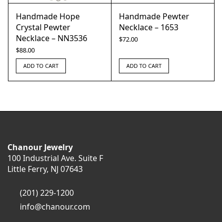
Handmade Hope
Handmade Pewter
Crystal Pewter
Necklace – 1653
Necklace – NN3536
$
72.00
$
88.00
ADD TO CART
ADD TO CART
Chanour Jewelry
100 Industrial Ave. Suite F
Little Ferry, NJ 07643
(201) 229-1200
info@chanour.com