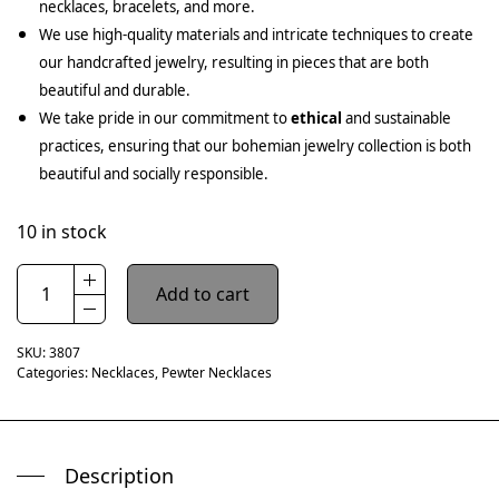
necklaces, bracelets, and more.
We use high-quality materials and intricate techniques to create
our handcrafted jewelry, resulting in pieces that are both
beautiful and durable.
We take pride in our commitment to
ethical
and sustainable
practices, ensuring that our bohemian jewelry collection is both
beautiful and socially responsible.
10 in stock
Add to cart
SKU:
3807
Categories:
Necklaces
,
Pewter Necklaces
Description