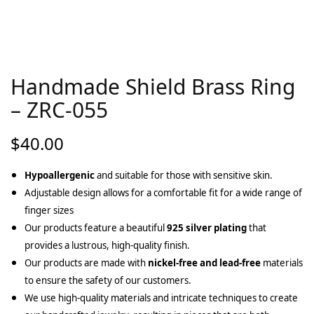
Handmade Shield Brass Ring
– ZRC-055
$
40.00
Hypoallergenic
and suitable for those with sensitive skin.
Adjustable design allows for a comfortable fit for a wide range of
finger sizes
Our products feature a beautiful
925 silver plating
that
provides a lustrous, high-quality finish.
Our products are made with
nickel-free and lead-free
materials
to ensure the safety of our customers.
We use high-quality materials and intricate techniques to create