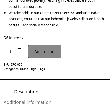
our handcrafted jewelry, resulting in pieces that are both
beautiful and durable.
We take pride in our commitment to
ethical
and sustainable
practices, ensuring that our bohemian jewelry collection is both
beautiful and socially responsible.
56 in stock
Add to cart
SKU:
ZRC-055
Categories:
Brass Rings
,
Rings
Description
Additional information