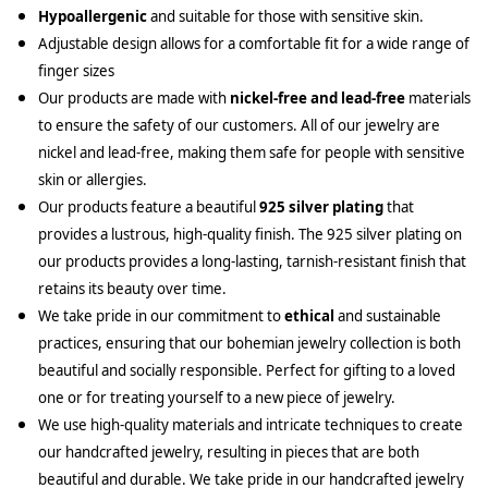
Hypoallergenic
and suitable for those with sensitive skin.
Adjustable design allows for a comfortable fit for a wide range of
finger sizes
Our products are made with
nickel-free and lead-free
materials
to ensure the safety of our customers. All of our jewelry are
nickel and lead-free, making them safe for people with sensitive
skin or allergies.
Our products feature a beautiful
925 silver plating
that
provides a lustrous, high-quality finish. The 925 silver plating on
our products provides a long-lasting, tarnish-resistant finish that
retains its beauty over time.
We take pride in our commitment to
ethical
and sustainable
practices, ensuring that our bohemian jewelry collection is both
beautiful and socially responsible. Perfect for gifting to a loved
one or for treating yourself to a new piece of jewelry.
We use high-quality materials and intricate techniques to create
our handcrafted jewelry, resulting in pieces that are both
beautiful and durable. We take pride in our handcrafted jewelry