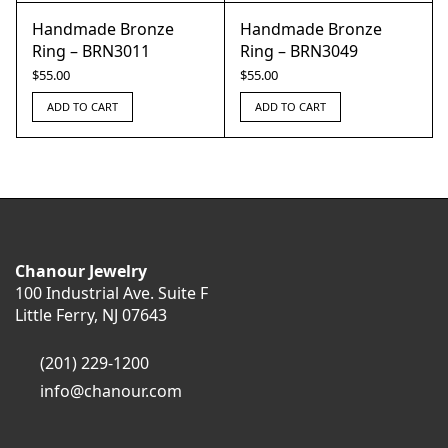
Handmade Bronze
Handmade Bronze
Ring – BRN3011
Ring – BRN3049
$
55.00
$
55.00
ADD TO CART
ADD TO CART
Chanour Jewelry
100 Industrial Ave. Suite F
Little Ferry, NJ 07643
(201) 229-1200
info@chanour.com