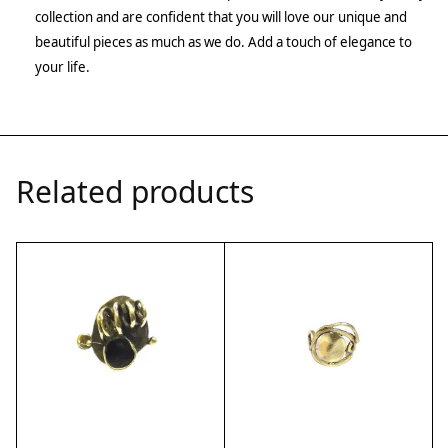
collection and are confident that you will love our unique and
beautiful pieces as much as we do. Add a touch of elegance to
your life.
Related products