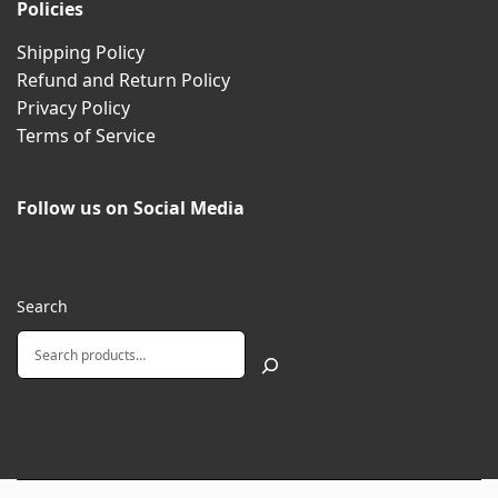
Policies
Shipping Policy
Refund and Return Policy
Privacy Policy
Terms of Service
Follow us on Social Media
Search