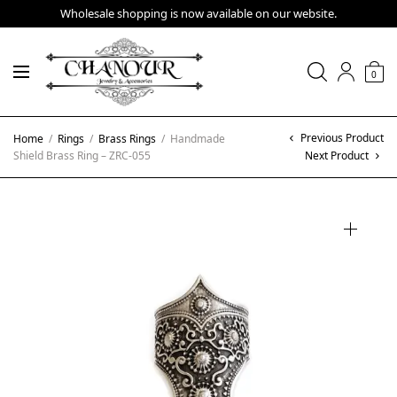
Wholesale shopping is now available on our website.
0
Previous Product
Home
/
Rings
/
Brass Rings
/
Handmade
Shield Brass Ring – ZRC-055
Next Product