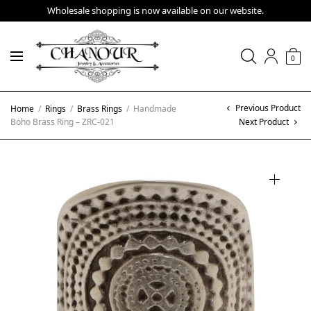
Wholesale shopping is now available on our website.
0
Previous Product
Home
/
Rings
/
Brass Rings
/
Handmade
Boho Brass Ring – ZRC-021
Next Product