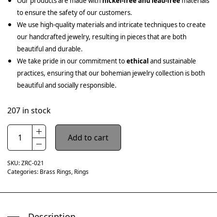
Our products are made with
nickel-free and lead-free
materials
to ensure the safety of our customers.
We use high-quality materials and intricate techniques to create
our handcrafted jewelry, resulting in pieces that are both
beautiful and durable.
We take pride in our commitment to
ethical
and sustainable
practices, ensuring that our bohemian jewelry collection is both
beautiful and socially responsible.
207 in stock
Add to cart
SKU:
ZRC-021
Categories:
Brass Rings
,
Rings
Description