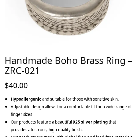
Handmade Boho Brass Ring –
ZRC-021
$
40.00
Hypoallergenic
and suitable for those with sensitive skin.
Adjustable design allows for a comfortable fit for a wide range of
finger sizes
Our products feature a beautiful
925 silver plating
that
provides a lustrous, high-quality finish.