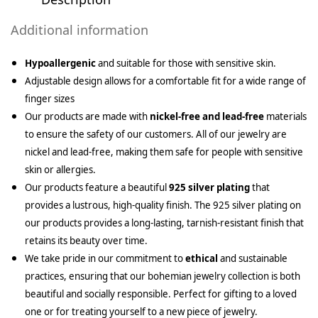
Additional information
Hypoallergenic
and suitable for those with sensitive skin.
Adjustable design allows for a comfortable fit for a wide range of
finger sizes
Our products are made with
nickel-free and lead-free
materials
to ensure the safety of our customers. All of our jewelry are
nickel and lead-free, making them safe for people with sensitive
skin or allergies.
Our products feature a beautiful
925 silver plating
that
provides a lustrous, high-quality finish. The 925 silver plating on
our products provides a long-lasting, tarnish-resistant finish that
retains its beauty over time.
We take pride in our commitment to
ethical
and sustainable
practices, ensuring that our bohemian jewelry collection is both
beautiful and socially responsible. Perfect for gifting to a loved
one or for treating yourself to a new piece of jewelry.