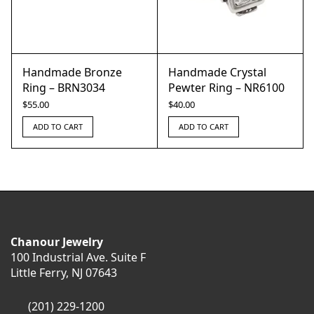
Handmade Bronze
Handmade Crystal
Ring – BRN3034
Pewter Ring – NR6100
$
55.00
$
40.00
ADD TO CART
ADD TO CART
Chanour Jewelry
100 Industrial Ave. Suite F
Little Ferry, NJ 07643
(201) 229-1200