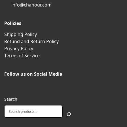
info@chanour.com
Policies
Shipping Policy
Refund and Return Policy
Privacy Policy
Terms of Service
Follow us on Social Media
Search