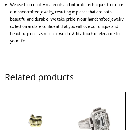
We use high-quality materials and intricate techniques to create
our handcrafted jewelry, resulting in pieces that are both
beautiful and durable. We take pride in our handcrafted jewelry
collection and are confident that you will love our unique and
beautiful pieces as much as we do. Add a touch of elegance to
your life.
Related products