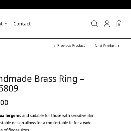
nt
Contact
0
Previous Product
Next Product
ndmade Brass Ring –
6809
.00
oallergenic
and suitable for those with sensitive skin.
stable design allows for a comfortable fit for a wide
e of finger sizes