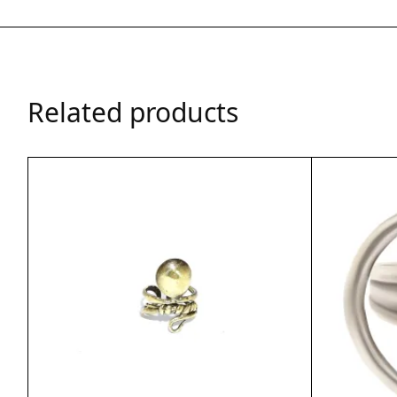
Related products