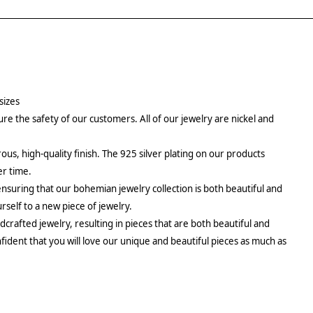
sizes
re the safety of our customers. All of our jewelry are nickel and
rous, high-quality finish. The 925 silver plating on our products
er time.
ensuring that our bohemian jewelry collection is both beautiful and
urself to a new piece of jewelry.
crafted jewelry, resulting in pieces that are both beautiful and
fident that you will love our unique and beautiful pieces as much as