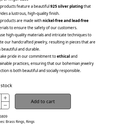
products feature a beautiful
925 silver plating
that
ides a lustrous, high-quality finish.
 products are made with
nickel-free and lead-free
rials to ensure the safety of our customers.
se high-quality materials and intricate techniques to
te our handcrafted jewelry, resulting in pieces that are
 beautiful and durable.
ake pride in our commitment to
ethical
and
ainable practices, ensuring that our bohemian jewelry
ection is both beautiful and socially responsible.
 stock
Add to cart
6809
ies:
Brass Rings
,
Rings