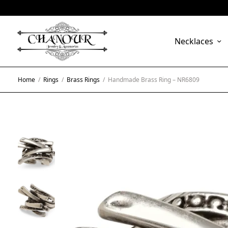
Necklaces
Home
/
Rings
/
Brass Rings
/
Handmade Brass Ring – NR6809