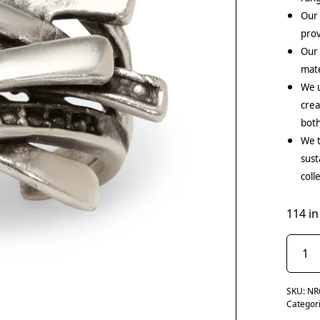
Our 
prov
Our
mate
We u
crea
both
We t
sust
coll
114 in
SKU:
NR
Categor