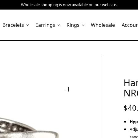
Wholesale shopping is now available on our website.
Bracelets
Earrings
Rings
Wholesale
Accou
Ha
NR
$
40
Hyp
Adju
rang