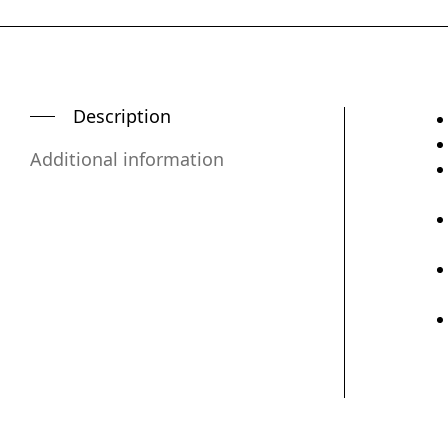
Description
Additional information