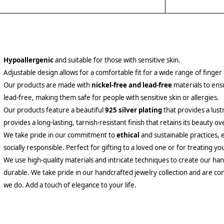
Hypoallergenic
and suitable for those with sensitive skin.
Adjustable design allows for a comfortable fit for a wide range of finger 
Our products are made with
nickel-free and lead-free
materials to ensu
lead-free, making them safe for people with sensitive skin or allergies.
Our products feature a beautiful
925 silver plating
that provides a lust
provides a long-lasting, tarnish-resistant finish that retains its beauty ov
We take pride in our commitment to
ethical
and sustainable practices, 
socially responsible. Perfect for gifting to a loved one or for treating yo
We use high-quality materials and intricate techniques to create our hand
durable. We take pride in our handcrafted jewelry collection and are con
we do. Add a touch of elegance to your life.