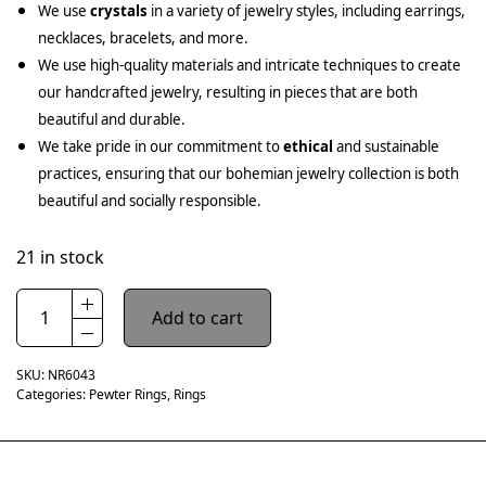
We use
crystals
in a variety of jewelry styles, including earrings,
necklaces, bracelets, and more.
We use high-quality materials and intricate techniques to create
our handcrafted jewelry, resulting in pieces that are both
beautiful and durable.
We take pride in our commitment to
ethical
and sustainable
practices, ensuring that our bohemian jewelry collection is both
beautiful and socially responsible.
21 in stock
Add to cart
SKU:
NR6043
Categories:
Pewter Rings
,
Rings