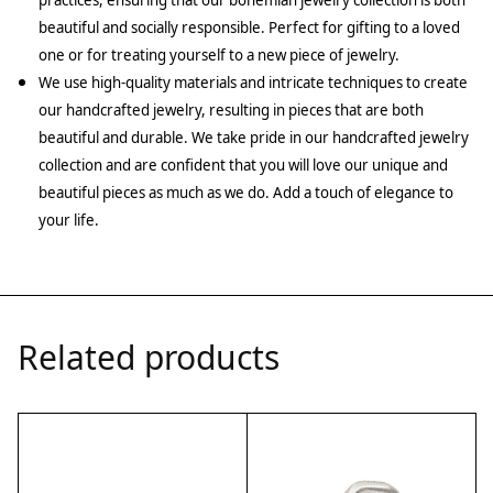
practices, ensuring that our bohemian jewelry collection is both
beautiful and socially responsible. Perfect for gifting to a loved
one or for treating yourself to a new piece of jewelry.
We use high-quality materials and intricate techniques to create
our handcrafted jewelry, resulting in pieces that are both
beautiful and durable. We take pride in our handcrafted jewelry
collection and are confident that you will love our unique and
beautiful pieces as much as we do. Add a touch of elegance to
your life.
Related products