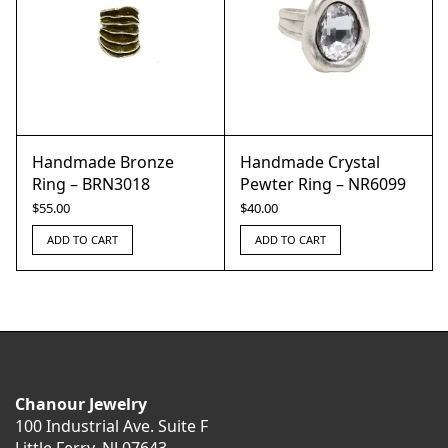
Handmade Bronze
Handmade Crystal
Ring – BRN3018
Pewter Ring – NR6099
$
55.00
$
40.00
ADD TO CART
ADD TO CART
Chanour Jewelry
100 Industrial Ave. Suite F