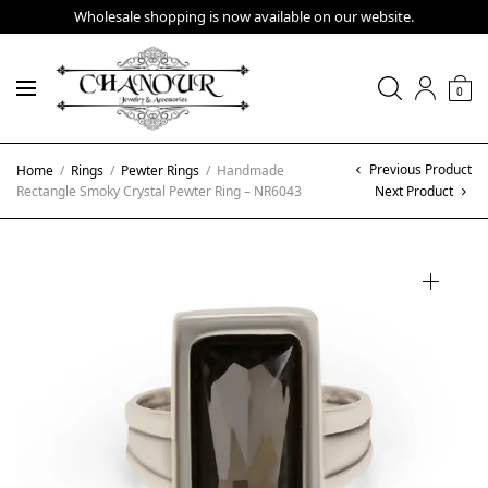
Wholesale shopping is now available on our website.
0
Previous Product
Home
/
Rings
/
Pewter Rings
/
Handmade
Rectangle Smoky Crystal Pewter Ring – NR6043
Next Product