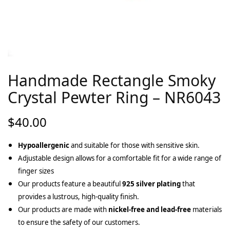
Handmade Rectangle Smoky
Crystal Pewter Ring – NR6043
$
40.00
Hypoallergenic
and suitable for those with sensitive skin.
Adjustable design allows for a comfortable fit for a wide range of
finger sizes
Our products feature a beautiful
925 silver plating
that
provides a lustrous, high-quality finish.
Our products are made with
nickel-free and lead-free
materials
to ensure the safety of our customers.