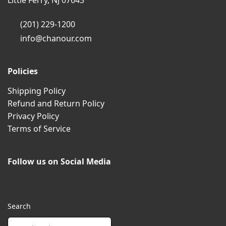
Little Ferry, NJ 07643
(201) 229-1200
info@chanour.com
Policies
Shipping Policy
Refund and Return Policy
Privacy Policy
Terms of Service
Follow us on Social Media
Search