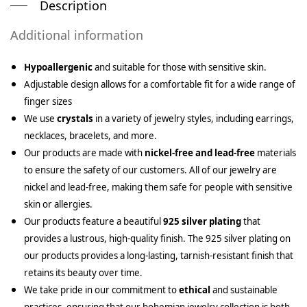
Description
Additional information
Hypoallergenic
and suitable for those with sensitive skin.
Adjustable design allows for a comfortable fit for a wide range of
finger sizes
We use
crystals
in a variety of jewelry styles, including earrings,
necklaces, bracelets, and more.
Our products are made with
nickel-free and lead-free
materials
to ensure the safety of our customers. All of our jewelry are
nickel and lead-free, making them safe for people with sensitive
skin or allergies.
Our products feature a beautiful
925 silver plating
that
provides a lustrous, high-quality finish. The 925 silver plating on
our products provides a long-lasting, tarnish-resistant finish that
retains its beauty over time.
We take pride in our commitment to
ethical
and sustainable