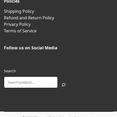
Policies
Shipping Policy
Refund and Return Policy
Privacy Policy
Terms of Service
Follow us on Social Media
Search