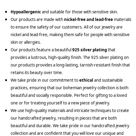
Hypoallergenic
and suitable for those with sensitive skin.
Our products are made with
nickel-free and lead-free
materials
to ensure the safety of our customers. All of our jewelry are
nickel and lead-free, making them safe for people with sensitive
skin or allergies.
Our products feature a beautiful
925 silver plating
that
provides a lustrous, high-quality finish. The 925 silver plating on
our products provides a long-lasting, tarnish-resistant finish that
retains its beauty over time.
We take pride in our commitment to
ethical
and sustainable
practices, ensuring that our bohemian jewelry collection is both
beautiful and socially responsible. Perfect for gifting to a loved
one or for treating yourself to a new piece of jewelry.
We use high-quality materials and intricate techniques to create
our handcrafted jewelry, resulting in pieces that are both
beautiful and durable. We take pride in our handcrafted jewelry
collection and are confident that you will love our unique and