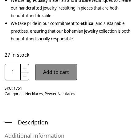
We use high-quality materials and intricate techniques to create
our handcrafted jewelry, resulting in pieces that are both
beautiful and durable.
We take pride in our commitment to
ethical
and sustainable
practices, ensuring that our bohemian jewelry collection is both
beautiful and socially responsible.
27 in stock
Add to cart
SKU:
1751
Categories:
Necklaces
,
Pewter Necklaces
Description
Additional information