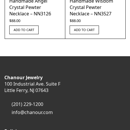
Handmade Angel
Handmade Wisdom
Crystal Pewter
Crystal Pewter
Necklace – NN3126
Necklace – NN3527
$
88.00
$
88.00
ADD TO CART
ADD TO CART
Chanour Jewelry
100 Industrial Ave. Suite F
Little Ferry, NJ 07643
(201) 229-1200
info@chanour.com