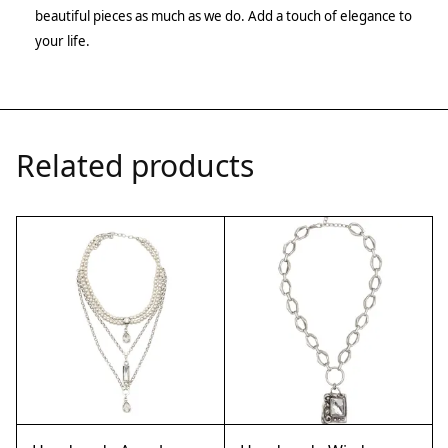
beautiful pieces as much as we do. Add a touch of elegance to
your life.
Related products