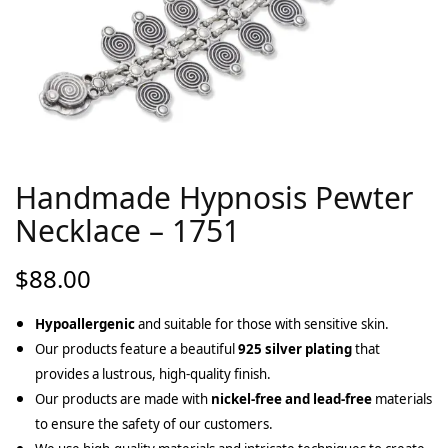
Handmade Hypnosis Pewter
Necklace – 1751
$
88.00
Hypoallergenic
and suitable for those with sensitive skin.
Our products feature a beautiful
925 silver plating
that
provides a lustrous, high-quality finish.
Our products are made with
nickel-free and lead-free
materials
to ensure the safety of our customers.