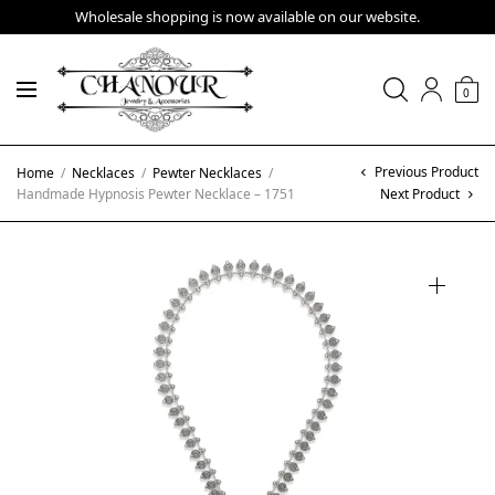
Wholesale shopping is now available on our website.
0
Previous Product
Home
/
Necklaces
/
Pewter Necklaces
/
Handmade Hypnosis Pewter Necklace – 1751
Next Product