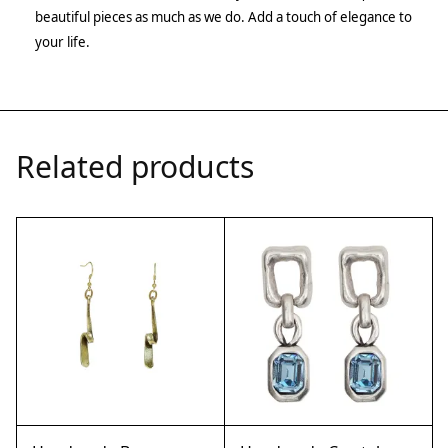
beautiful pieces as much as we do. Add a touch of elegance to
your life.
Related products