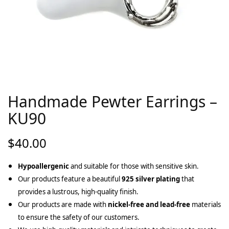
Handmade Pewter Earrings –
KU90
$
40.00
Hypoallergenic
and suitable for those with sensitive skin.
Our products feature a beautiful
925 silver plating
that
provides a lustrous, high-quality finish.
Our products are made with
nickel-free and lead-free
materials
to ensure the safety of our customers.