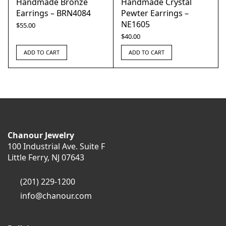
Handmade Bronze
Handmade Crystal
Earrings – BRN4084
Pewter Earrings –
NE1605
$
55.00
$
40.00
ADD TO CART
ADD TO CART
Chanour Jewelry
100 Industrial Ave. Suite F
Little Ferry, NJ 07643
(201) 229-1200
info@chanour.com