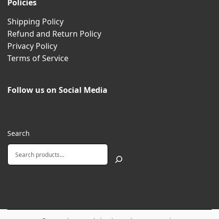
Policies
Shipping Policy
Refund and Return Policy
Privacy Policy
Terms of Service
Follow us on Social Media
Search