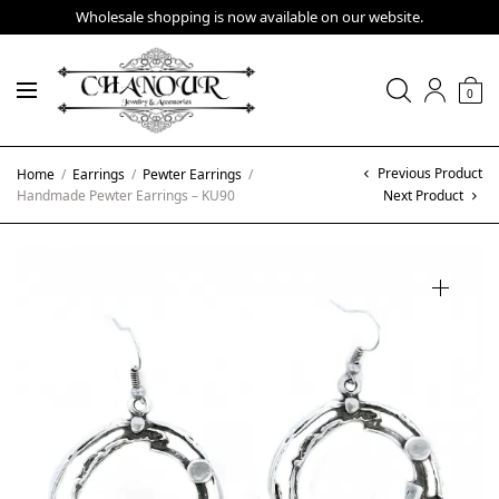
Wholesale shopping is now available on our website.
0
Previous Product
Home
/
Earrings
/
Pewter Earrings
/
Handmade Pewter Earrings – KU90
Next Product