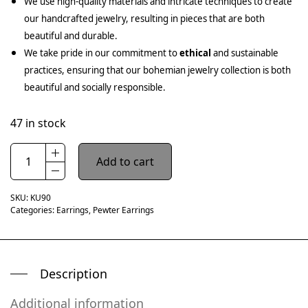
We use high-quality materials and intricate techniques to create
our handcrafted jewelry, resulting in pieces that are both
beautiful and durable.
We take pride in our commitment to
ethical
and sustainable
practices, ensuring that our bohemian jewelry collection is both
beautiful and socially responsible.
47 in stock
Add to cart
SKU:
KU90
Categories:
Earrings
,
Pewter Earrings
Description
Additional information