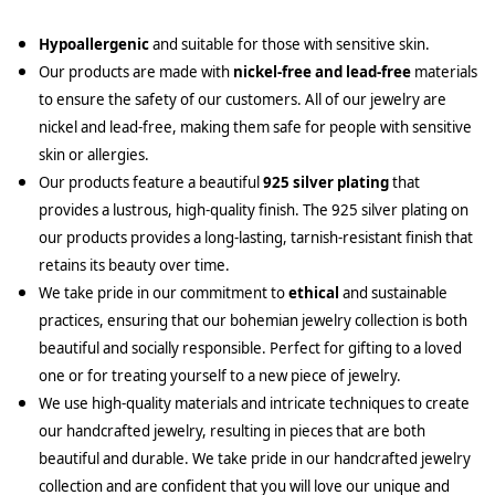
Hypoallergenic
and suitable for those with sensitive skin.
Our products are made with
nickel-free and lead-free
materials
to ensure the safety of our customers. All of our jewelry are
nickel and lead-free, making them safe for people with sensitive
skin or allergies.
Our products feature a beautiful
925 silver plating
that
provides a lustrous, high-quality finish. The 925 silver plating on
our products provides a long-lasting, tarnish-resistant finish that
retains its beauty over time.
We take pride in our commitment to
ethical
and sustainable
practices, ensuring that our bohemian jewelry collection is both
beautiful and socially responsible. Perfect for gifting to a loved
one or for treating yourself to a new piece of jewelry.
We use high-quality materials and intricate techniques to create
our handcrafted jewelry, resulting in pieces that are both
beautiful and durable. We take pride in our handcrafted jewelry
collection and are confident that you will love our unique and