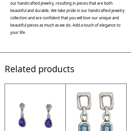
our handcrafted jewelry, resulting in pieces that are both
beautiful and durable. We take pride in our handcrafted jewelry
collection and are confident that you will love our unique and
beautiful pieces as much as we do. Add a touch of elegance to
your life.
Related products