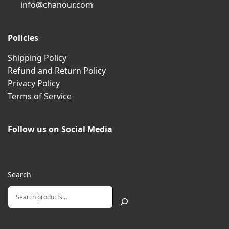
info@chanour.com
Policies
Shipping Policy
Refund and Return Policy
Privacy Policy
Terms of Service
Follow us on Social Media
Search