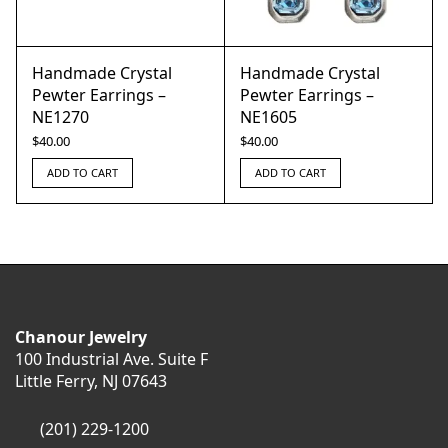
Handmade Crystal
Handmade Crystal
Pewter Earrings –
Pewter Earrings –
NE1270
NE1605
$
40.00
$
40.00
ADD TO CART
ADD TO CART
Chanour Jewelry
100 Industrial Ave. Suite F
Little Ferry, NJ 07643
(201) 229-1200