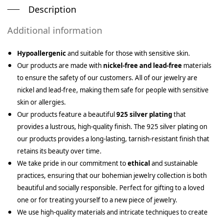
Description
Additional information
Hypoallergenic
and suitable for those with sensitive skin.
Our products are made with
nickel-free and lead-free
materials
to ensure the safety of our customers. All of our jewelry are
nickel and lead-free, making them safe for people with sensitive
skin or allergies.
Our products feature a beautiful
925 silver plating
that
provides a lustrous, high-quality finish. The 925 silver plating on
our products provides a long-lasting, tarnish-resistant finish that
retains its beauty over time.
We take pride in our commitment to
ethical
and sustainable
practices, ensuring that our bohemian jewelry collection is both
beautiful and socially responsible. Perfect for gifting to a loved
one or for treating yourself to a new piece of jewelry.
We use high-quality materials and intricate techniques to create