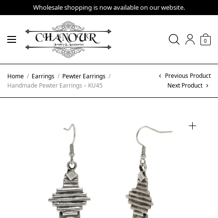
Wholesale shopping is now available on our website.
0
Previous Product
Home
/
Earrings
/
Pewter Earrings
/
Handmade Pewter Earrings – KU45
Next Product