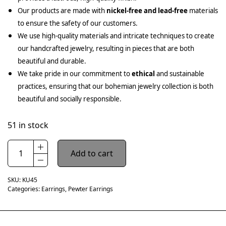
Our products are made with
nickel-free and lead-free
materials
to ensure the safety of our customers.
We use high-quality materials and intricate techniques to create
our handcrafted jewelry, resulting in pieces that are both
beautiful and durable.
We take pride in our commitment to
ethical
and sustainable
practices, ensuring that our bohemian jewelry collection is both
beautiful and socially responsible.
51 in stock
Add to cart
SKU:
KU45
Categories:
Earrings
,
Pewter Earrings