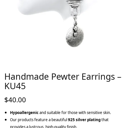
Handmade Pewter Earrings –
KU45
$
40.00
Hypoallergenic
and suitable for those with sensitive skin.
Our products feature a beautiful
925 silver plating
that
provides a lustrous, high-quality finish.