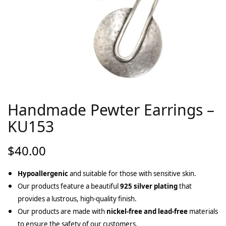
Handmade Pewter Earrings –
KU153
$
40.00
Hypoallergenic
and suitable for those with sensitive skin.
Our products feature a beautiful
925 silver plating
that
provides a lustrous, high-quality finish.
Our products are made with
nickel-free and lead-free
materials
to ensure the safety of our customers.