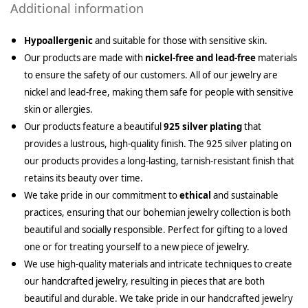
Additional information
Hypoallergenic
and suitable for those with sensitive skin.
Our products are made with
nickel-free and lead-free
materials
to ensure the safety of our customers. All of our jewelry are
nickel and lead-free, making them safe for people with sensitive
skin or allergies.
Our products feature a beautiful
925 silver plating
that
provides a lustrous, high-quality finish. The 925 silver plating on
our products provides a long-lasting, tarnish-resistant finish that
retains its beauty over time.
We take pride in our commitment to
ethical
and sustainable
practices, ensuring that our bohemian jewelry collection is both
beautiful and socially responsible. Perfect for gifting to a loved
one or for treating yourself to a new piece of jewelry.
We use high-quality materials and intricate techniques to create
our handcrafted jewelry, resulting in pieces that are both
beautiful and durable. We take pride in our handcrafted jewelry