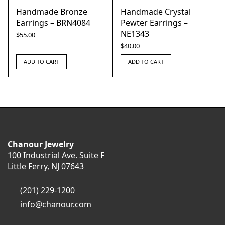
Handmade Bronze
Handmade Crystal
Earrings – BRN4084
Pewter Earrings –
NE1343
$
55.00
$
40.00
ADD TO CART
ADD TO CART
Chanour Jewelry
100 Industrial Ave. Suite F
Little Ferry, NJ 07643
(201) 229-1200
info@chanour.com