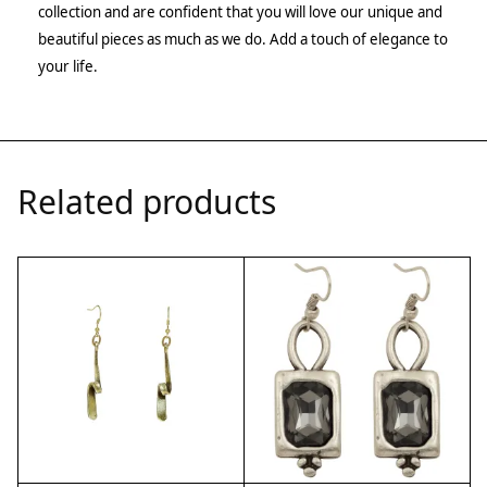
collection and are confident that you will love our unique and
beautiful pieces as much as we do. Add a touch of elegance to
your life.
Related products