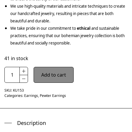
We use high-quality materials and intricate techniques to create
our handcrafted jewelry, resulting in pieces that are both
beautiful and durable.
We take pride in our commitment to
ethical
and sustainable
practices, ensuring that our bohemian jewelry collection is both
beautiful and socially responsible.
41 in stock
Add to cart
SKU:
KU153
Categories:
Earrings
,
Pewter Earrings
Description