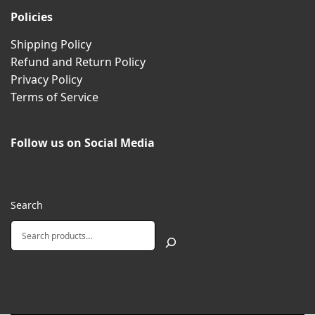
Policies
Shipping Policy
Refund and Return Policy
Privacy Policy
Terms of Service
Follow us on Social Media
Search