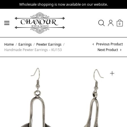
Wholesale shopping is now available on our website.
0
Previous Product
Home
/
Earrings
/
Pewter Earrings
/
Handmade Pewter Earrings – KU153
Next Product