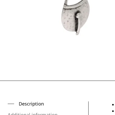
Description
Additional information