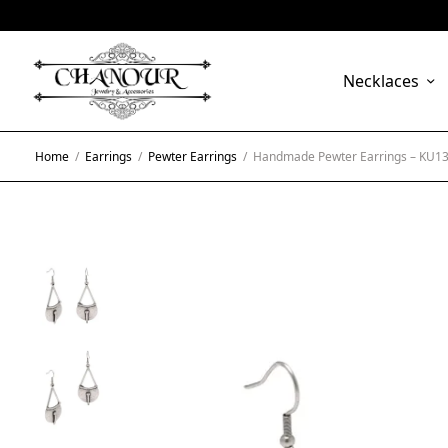
Necklaces
Home
/
Earrings
/
Pewter Earrings
/
Handmade Pewter Earrings – KU1