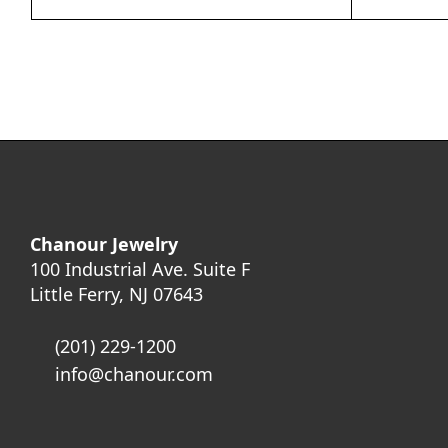
Chanour Jewelry
100 Industrial Ave. Suite F
Little Ferry, NJ 07643
(201) 229-1200
info@chanour.com