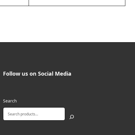
Follow us on Social Media
Search