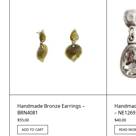
Handmade Bronze Earrings –
Handmade
BRN4081
– NE1269
$
55.00
$
40.00
ADD TO CART
READ MOR