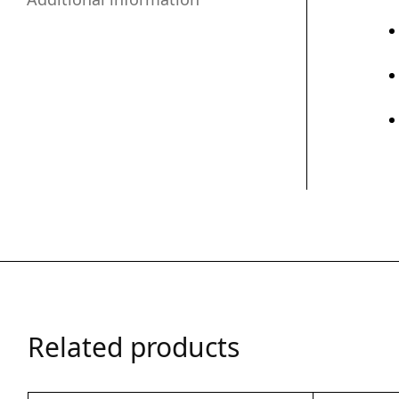
Related products