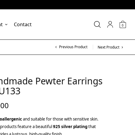
nt
Contact
0
Previous Product
Next Product
ndmade Pewter Earrings
KU133
.00
oallergenic
and suitable for those with sensitive skin.
products feature a beautiful
925 silver plating
that
ides a lustrous, high-quality finish.