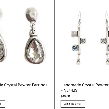
 Crystal Pewter Earrings
Handmade Crystal Pewter
– NE1429
$
40.00
E
ADD TO CART