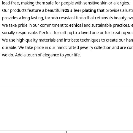
lead-free, making them safe for people with sensitive skin or allergies.
Our products feature a beautiful
925 silver plating
that provides a lust
provides a long-lasting, tarnish-resistant finish that retains its beauty ov
We take pride in our commitment to
ethical
and sustainable practices, 
socially responsible. Perfect for gifting to a loved one or for treating yo
We use high-quality materials and intricate techniques to create our hand
durable. We take pride in our handcrafted jewelry collection and are con
we do. Add a touch of elegance to your life.