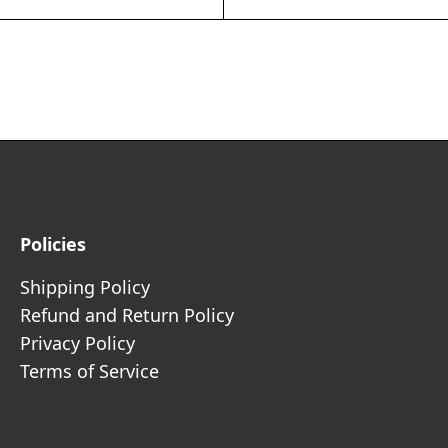
Policies
Shipping Policy
Refund and Return Policy
Privacy Policy
Terms of Service