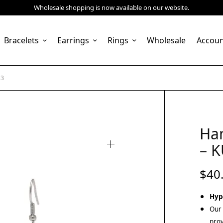
Wholesale shopping is now available on our website.
Bracelets
Earrings
Rings
Wholesale
Accou
33
Ha
– 
$
40
Hyp
Our 
prov