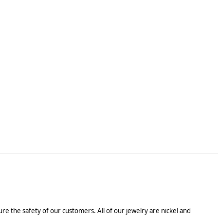
re the safety of our customers. All of our jewelry are nickel and