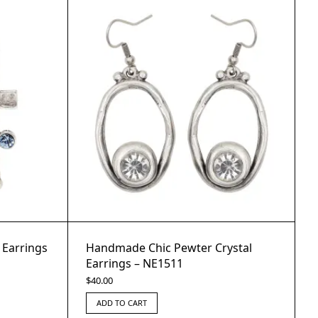
 Earrings
Handmade Chic Pewter Crystal
Earrings – NE1511
$
40.00
ADD TO CART