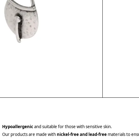
Hypoallergenic
and suitable for those with sensitive skin.
Our products are made with
nickel-free and lead-free
materials to ensu