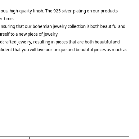
rous, high-quality finish. The 925 silver plating on our products
er time.
ensuring that our bohemian jewelry collection is both beautiful and
urself to a new piece of jewelry.
crafted jewelry, resulting in pieces that are both beautiful and
fident that you will love our unique and beautiful pieces as much as