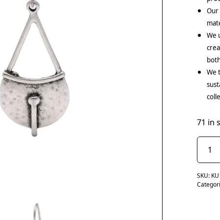
Our
mate
We u
crea
both
We t
sust
coll
71 in 
SKU:
KU
Categor