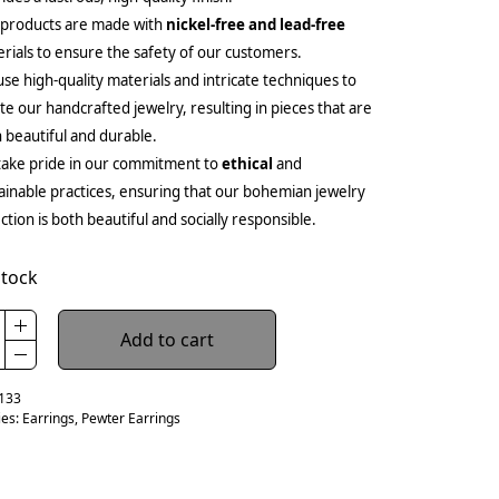
 products are made with
nickel-free and lead-free
rials to ensure the safety of our customers.
se high-quality materials and intricate techniques to
te our handcrafted jewelry, resulting in pieces that are
 beautiful and durable.
ake pride in our commitment to
ethical
and
ainable practices, ensuring that our bohemian jewelry
ection is both beautiful and socially responsible.
stock
Add to cart
133
ies:
Earrings
,
Pewter Earrings