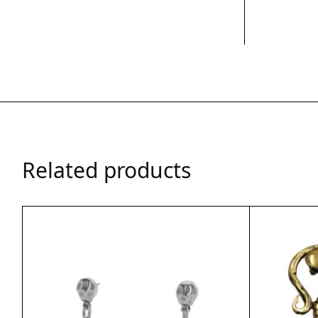
Related products