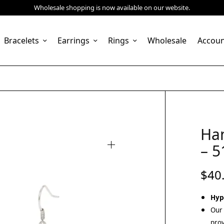
Wholesale shopping is now available on our website.
Bracelets
Earrings
Rings
Wholesale
Accou
Ha
– 5
$
40
Hyp
Our 
prov