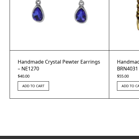
Handmade Crystal Pewter Earrings
Handmade
– NE1270
BRN4031
$
40.00
$
55.00
ADD TO CART
ADD TO C