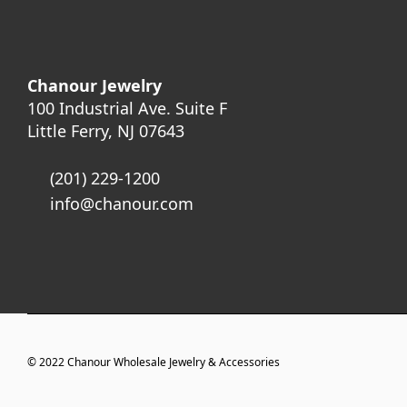
Chanour Jewelry
100 Industrial Ave. Suite F
Little Ferry, NJ 07643
(201) 229-1200
info@chanour.com
© 2022
Chanour Wholesale Jewelry & Accessories