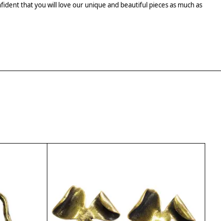
fident that you will love our unique and beautiful pieces as much as