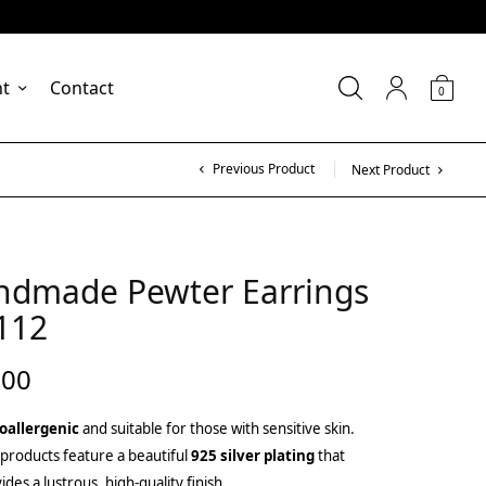
nt
Contact
0
Previous Product
Next Product
ndmade Pewter Earrings
112
.00
oallergenic
and suitable for those with sensitive skin.
products feature a beautiful
925 silver plating
that
ides a lustrous, high-quality finish.