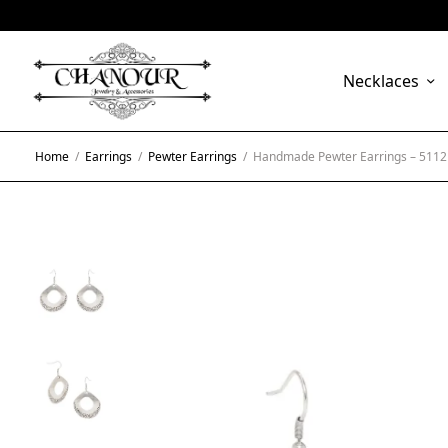
Necklaces
Home
/
Earrings
/
Pewter Earrings
/
Handmade Pewter Earrings – 5112