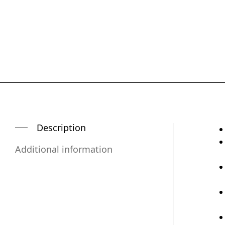
Description
Additional information