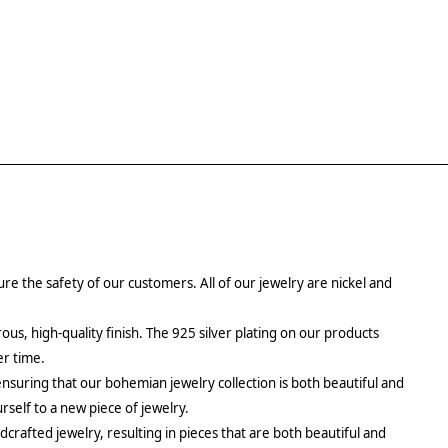
re the safety of our customers. All of our jewelry are nickel and
rous, high-quality finish. The 925 silver plating on our products
er time.
ensuring that our bohemian jewelry collection is both beautiful and
urself to a new piece of jewelry.
crafted jewelry, resulting in pieces that are both beautiful and