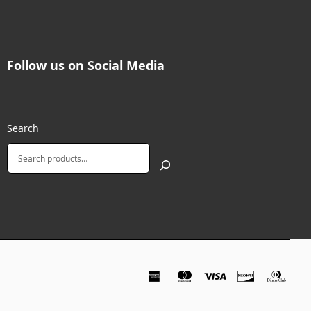
Follow us on Social Media
Search