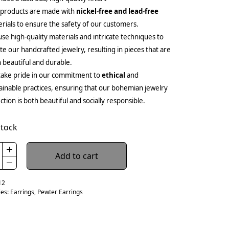
 products are made with
nickel-free and lead-free
rials to ensure the safety of our customers.
se high-quality materials and intricate techniques to
te our handcrafted jewelry, resulting in pieces that are
 beautiful and durable.
ake pride in our commitment to
ethical
and
ainable practices, ensuring that our bohemian jewelry
ection is both beautiful and socially responsible.
stock
Add to cart
12
ies:
Earrings
,
Pewter Earrings