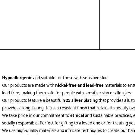
Hypoallergenic
and suitable for those with sensitive skin.
Our products are made with
nickel-free and lead-free
materials to ensu
lead-free, making them safe for people with sensitive skin or allergies.
Our products feature a beautiful
925 silver plating
that provides a lust
provides a long-lasting, tarnish-resistant finish that retains its beauty ov
We take pride in our commitment to
ethical
and sustainable practices, 
socially responsible. Perfect for gifting to a loved one or for treating yo
We use high-quality materials and intricate techniques to create our hand