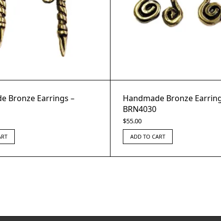
 Bronze Earrings –
Handmade Bronze Earring
BRN4030
$
55.00
ART
ADD TO CART