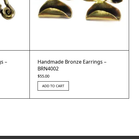
s –
Handmade Bronze Earrings –
BRN4002
$
55.00
ADD TO CART