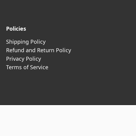
Policies
Shipping Policy
Refund and Return Policy
Privacy Policy
Terms of Service