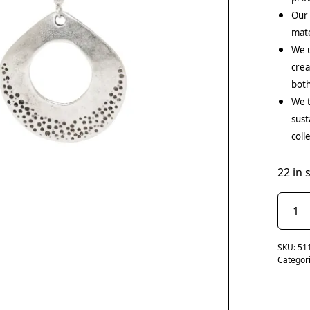
Our
mate
We u
crea
both
We t
sust
coll
22 in 
SKU:
51
Categor