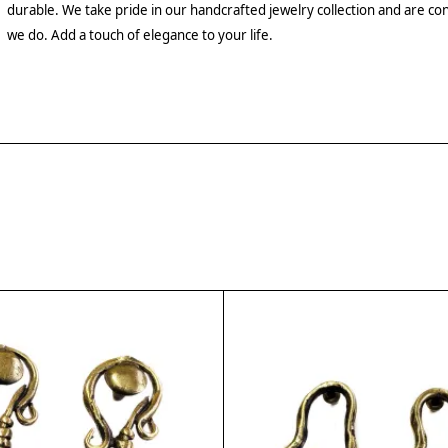
durable. We take pride in our handcrafted jewelry collection and are con
we do. Add a touch of elegance to your life.