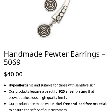
Handmade Pewter Earrings –
5069
$
40.00
Hypoallergenic
and suitable for those with sensitive skin.
Our products feature a beautiful
925 silver plating
that
provides a lustrous, high-quality finish.
Our products are made with
nickel-free and lead-free
materials
to ensure the safety of our customers.