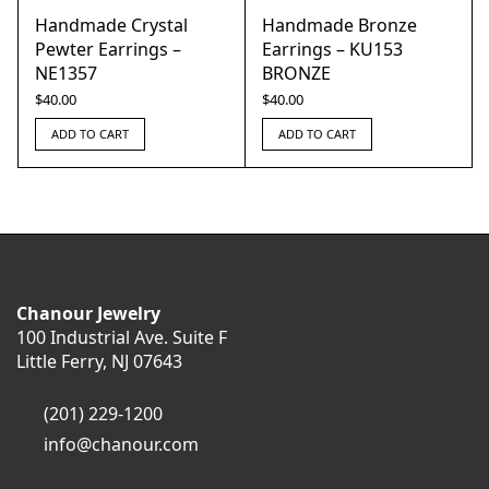
Handmade Crystal
Handmade Bronze
Pewter Earrings –
Earrings – KU153
NE1357
BRONZE
$
40.00
$
40.00
ADD TO CART
ADD TO CART
Chanour Jewelry
100 Industrial Ave. Suite F
Little Ferry, NJ 07643
(201) 229-1200
info@chanour.com