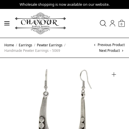
Wholesale shopping is now available on our website.
0
Previous Product
Home
/
Earrings
/
Pewter Earrings
/
Handmade Pewter Earrings – 5069
Next Product