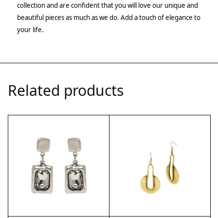
collection and are confident that you will love our unique and
beautiful pieces as much as we do. Add a touch of elegance to
your life.
Related products