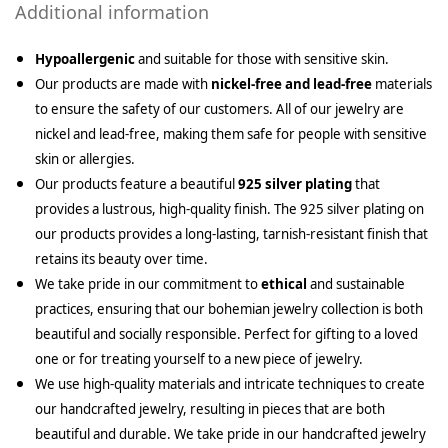
Additional information
Hypoallergenic
and suitable for those with sensitive skin.
Our products are made with
nickel-free and lead-free
materials
to ensure the safety of our customers. All of our jewelry are
nickel and lead-free, making them safe for people with sensitive
skin or allergies.
Our products feature a beautiful
925 silver plating
that
provides a lustrous, high-quality finish. The 925 silver plating on
our products provides a long-lasting, tarnish-resistant finish that
retains its beauty over time.
We take pride in our commitment to
ethical
and sustainable
practices, ensuring that our bohemian jewelry collection is both
beautiful and socially responsible. Perfect for gifting to a loved
one or for treating yourself to a new piece of jewelry.
We use high-quality materials and intricate techniques to create
our handcrafted jewelry, resulting in pieces that are both
beautiful and durable. We take pride in our handcrafted jewelry