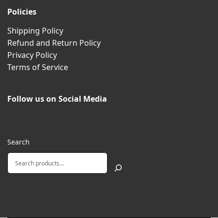
Policies
Shipping Policy
Refund and Return Policy
Privacy Policy
Terms of Service
Follow us on Social Media
Search