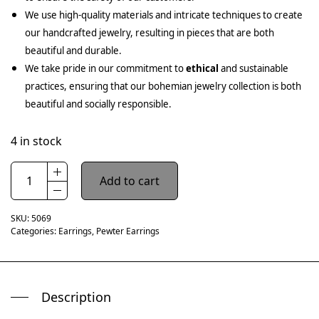
We use high-quality materials and intricate techniques to create
our handcrafted jewelry, resulting in pieces that are both
beautiful and durable.
We take pride in our commitment to
ethical
and sustainable
practices, ensuring that our bohemian jewelry collection is both
beautiful and socially responsible.
4 in stock
Add to cart
SKU:
5069
Categories:
Earrings
,
Pewter Earrings
Description