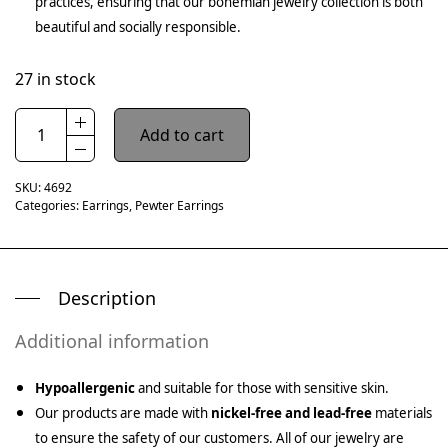
practices, ensuring that our bohemian jewelry collection is both
beautiful and socially responsible.
27 in stock
Add to cart
SKU:
4692
Categories:
Earrings
,
Pewter Earrings
Description
Additional information
Hypoallergenic
and suitable for those with sensitive skin.
Our products are made with
nickel-free and lead-free
materials
to ensure the safety of our customers. All of our jewelry are