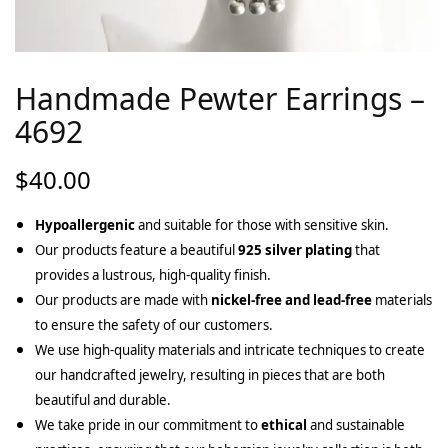
Handmade Pewter Earrings –
4692
$
40.00
Hypoallergenic
and suitable for those with sensitive skin.
Our products feature a beautiful
925 silver plating
that
provides a lustrous, high-quality finish.
Our products are made with
nickel-free and lead-free
materials
to ensure the safety of our customers.
We use high-quality materials and intricate techniques to create
our handcrafted jewelry, resulting in pieces that are both
beautiful and durable.
We take pride in our commitment to
ethical
and sustainable