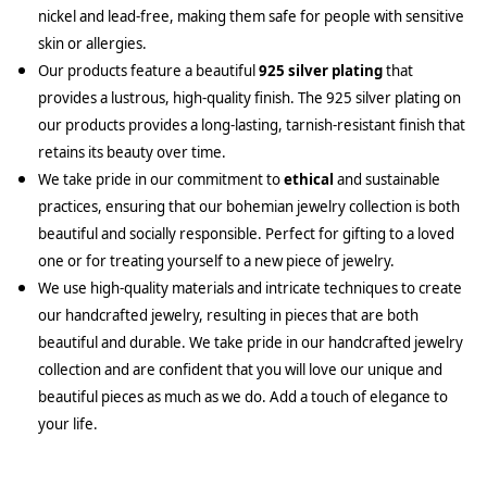
nickel and lead-free, making them safe for people with sensitive
skin or allergies.
Our products feature a beautiful
925 silver plating
that
provides a lustrous, high-quality finish. The 925 silver plating on
our products provides a long-lasting, tarnish-resistant finish that
retains its beauty over time.
We take pride in our commitment to
ethical
and sustainable
practices, ensuring that our bohemian jewelry collection is both
beautiful and socially responsible. Perfect for gifting to a loved
one or for treating yourself to a new piece of jewelry.
We use high-quality materials and intricate techniques to create
our handcrafted jewelry, resulting in pieces that are both
beautiful and durable. We take pride in our handcrafted jewelry
collection and are confident that you will love our unique and
beautiful pieces as much as we do. Add a touch of elegance to
your life.