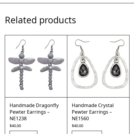
Related products
Handmade Dragonfly
Handmade Crystal
Pewter Earrings –
Pewter Earrings –
NE1238
NE1560
$
40.00
$
40.00