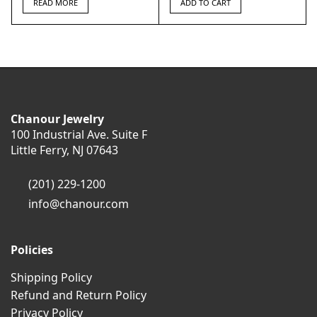
READ MORE
ADD TO CART
Chanour Jewelry
100 Industrial Ave. Suite F
Little Ferry, NJ 07643
(201) 229-1200
info@chanour.com
Policies
Shipping Policy
Refund and Return Policy
Privacy Policy