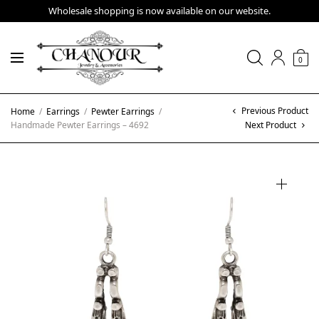
Wholesale shopping is now available on our website.
0
Previous Product
Home
/
Earrings
/
Pewter Earrings
/
Handmade Pewter Earrings – 4692
Next Product