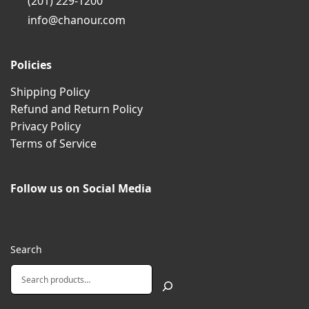
(201) 229-1200
info@chanour.com
Policies
Shipping Policy
Refund and Return Policy
Privacy Policy
Terms of Service
Follow us on Social Media
Search