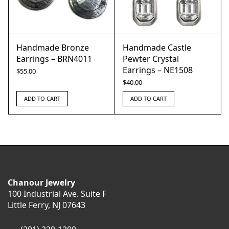
Handmade Bronze
Handmade Castle
Earrings – BRN4011
Pewter Crystal
Earrings – NE1508
$
55.00
$
40.00
ADD TO CART
ADD TO CART
Chanour Jewelry
100 Industrial Ave. Suite F
Little Ferry, NJ 07643