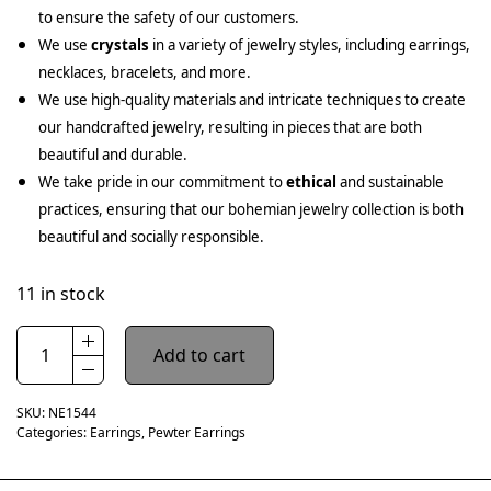
to ensure the safety of our customers.
We use
crystals
in a variety of jewelry styles, including earrings,
necklaces, bracelets, and more.
We use high-quality materials and intricate techniques to create
our handcrafted jewelry, resulting in pieces that are both
beautiful and durable.
We take pride in our commitment to
ethical
and sustainable
practices, ensuring that our bohemian jewelry collection is both
beautiful and socially responsible.
11 in stock
Add to cart
SKU:
NE1544
Categories:
Earrings
,
Pewter Earrings