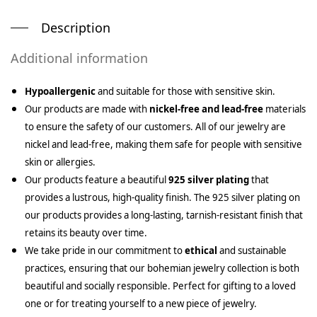
Description
Additional information
Hypoallergenic
and suitable for those with sensitive skin.
Our products are made with
nickel-free and lead-free
materials
to ensure the safety of our customers. All of our jewelry are
nickel and lead-free, making them safe for people with sensitive
skin or allergies.
Our products feature a beautiful
925 silver plating
that
provides a lustrous, high-quality finish. The 925 silver plating on
our products provides a long-lasting, tarnish-resistant finish that
retains its beauty over time.
We take pride in our commitment to
ethical
and sustainable
practices, ensuring that our bohemian jewelry collection is both
beautiful and socially responsible. Perfect for gifting to a loved
one or for treating yourself to a new piece of jewelry.