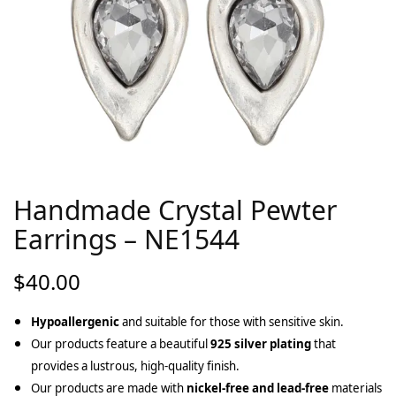
Handmade Crystal Pewter
Earrings – NE1544
$
40.00
Hypoallergenic
and suitable for those with sensitive skin.
Our products feature a beautiful
925 silver plating
that
provides a lustrous, high-quality finish.
Our products are made with
nickel-free and lead-free
materials