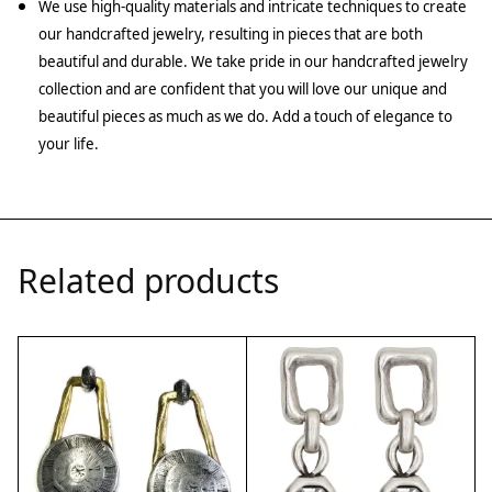
We use high-quality materials and intricate techniques to create
our handcrafted jewelry, resulting in pieces that are both
beautiful and durable. We take pride in our handcrafted jewelry
collection and are confident that you will love our unique and
beautiful pieces as much as we do. Add a touch of elegance to
your life.
Related products