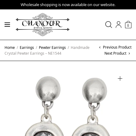
Wholesale shopping is now available on our website.
0
Previous Product
Home
/
Earrings
/
Pewter Earrings
/
Handmade
Crystal Pewter Earrings – NE1544
Next Product