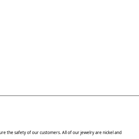
re the safety of our customers. All of our jewelry are nickel and