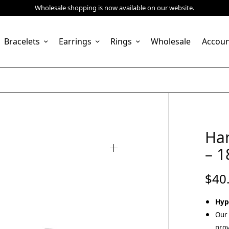
Wholesale shopping is now available on our website.
Bracelets
Earrings
Rings
Wholesale
Accou
Ha
– 1
$
40
Hyp
Our 
prov