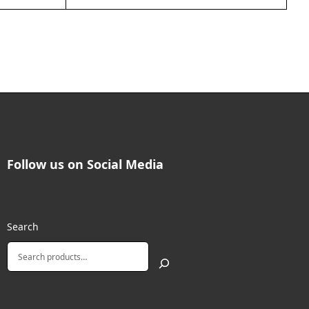
Follow us on Social Media
Search