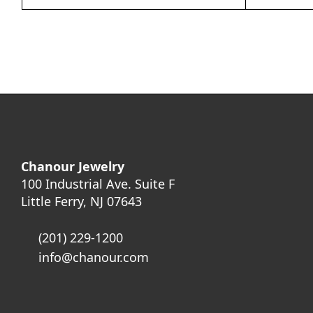
Chanour Jewelry
100 Industrial Ave. Suite F
Little Ferry, NJ 07643
(201) 229-1200
info@chanour.com