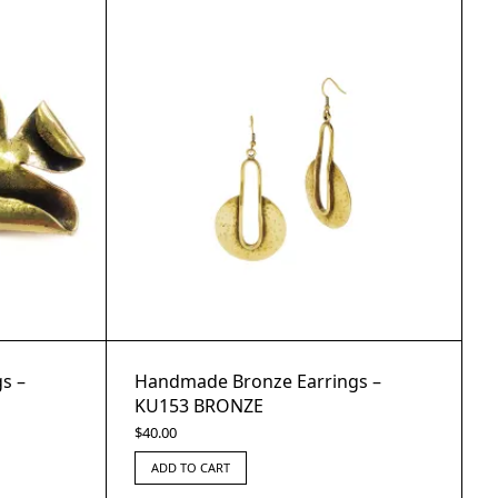
s –
Handmade Bronze Earrings –
KU153 BRONZE
$
40.00
ADD TO CART