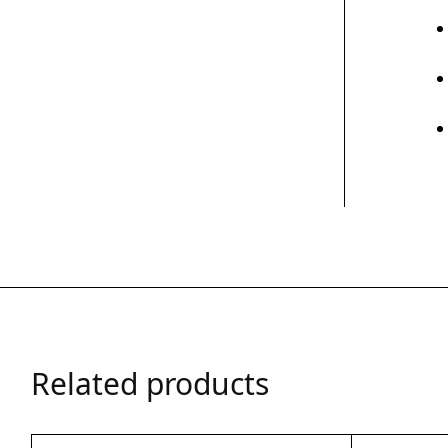
Related products