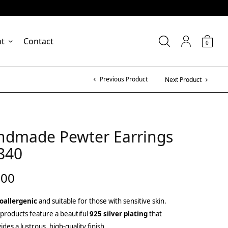
nt
Contact
0
Previous Product
Next Product
ndmade Pewter Earrings
840
.00
oallergenic
and suitable for those with sensitive skin.
products feature a beautiful
925 silver plating
that
ides a lustrous, high-quality finish.