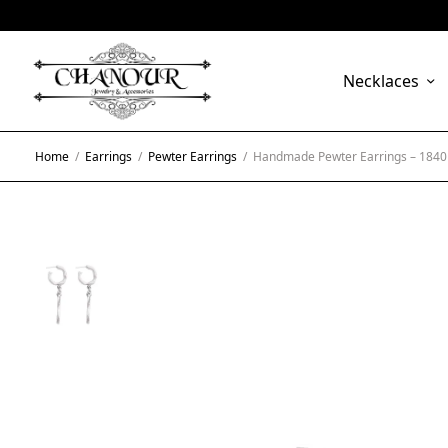
Necklaces
Home
/
Earrings
/
Pewter Earrings
/
Handmade Pewter Earrings – 1840