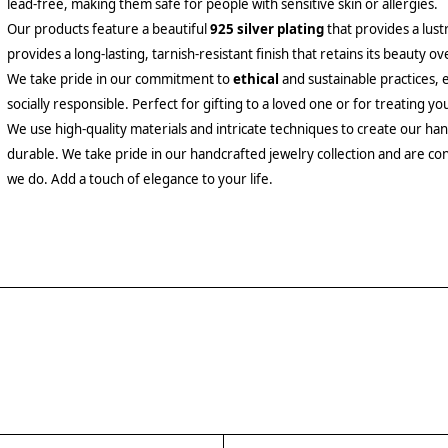
lead-free, making them safe for people with sensitive skin or allergies.
Our products feature a beautiful
925 silver plating
that provides a lust
provides a long-lasting, tarnish-resistant finish that retains its beauty ov
We take pride in our commitment to
ethical
and sustainable practices, 
socially responsible. Perfect for gifting to a loved one or for treating yo
We use high-quality materials and intricate techniques to create our hand
durable. We take pride in our handcrafted jewelry collection and are con
we do. Add a touch of elegance to your life.