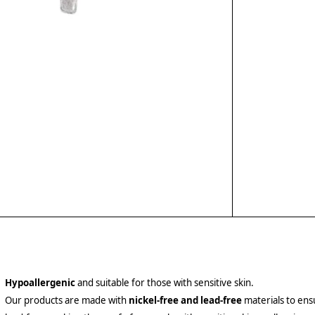
Hypoallergenic
and suitable for those with sensitive skin.
Our products are made with
nickel-free and lead-free
materials to ensu