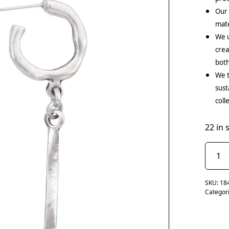
Our
mate
We u
crea
both
We t
sust
coll
22 in 
SKU:
18
Categor