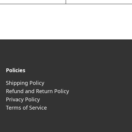
Policies
Shipping Policy
Refund and Return Policy
Privacy Policy
Terms of Service