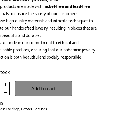
 products are made with
nickel-free and lead-free
rials to ensure the safety of our customers.
se high-quality materials and intricate techniques to
te our handcrafted jewelry, resulting in pieces that are
 beautiful and durable.
ake pride in our commitment to
ethical
and
ainable practices, ensuring that our bohemian jewelry
ection is both beautiful and socially responsible.
stock
Add to cart
40
ies:
Earrings
,
Pewter Earrings