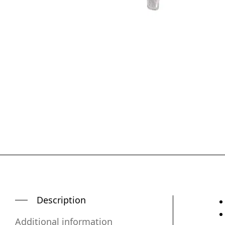
Description
Additional information