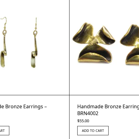
 Bronze Earrings –
Handmade Bronze Earring
BRN4002
$
55.00
ART
ADD TO CART