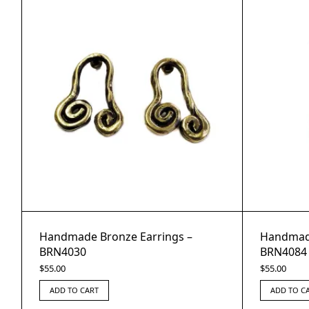
Handmade Bronze Earrings –
Handmade
BRN4030
BRN4084
$
55.00
$
55.00
ADD TO CART
ADD TO C