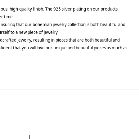
rous, high-quality finish. The 925 silver plating on our products
er time.
ensuring that our bohemian jewelry collection is both beautiful and
urself to a new piece of jewelry.
crafted jewelry, resulting in pieces that are both beautiful and
fident that you will love our unique and beautiful pieces as much as