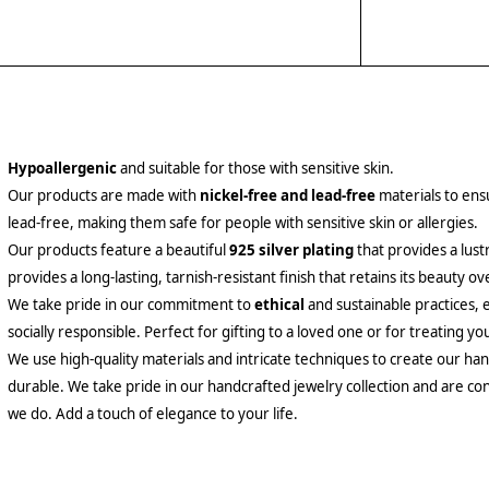
Hypoallergenic
and suitable for those with sensitive skin.
Our products are made with
nickel-free and lead-free
materials to ensu
lead-free, making them safe for people with sensitive skin or allergies.
Our products feature a beautiful
925 silver plating
that provides a lust
provides a long-lasting, tarnish-resistant finish that retains its beauty ov
We take pride in our commitment to
ethical
and sustainable practices, 
socially responsible. Perfect for gifting to a loved one or for treating yo
We use high-quality materials and intricate techniques to create our hand
durable. We take pride in our handcrafted jewelry collection and are con
we do. Add a touch of elegance to your life.