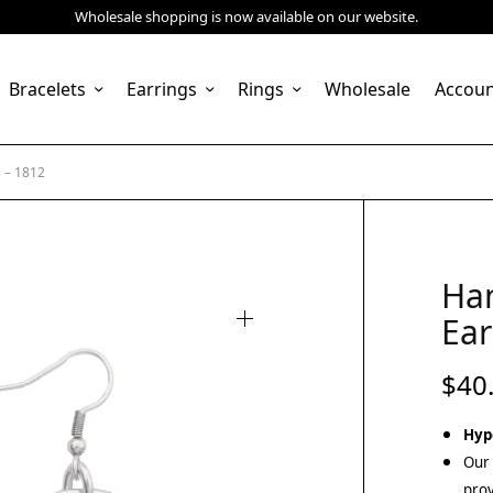
Wholesale shopping is now available on our website.
Bracelets
Earrings
Rings
Wholesale
Accou
 – 1812
Ha
Ear
$
40
Hyp
Our 
prov