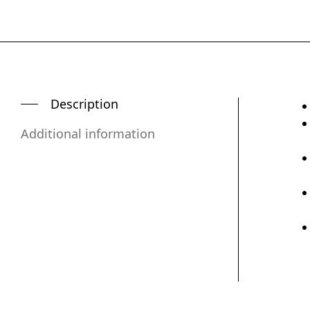
Description
Additional information