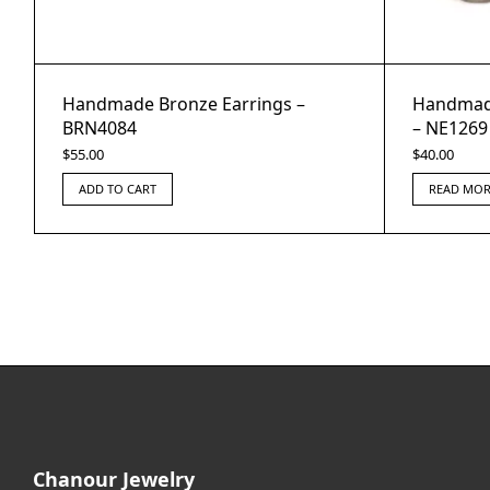
Handmade Bronze Earrings –
Handmade
BRN4084
– NE1269
$
55.00
$
40.00
ADD TO CART
READ MOR
Chanour Jewelry