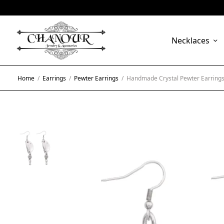
Necklaces
Home
/
Earrings
/
Pewter Earrings
/
Handmade Crystal Pewter Earrings