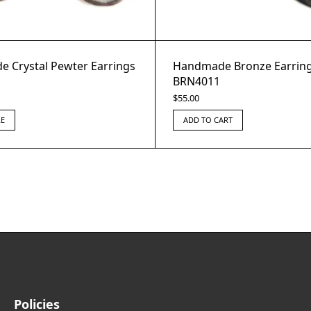
 Crystal Pewter Earrings
Handmade Bronze Earring
BRN4011
$
55.00
E
ADD TO CART
Policies