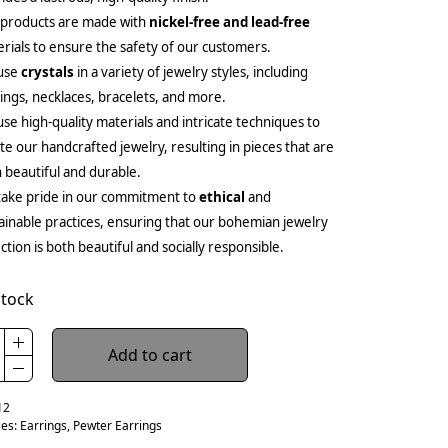
 products are made with
nickel-free and lead-free
rials to ensure the safety of our customers.
use
crystals
in a variety of jewelry styles, including
ings, necklaces, bracelets, and more.
se high-quality materials and intricate techniques to
te our handcrafted jewelry, resulting in pieces that are
 beautiful and durable.
ake pride in our commitment to
ethical
and
ainable practices, ensuring that our bohemian jewelry
ection is both beautiful and socially responsible.
stock
Add to cart
12
ies:
Earrings
,
Pewter Earrings