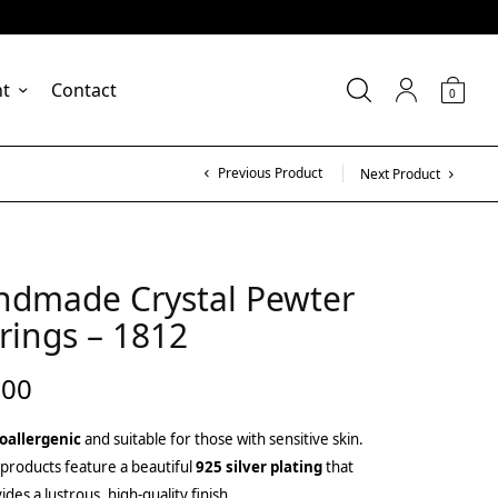
nt
Contact
0
Previous Product
Next Product
ndmade Crystal Pewter
rings – 1812
.00
oallergenic
and suitable for those with sensitive skin.
products feature a beautiful
925 silver plating
that
ides a lustrous, high-quality finish.