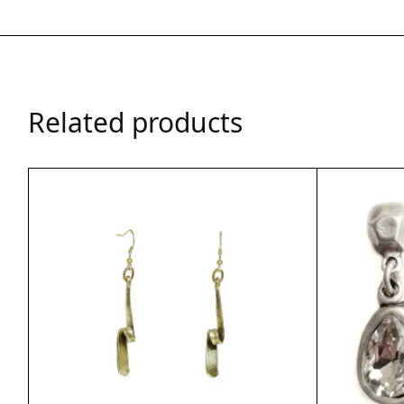
Related products