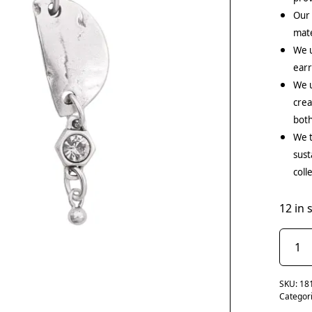
Our
mate
We 
earr
We u
crea
both
We t
sust
coll
12 in 
SKU:
18
Categor