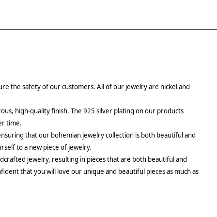
re the safety of our customers. All of our jewelry are nickel and
rous, high-quality finish. The 925 silver plating on our products
er time.
ensuring that our bohemian jewelry collection is both beautiful and
urself to a new piece of jewelry.
crafted jewelry, resulting in pieces that are both beautiful and
fident that you will love our unique and beautiful pieces as much as