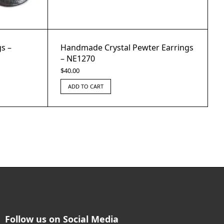
s –
Handmade Crystal Pewter Earrings
– NE1270
$
40.00
ADD TO CART
Follow us on Social Media