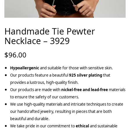
Handmade Tie Pewter
Necklace – 3929
$
96.00
Hypoallergenic
and suitable for those with sensitive skin.
Our products feature a beautiful
925 silver plating
that
provides a lustrous, high-quality finish.
Our products are made with
nickel-free and lead-free
materials
to ensure the safety of our customers.
We use high-quality materials and intricate techniques to create
our handcrafted jewelry, resulting in pieces that are both
beautiful and durable.
We take pride in our commitment to
ethical
and sustainable