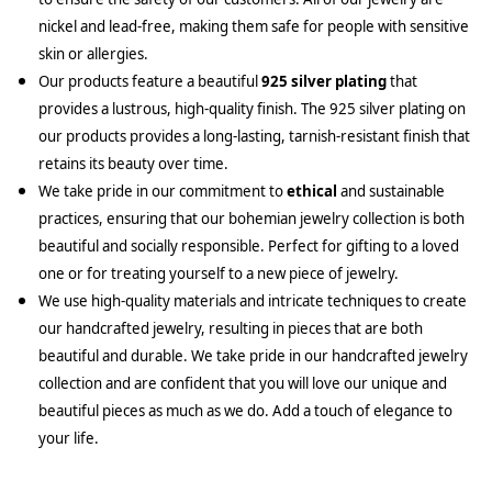
nickel and lead-free, making them safe for people with sensitive
skin or allergies.
Our products feature a beautiful
925 silver plating
that
provides a lustrous, high-quality finish. The 925 silver plating on
our products provides a long-lasting, tarnish-resistant finish that
retains its beauty over time.
We take pride in our commitment to
ethical
and sustainable
practices, ensuring that our bohemian jewelry collection is both
beautiful and socially responsible. Perfect for gifting to a loved
one or for treating yourself to a new piece of jewelry.
We use high-quality materials and intricate techniques to create
our handcrafted jewelry, resulting in pieces that are both
beautiful and durable. We take pride in our handcrafted jewelry
collection and are confident that you will love our unique and
beautiful pieces as much as we do. Add a touch of elegance to
your life.