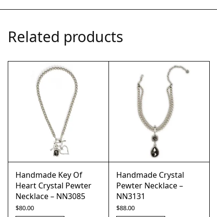
Related products
Handmade Key Of
Handmade Crystal
Heart Crystal Pewter
Pewter Necklace –
Necklace – NN3085
NN3131
$
80.00
$
88.00