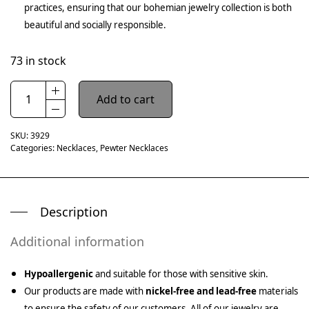
practices, ensuring that our bohemian jewelry collection is both
beautiful and socially responsible.
73 in stock
Add to cart
SKU:
3929
Categories:
Necklaces
,
Pewter Necklaces
Description
Additional information
Hypoallergenic
and suitable for those with sensitive skin.
Our products are made with
nickel-free and lead-free
materials
to ensure the safety of our customers. All of our jewelry are