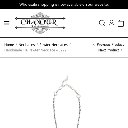
Wholesale shopping is now available on our website.
0
Previous Product
Home
/
Necklaces
/
Pewter Necklaces
/
Handmade Tie Pewter Necklace – 3929
Next Product