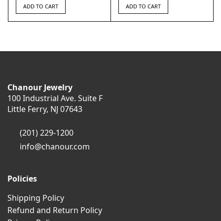
ADD TO CART
ADD TO CART
Chanour Jewelry
100 Industrial Ave. Suite F
Little Ferry, NJ 07643
(201) 229-1200
info@chanour.com
Policies
Shipping Policy
Refund and Return Policy