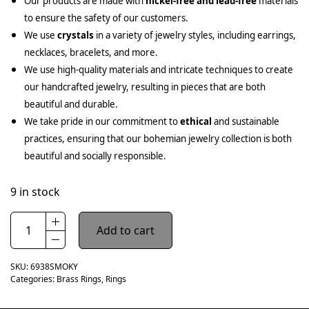
Our products are made with
nickel-free and lead-free
materials
to ensure the safety of our customers.
We use
crystals
in a variety of jewelry styles, including earrings,
necklaces, bracelets, and more.
We use high-quality materials and intricate techniques to create
our handcrafted jewelry, resulting in pieces that are both
beautiful and durable.
We take pride in our commitment to
ethical
and sustainable
practices, ensuring that our bohemian jewelry collection is both
beautiful and socially responsible.
9 in stock
Add to cart
SKU:
6938SMOKY
Categories:
Brass Rings
,
Rings