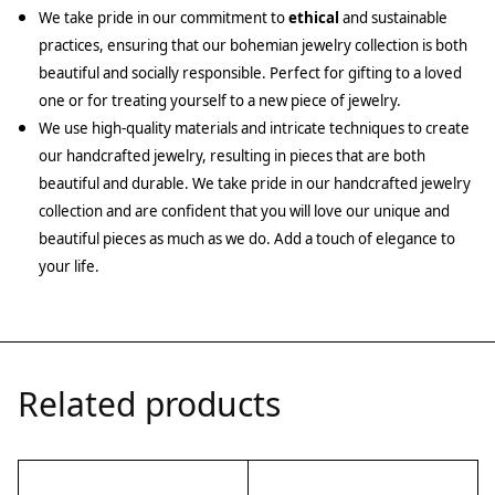
We take pride in our commitment to
ethical
and sustainable
practices, ensuring that our bohemian jewelry collection is both
beautiful and socially responsible. Perfect for gifting to a loved
one or for treating yourself to a new piece of jewelry.
We use high-quality materials and intricate techniques to create
our handcrafted jewelry, resulting in pieces that are both
beautiful and durable. We take pride in our handcrafted jewelry
collection and are confident that you will love our unique and
beautiful pieces as much as we do. Add a touch of elegance to
your life.
Related products