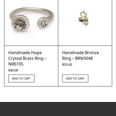
Handmade Hope
Handmade Bronze
Crystal Brass Ring –
Ring – BRN3048
NR6105
$
55.00
$
40.00
ADD TO CART
ADD TO CART