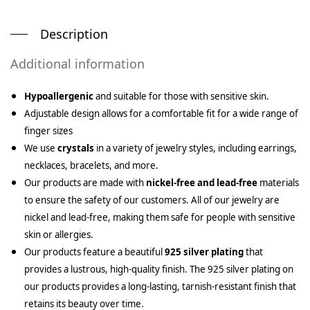
Description
Additional information
Hypoallergenic
and suitable for those with sensitive skin.
Adjustable design allows for a comfortable fit for a wide range of
finger sizes
We use
crystals
in a variety of jewelry styles, including earrings,
necklaces, bracelets, and more.
Our products are made with
nickel-free and lead-free
materials
to ensure the safety of our customers. All of our jewelry are
nickel and lead-free, making them safe for people with sensitive
skin or allergies.
Our products feature a beautiful
925 silver plating
that
provides a lustrous, high-quality finish. The 925 silver plating on
our products provides a long-lasting, tarnish-resistant finish that
retains its beauty over time.