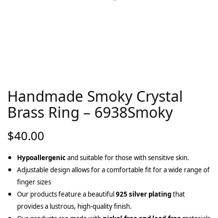
Handmade Smoky Crystal
Brass Ring – 6938Smoky
$
40.00
Hypoallergenic
and suitable for those with sensitive skin.
Adjustable design allows for a comfortable fit for a wide range of
finger sizes
Our products feature a beautiful
925 silver plating
that
provides a lustrous, high-quality finish.