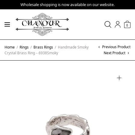
Wholesale shopping is now available on our website.
0
Previous Product
Home
/
Rings
/
Brass Rings
/
Handmade Smoky
Crystal Brass Ring – 6938Smoky
Next Product