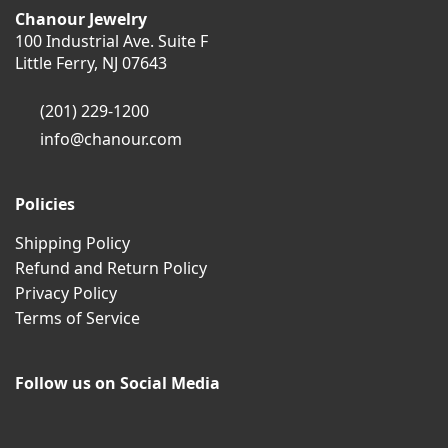
Chanour Jewelry
100 Industrial Ave. Suite F
Little Ferry, NJ 07643
(201) 229-1200
info@chanour.com
Policies
Shipping Policy
Refund and Return Policy
Privacy Policy
Terms of Service
Follow us on Social Media