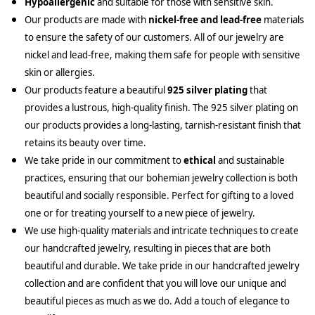
Hypoallergenic
and suitable for those with sensitive skin.
Our products are made with
nickel-free and lead-free
materials
to ensure the safety of our customers. All of our jewelry are
nickel and lead-free, making them safe for people with sensitive
skin or allergies.
Our products feature a beautiful
925 silver plating
that
provides a lustrous, high-quality finish. The 925 silver plating on
our products provides a long-lasting, tarnish-resistant finish that
retains its beauty over time.
We take pride in our commitment to
ethical
and sustainable
practices, ensuring that our bohemian jewelry collection is both
beautiful and socially responsible. Perfect for gifting to a loved
one or for treating yourself to a new piece of jewelry.
We use high-quality materials and intricate techniques to create
our handcrafted jewelry, resulting in pieces that are both
beautiful and durable. We take pride in our handcrafted jewelry
collection and are confident that you will love our unique and
beautiful pieces as much as we do. Add a touch of elegance to