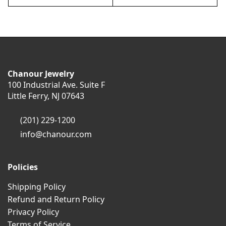
Chanour Jewelry
100 Industrial Ave. Suite F
Little Ferry, NJ 07643
(201) 229-1200
info@chanour.com
Policies
Shipping Policy
Refund and Return Policy
Privacy Policy
Terms of Service