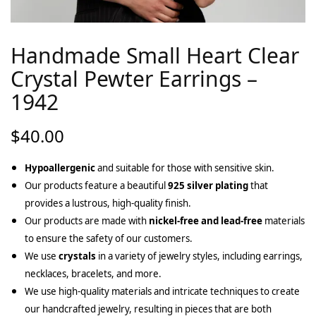
Handmade Small Heart Clear
Crystal Pewter Earrings –
1942
$
40.00
Hypoallergenic
and suitable for those with sensitive skin.
Our products feature a beautiful
925 silver plating
that
provides a lustrous, high-quality finish.
Our products are made with
nickel-free and lead-free
materials
to ensure the safety of our customers.
We use
crystals
in a variety of jewelry styles, including earrings,
necklaces, bracelets, and more.
We use high-quality materials and intricate techniques to create
our handcrafted jewelry, resulting in pieces that are both