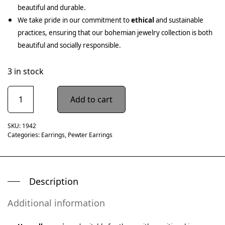
beautiful and durable.
We take pride in our commitment to
ethical
and sustainable
practices, ensuring that our bohemian jewelry collection is both
beautiful and socially responsible.
3 in stock
Add to cart
SKU:
1942
Categories:
Earrings
,
Pewter Earrings
Description
Additional information