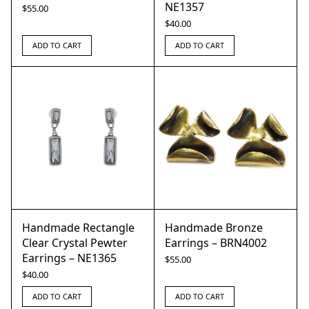
NE1357
$
55.00
$
40.00
ADD TO CART
ADD TO CART
Handmade Rectangle
Handmade Bronze
Clear Crystal Pewter
Earrings – BRN4002
Earrings – NE1365
$
55.00
$
40.00
ADD TO CART
ADD TO CART