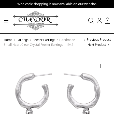
Wholesale shopping is now available on our website.
0
Previous Product
Home
/
Earrings
/
Pewter Earrings
/
Handmade
Small Heart Clear Crystal Pewter Earrings – 1942
Next Product