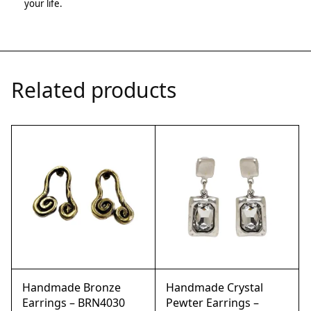
your life.
Related products
Handmade Bronze
Handmade Crystal
Earrings – BRN4030
Pewter Earrings –